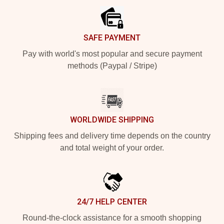
SAFE PAYMENT
Pay with world's most popular and secure payment
methods (Paypal / Stripe)
WORLDWIDE SHIPPING
Shipping fees and delivery time depends on the country
and total weight of your order.
24/7 HELP CENTER
Round-the-clock assistance for a smooth shopping