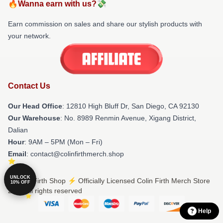
🔥Wanna earn with us?💸
Earn commission on sales and share our stylish products with
your network.
Contact Us
Our Head Office
: 12810 High Bluff Dr, San Diego, CA 92130
Our Warehouse
: No. 8989 Renmin Avenue, Xigang District,
Dalian
Hour
: 9AM – 5PM (Mon – Fri)
Email
: contact@colinfirthmerch.shop
UNLOCK
© Colin Firth Shop ⚡️ Officially Licensed Colin Firth Merch Store
10% OFF
2026 all rights reserved
Help