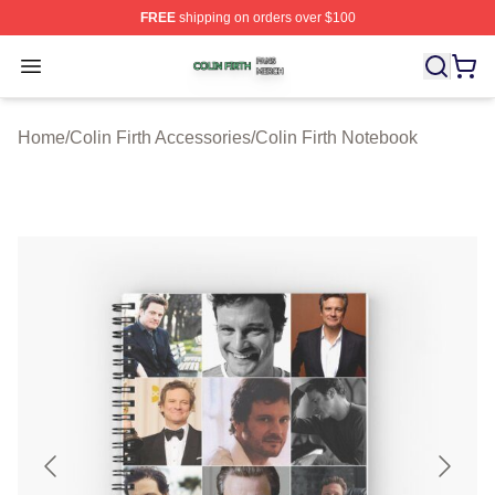
FREE
shipping on orders over $100
Colin Firth Shop ⚡️ Officially Licensed Colin Firth Merch
Open menu
Home
/
Colin Firth Accessories
/
Colin Firth Notebook