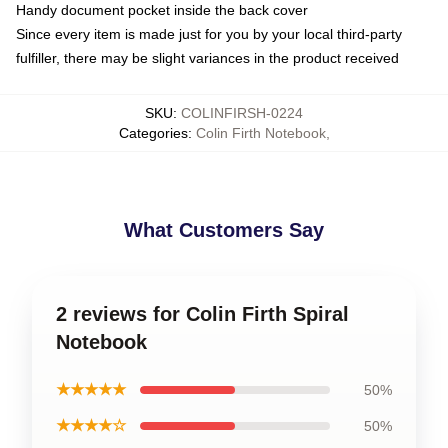
Handy document pocket inside the back cover
Since every item is made just for you by your local third-party
fulfiller, there may be slight variances in the product received
SKU
:
COLINFIRSH-0224
Categories
:
Colin Firth Notebook
,
What Customers Say
2 reviews for Colin Firth Spiral
Notebook
★★★★★
50%
★★★★☆
50%