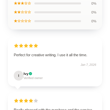
★★★☆☆
0%
★★☆☆☆
0%
★☆☆☆☆
0%
Perfect for creative writing. I use it all the time.
Jan 7, 2026
Ivy
I
Verified owner
Really pleased with the purchase and the service