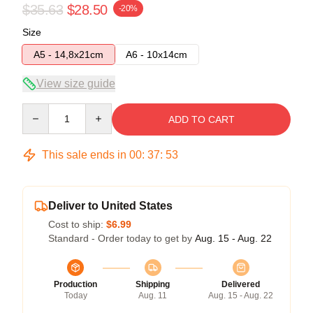
$35.63
$28.50
-20%
Size
A5 - 14,8x21cm
A6 - 10x14cm
View size guide
Quantity
ADD TO CART
This sale ends in
00
:
37
:
52
Deliver to United States
Cost to ship:
$6.99
Standard - Order today to get by
Aug. 15 - Aug. 22
Production
Shipping
Delivered
Today
Aug. 11
Aug. 15 - Aug. 22