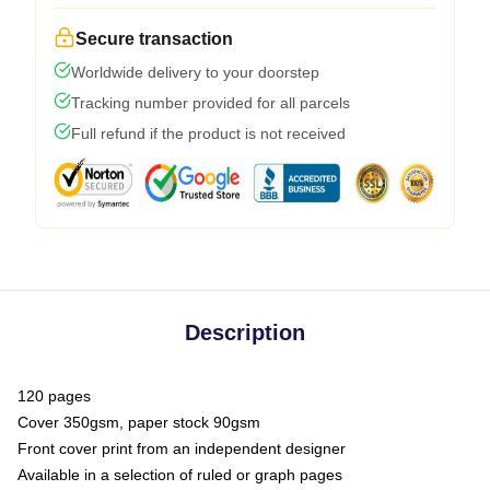
Secure transaction
Worldwide delivery to your doorstep
Tracking number provided for all parcels
Full refund if the product is not received
Description
120 pages
Cover 350gsm, paper stock 90gsm
Front cover print from an independent designer
Available in a selection of ruled or graph pages