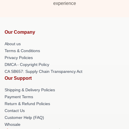
experience
Our Company
About us
Terms & Conditions
Privacy Policies
DMCA - Copyright Policy
CA SB657: Supply Chain Transparency Act
Our Support
Shipping & Delivery Policies
Payment Terms
Return & Refund Policies
Contact Us
Customer Help (FAQ)
Whosale