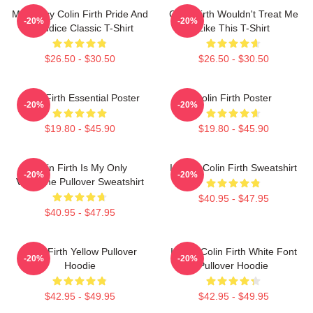
Mr. Darcy Colin Firth Pride And
Colin Firth Wouldn't Treat Me
-20%
-20%
Prejudice Classic T-Shirt
Like This T-Shirt
$26.50 - $30.50
$26.50 - $30.50
Colin Firth Essential Poster
Colin Firth Poster
-20%
-20%
$19.80 - $45.90
$19.80 - $45.90
Colin Firth Is My Only
I Heart Colin Firth Sweatshirt
-20%
-20%
Valentine Pullover Sweatshirt
$40.95 - $47.95
$40.95 - $47.95
Colin Firth Yellow Pullover
I Love Colin Firth White Font
-20%
-20%
Hoodie
Pullover Hoodie
$42.95 - $49.95
$42.95 - $49.95