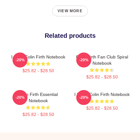
VIEW MORE
Related products
I Love Colin Firth Notebook
Colin Firth Fan Club Spiral
-20%
-20%
Notebook
$25.82 - $28.50
$25.82 - $28.50
Colin Firth Essential
I Heart Colin Firth Notebook
-20%
-20%
Notebook
$25.82 - $28.50
$25.82 - $28.50
Footer