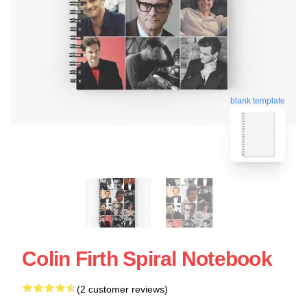
blank template
Colin Firth Spiral Notebook
(2 customer reviews)