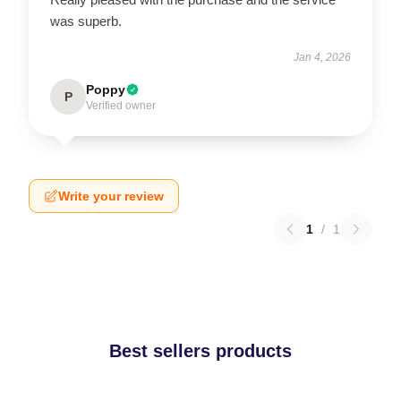
was superb.
Jan 4, 2026
Poppy
P
Verified owner
Write your review
1
/
1
Best sellers products