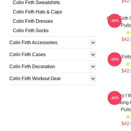
$42.
Colin Firth Sweatshirts
Colin Firth Hats & Caps
Colin Firth
Colin Firth Dresses
-20%
Pull
Colin Firth Socks
$42.
Colin Firth Accessories
Colin Firth Cases
Colin Firt
-20%
Colin Firth Decoration
$42.
Colin Firth Workout Gear
Sorry I 
-20%
Thinking 
Pull
$42.