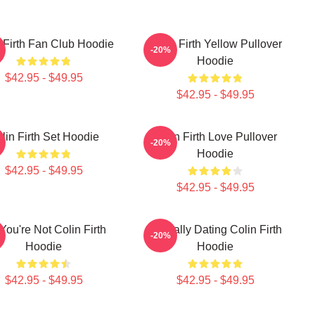
 Firth Fan Club Hoodie
Colin Firth Yellow Pullover
-20%
Hoodie
$42.95 - $49.95
$42.95 - $49.95
lin Firth Set Hoodie
Colin Firth Love Pullover
-20%
Hoodie
$42.95 - $49.95
$42.95 - $49.95
 You're Not Colin Firth
Mentally Dating Colin Firth
-20%
Hoodie
Hoodie
$42.95 - $49.95
$42.95 - $49.95