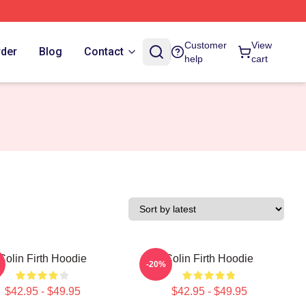
Customer
View
rder
Blog
Contact
help
cart
Colin Firth Hoodie
Colin Firth Hoodie
-20%
$42.95 - $49.95
$42.95 - $49.95