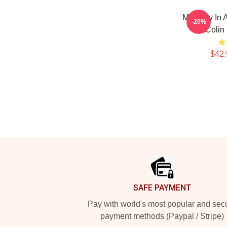
Mentally In 
-20%
Colin
$42.
Footer
SAFE PAYMENT
Pay with world's most popular and sec
payment methods (Paypal / Stripe)