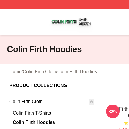
Colin Firth Shop ⚡️ Officially Licensed Colin Firth Merch S
Colin Firth Hoodies
Home
/
Colin Firth Cloth
/
Colin Firth Hoodies
PRODUCT COLLECTIONS
Colin Firth Cloth
Colin Firt
-20%
Colin Firth T-Shirts
Colin Firth Hoodies