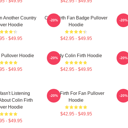
95 - $49.95
$42.95 - $49.95
 In Another Country
Colin Firth Fan Badge Pullover
Colin
-20%
-20%
over Hoodie
Hoodie
95 - $49.95
$42.95 - $49.95
h Pullover Hoodie
Daddy Colin Firth Hoodie
Co
-20%
-20%
95 - $49.95
$42.95 - $49.95
Wasn't Listening
Colin Firth For Fan Pullover
Lol
-20%
-20%
About Colin Firth
Hoodie
over Hoodie
$42.95 - $49.95
95 - $49.95