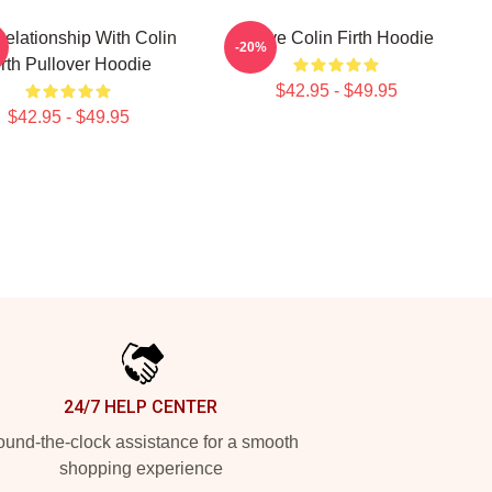
Relationship With Colin
I Love Colin Firth Hoodie
-20%
irth Pullover Hoodie
$42.95 - $49.95
$42.95 - $49.95
24/7 HELP CENTER
und-the-clock assistance for a smooth
shopping experience