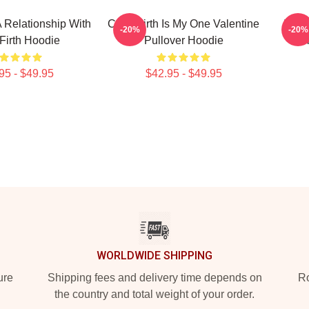
A Relationship With
Colin Firth Is My One Valentine
In A 
-20%
-20%
 Firth Hoodie
Pullover Hoodie
F
95 - $49.95
$42.95 - $49.95
WORLDWIDE SHIPPING
ure
Shipping fees and delivery time depends on
Ro
the country and total weight of your order.