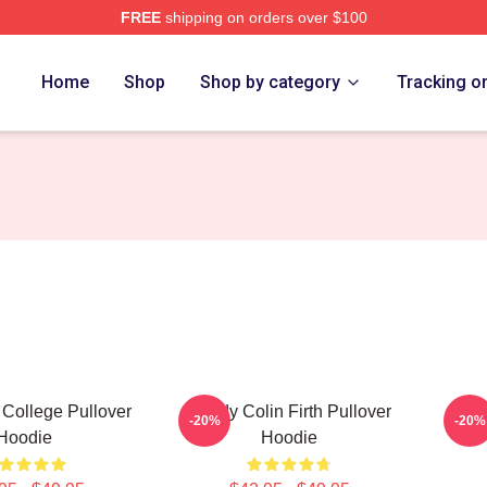
FREE
shipping on orders over $100
tore
Home
Shop
Shop by category
Tracking o
h College Pullover
Daddy Colin Firth Pullover
-20%
-20%
Hoodie
Hoodie