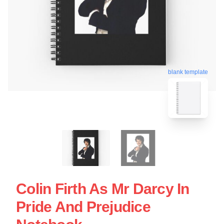
blank template
Colin Firth As Mr Darcy In
Pride And Prejudice