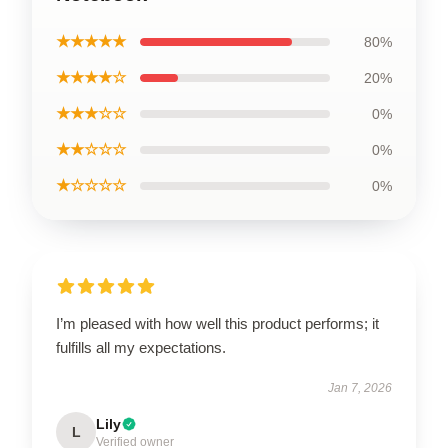
★★★★★
80%
★★★★☆
20%
★★★☆☆
0%
★★☆☆☆
0%
★☆☆☆☆
0%
I’m pleased with how well this product performs; it
fulfills all my expectations.
Jan 7, 2026
Lily
L
Verified owner