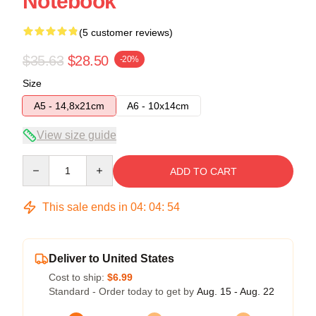
Notebook
(5 customer reviews)
$35.63
$28.50
-20%
Size
A5 - 14,8x21cm
A6 - 10x14cm
View size guide
Quantity
ADD TO CART
This sale ends in
04
:
04
:
54
Deliver to United States
Cost to ship:
$6.99
Standard - Order today to get by
Aug. 15 - Aug. 22