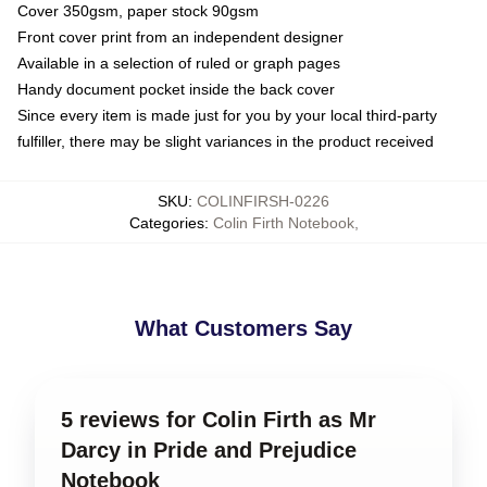
Cover 350gsm, paper stock 90gsm
Front cover print from an independent designer
Available in a selection of ruled or graph pages
Handy document pocket inside the back cover
Since every item is made just for you by your local third-party
fulfiller, there may be slight variances in the product received
SKU
:
COLINFIRSH-0226
Categories
:
Colin Firth Notebook
,
What Customers Say
5 reviews for Colin Firth as Mr
Darcy in Pride and Prejudice
Notebook