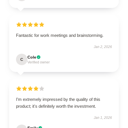
Fantastic for work meetings and brainstorming.
Jan 2, 2026
Cole
C
Verified owner
I’m extremely impressed by the quality of this
product; it's definitely worth the investment.
Jan 1, 2026
Emily