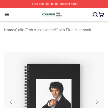
FREE
shipping on orders over $100
Colin Firth Shop ⚡️ Officially Licensed Colin Firth Merch
Open menu
Home
/
Colin Firth Accessories
/
Colin Firth Notebook