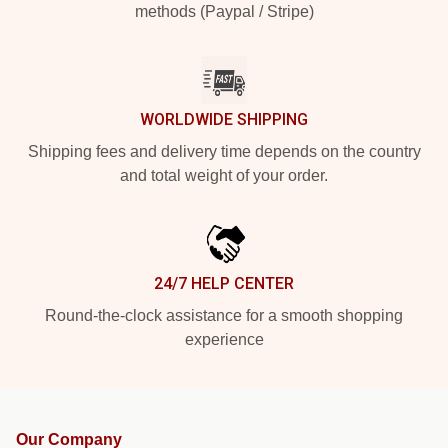
methods (Paypal / Stripe)
WORLDWIDE SHIPPING
Shipping fees and delivery time depends on the country
and total weight of your order.
24/7 HELP CENTER
Round-the-clock assistance for a smooth shopping
experience
Our Company