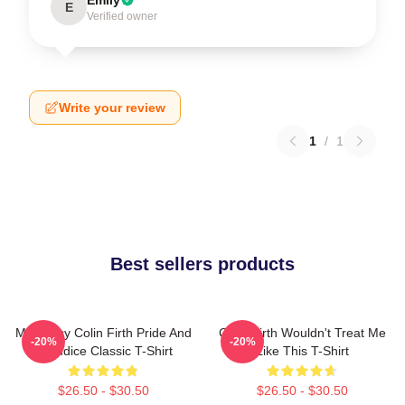
E
Verified owner
Write your review
1
/
1
Best sellers products
Mr. Darcy Colin Firth Pride And
Colin Firth Wouldn't Treat Me
-20%
-20%
Prejudice Classic T-Shirt
Like This T-Shirt
$26.50 - $30.50
$26.50 - $30.50