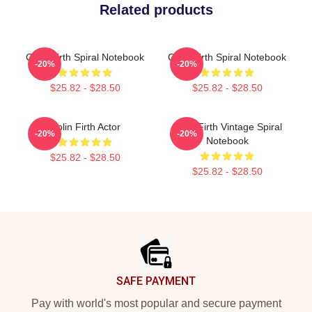
Related products
Colin Firth Spiral Notebook
Colin Firth Spiral Notebook
-20%
-20%
$25.82 - $28.50
$25.82 - $28.50
Colin Firth Actor
Colin Firth Vintage Spiral
-20%
-20%
Notebook
$25.82 - $28.50
$25.82 - $28.50
Footer
SAFE PAYMENT
Pay with world's most popular and secure payment