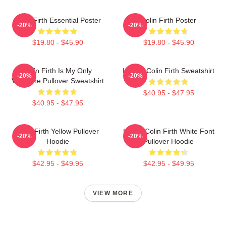
Colin Firth Essential Poster
Colin Firth Poster
-20%
-20%
$19.80 - $45.90
$19.80 - $45.90
Colin Firth Is My Only
I Heart Colin Firth Sweatshirt
-20%
-20%
Valentine Pullover Sweatshirt
$40.95 - $47.95
$40.95 - $47.95
Colin Firth Yellow Pullover
I Love Colin Firth White Font
-20%
-20%
Hoodie
Pullover Hoodie
$42.95 - $49.95
$42.95 - $49.95
VIEW MORE