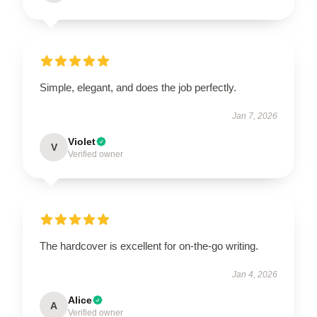
Simple, elegant, and does the job perfectly.
Jan 7, 2026
Violet
V
Verified owner
The hardcover is excellent for on-the-go writing.
Jan 4, 2026
Alice
A
Verified owner