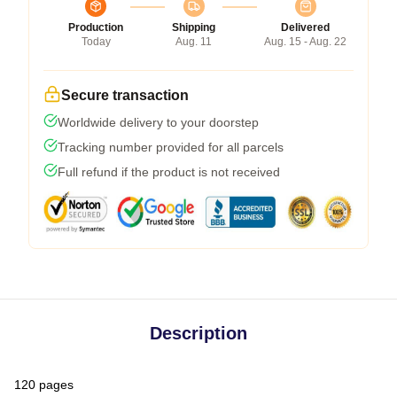
Production
Shipping
Delivered
Today
Aug. 11
Aug. 15 - Aug. 22
Secure transaction
Worldwide delivery to your doorstep
Tracking number provided for all parcels
Full refund if the product is not received
Description
120 pages