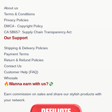
About us
Terms & Conditions
Privacy Policies
DMCA - Copyright Policy
CA SB657: Supply Chain Transparency Act
Our Support
Shipping & Delivery Policies
Payment Terms
Return & Refund Policies
Contact Us
Customer Help (FAQ)
Whosale
🔥Wanna earn with us?💸
Earn commission on sales and share our stylish products with
your network.