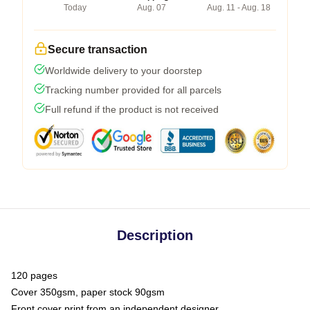
Today
Aug. 07
Aug. 11 - Aug. 18
Secure transaction
Worldwide delivery to your doorstep
Tracking number provided for all parcels
Full refund if the product is not received
Description
120 pages
Cover 350gsm, paper stock 90gsm
Front cover print from an independent designer