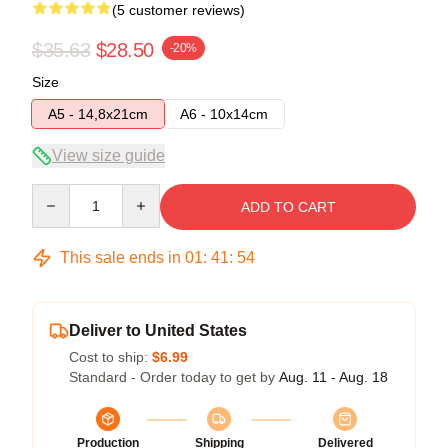
(5 customer reviews)
$35.63
$28.50
-20%
Size
A5 - 14,8x21cm
A6 - 10x14cm
View size guide
Quantity
ADD TO CART
This sale ends in
01
:
41
:
54
Deliver to United States
Cost to ship:
$6.99
Standard - Order today to get by
Aug. 11 - Aug. 18
Production
Shipping
Delivered