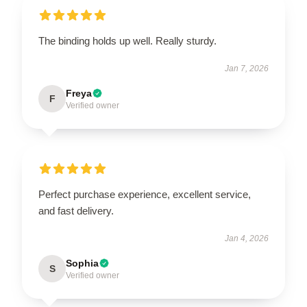
The binding holds up well. Really sturdy.
Jan 7, 2026
Freya
F
Verified owner
Perfect purchase experience, excellent service,
and fast delivery.
Jan 4, 2026
Sophia
S
Verified owner