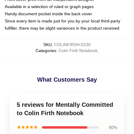
Available in a selection of ruled or graph pages
Handy document pocket inside the back cover
Since every item is made just for you by your local third-party
fulfiller, there may be slight variances in the product received
SKU
:
COLINFIRSH-0230
Categories
:
Colin Firth Notebook
,
What Customers Say
5 reviews for Mentally Committed
to Colin Firth Notebook
★★★★★
80%