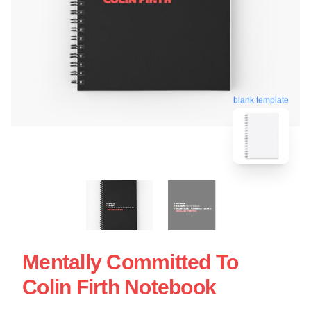
blank template
Mentally Committed To
Colin Firth Notebook