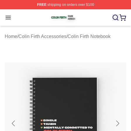
FREE
shipping on orders over $100
Colin Firth Shop ⚡️ Officially Licensed Colin Firth Merch
Open menu
Home
/
Colin Firth Accessories
/
Colin Firth Notebook