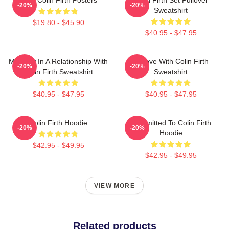
-20%
-20%
Sweatshirt
$19.80 - $45.90
$40.95 - $47.95
Mentally In A Relationship With
In Love With Colin Firth
-20%
-20%
Colin Firth Sweatshirt
Sweatshirt
$40.95 - $47.95
$40.95 - $47.95
Colin Firth Hoodie
Committed To Colin Firth
-20%
-20%
Hoodie
$42.95 - $49.95
$42.95 - $49.95
VIEW MORE
Related products