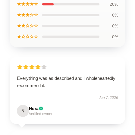
★★★★☆
20%
★★★☆☆
0%
★★☆☆☆
0%
★☆☆☆☆
0%
Everything was as described and I wholeheartedly
recommend it.
Jan 7, 2026
Nora
N
Verified owner