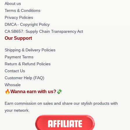
About us
Terms & Conditions
Privacy Policies
DMCA - Copyright Policy
CA SB657: Supply Chain Transparency Act
Our Support
Shipping & Delivery Policies
Payment Terms
Return & Refund Policies
Contact Us
Customer Help (FAQ)
Whosale
🔥Wanna earn with us?💸
Earn commission on sales and share our stylish products with
your network.