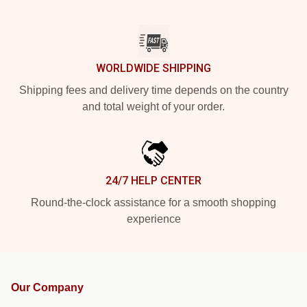
WORLDWIDE SHIPPING
Shipping fees and delivery time depends on the country
and total weight of your order.
24/7 HELP CENTER
Round-the-clock assistance for a smooth shopping
experience
Our Company