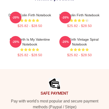
Dating Colin Firth Notebook
Love Colin Firth Notebook
-20%
-20%
$25.82 - $28.50
$25.82 - $28.50
Colin Firth Is My Valentine
Colin Firth Vintage Spiral
-20%
-20%
Notebook
Notebook
$25.82 - $28.50
$25.82 - $28.50
Footer
SAFE PAYMENT
Pay with world's most popular and secure payment
methods (Paypal / Stripe)