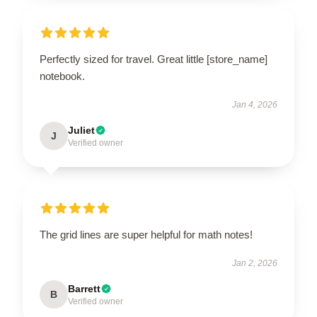
Perfectly sized for travel. Great little [store_name]
notebook.
Jan 4, 2026
Juliet
J
Verified owner
The grid lines are super helpful for math notes!
Jan 2, 2026
Barrett
B
Verified owner