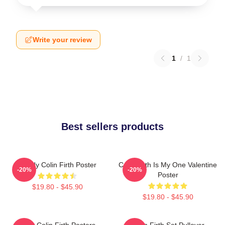
Write your review
1
/
1
Best sellers products
Daddy Colin Firth Poster
Colin Firth Is My One Valentine
-20%
-20%
Poster
$19.80 - $45.90
$19.80 - $45.90
Love Colin Firth Posters
Colin Firth Set Pullover