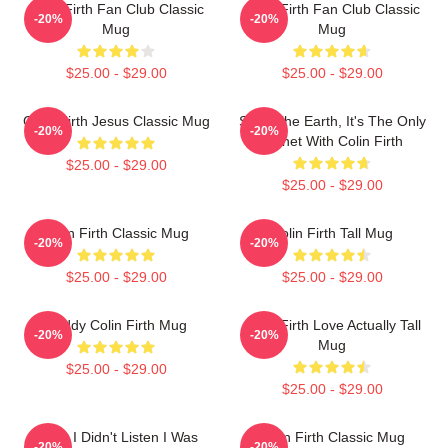
Colin Firth Fan Club Classic
Colin Firth Fan Club Classic
-20%
-20%
Mug
Mug
$25.00 - $29.00
$25.00 - $29.00
Colin Firth Jesus Classic Mug
Save The Earth, It's The Only
-20%
-20%
Planet With Colin Firth
$25.00 - $29.00
$25.00 - $29.00
Colin Firth Classic Mug
Colin Firth Tall Mug
-20%
-20%
$25.00 - $29.00
$25.00 - $29.00
Daddy Colin Firth Mug
Colin Firth Love Actually Tall
-20%
-20%
Mug
$25.00 - $29.00
$25.00 - $29.00
Sorry I Didn't Listen I Was
Colin Firth Classic Mug
-20%
-20%