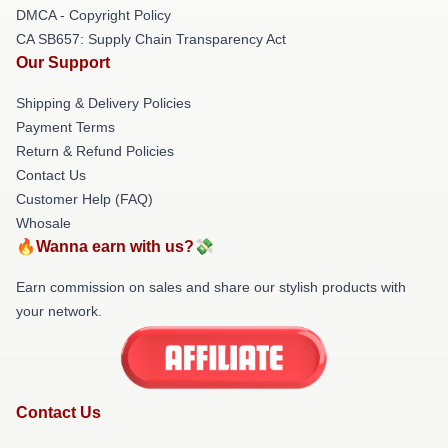
DMCA - Copyright Policy
CA SB657: Supply Chain Transparency Act
Our Support
Shipping & Delivery Policies
Payment Terms
Return & Refund Policies
Contact Us
Customer Help (FAQ)
Whosale
🔥Wanna earn with us?💸
Earn commission on sales and share our stylish products with
your network.
Contact Us