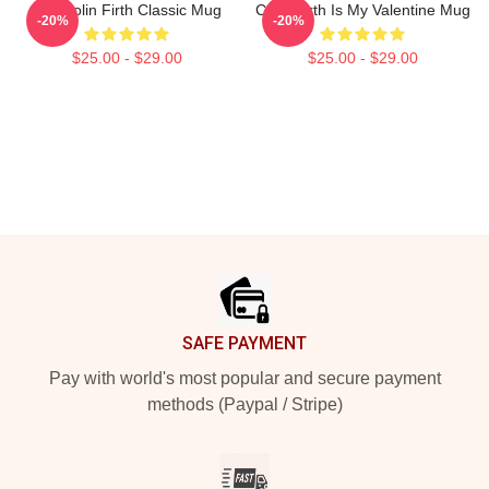
Mrs Colin Firth Classic Mug
Colin Firth Is My Valentine Mug
-20%
-20%
$25.00 - $29.00
$25.00 - $29.00
Footer
SAFE PAYMENT
Pay with world's most popular and secure payment
methods (Paypal / Stripe)