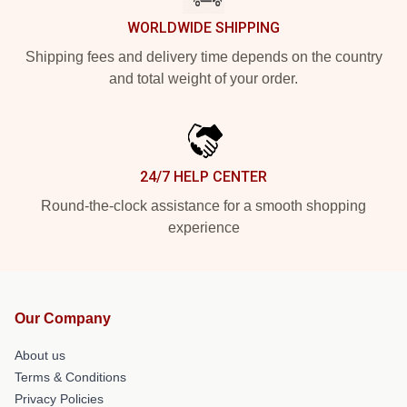
WORLDWIDE SHIPPING
Shipping fees and delivery time depends on the country
and total weight of your order.
24/7 HELP CENTER
Round-the-clock assistance for a smooth shopping
experience
Our Company
About us
Terms & Conditions
Privacy Policies