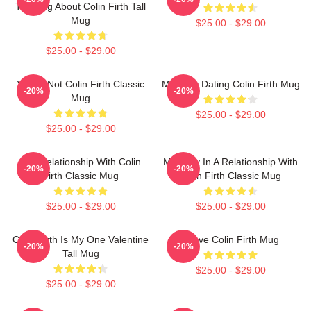
Thinking About Colin Firth Tall
Mug
$25.00 - $29.00
$25.00 - $29.00
You're Not Colin Firth Classic
Mentally Dating Colin Firth Mug
-20%
-20%
Mug
$25.00 - $29.00
$25.00 - $29.00
In A Relationship With Colin
Mentally In A Relationship With
-20%
-20%
Firth Classic Mug
Colin Firth Classic Mug
$25.00 - $29.00
$25.00 - $29.00
Colin Firth Is My One Valentine
I Love Colin Firth Mug
-20%
-20%
Tall Mug
$25.00 - $29.00
$25.00 - $29.00