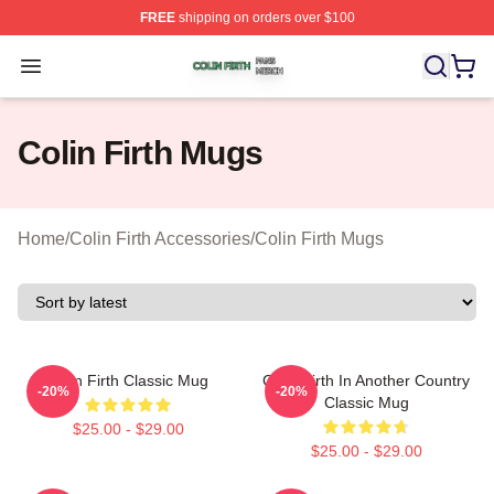
FREE
shipping on orders over $100
Colin Firth Shop ⚡️ Officially Licensed Colin Firth Merch
Open menu
Colin Firth Mugs
Home
/
Colin Firth Accessories
/
Colin Firth Mugs
Colin Firth Classic Mug
Colin Firth In Another Country
-20%
-20%
Classic Mug
$25.00 - $29.00
$25.00 - $29.00