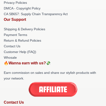
Privacy Policies
DMCA - Copyright Policy
CA SB657: Supply Chain Transparency Act
Our Support
Shipping & Delivery Policies
Payment Terms
Return & Refund Policies
Contact Us
Customer Help (FAQ)
Whosale
🔥Wanna earn with us?💸
Earn commission on sales and share our stylish products with
your network.
Contact Us