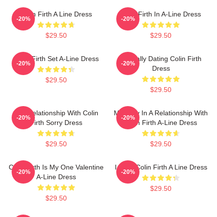
Colin Firth A Line Dress
Colin Firth In A-Line Dress
-20%
-20%
$29.50
$29.50
Colin Firth Set A-Line Dress
Mentally Dating Colin Firth
-20%
-20%
Dress
$29.50
$29.50
In A Relationship With Colin
Mentally In A Relationship With
-20%
-20%
Firth Sorry Dress
Colin Firth A-Line Dress
$29.50
$29.50
Colin Firth Is My One Valentine
I Love Colin Firth A Line Dress
-20%
-20%
A-Line Dress
$29.50
$29.50