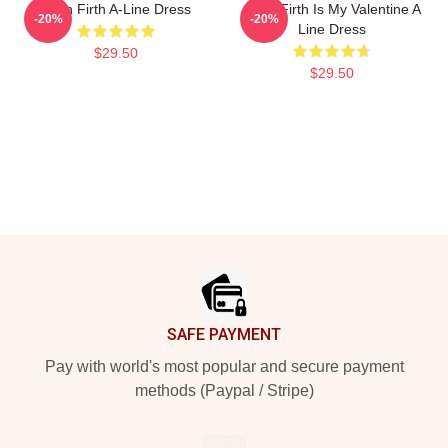
Colin Firth A-Line Dress
Colin Firth Is My Valentine A
-20%
-20%
Line Dress
$29.50
$29.50
Footer
SAFE PAYMENT
Pay with world's most popular and secure payment
methods (Paypal / Stripe)