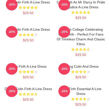
Mrs Colin Firth A-Line Dress
Colin Firth As Mr Darcy In Pride
-20%
-20%
Prejudice A-Line Dress
$29.50
$29.50
Mrs Colin Firth A-Line Dress
A Stylish Collage Celebrating
-20%
-20%
Colin Firth - Perfect For Fans
Of Timeless Charm And Classic
$29.50
Films
$29.50
Colin Firth A-Line Dress
Dating Colin And Dress
-20%
-20%
$29.50
$29.50
Daddy Colin Firth A-Line Dress
Colin Firth Essential A-Line
-20%
-20%
Dress
$29.50
$29.50