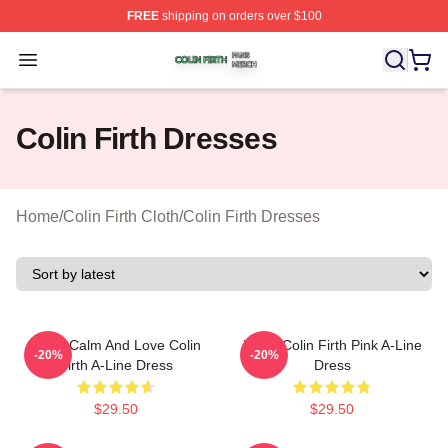
FREE
shipping on orders over $100
Colin Firth Shop ⚡️ Officially Licensed Colin Firth Merch
Open menu
Colin Firth Dresses
Home
/
Colin Firth Cloth
/
Colin Firth Dresses
Keep Calm And Love Colin
Heart Colin Firth Pink A-Line
-20%
-20%
Firth A-Line Dress
Dress
$29.50
$29.50