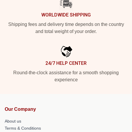
WORLDWIDE SHIPPING
Shipping fees and delivery time depends on the country
and total weight of your order.
24/7 HELP CENTER
Round-the-clock assistance for a smooth shopping
experience
Our Company
About us
Terms & Conditions