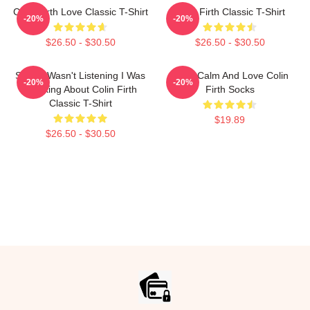
Colin Firth Love Classic T-Shirt
Colin Firth Classic T-Shirt
-20%
-20%
$26.50 - $30.50
$26.50 - $30.50
Sorry I Wasn't Listening I Was
Keep Calm And Love Colin
-20%
-20%
Thinking About Colin Firth
Firth Socks
Classic T-Shirt
$19.89
$26.50 - $30.50
Footer