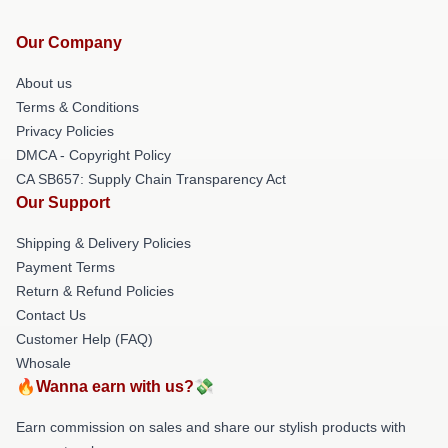
Our Company
About us
Terms & Conditions
Privacy Policies
DMCA - Copyright Policy
CA SB657: Supply Chain Transparency Act
Our Support
Shipping & Delivery Policies
Payment Terms
Return & Refund Policies
Contact Us
Customer Help (FAQ)
Whosale
🔥Wanna earn with us?💸
Earn commission on sales and share our stylish products with