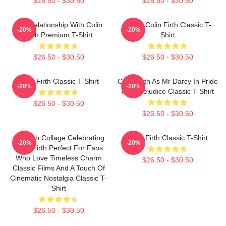
$26.50 - $30.50
$26.50 - $30.50
In A Relationship With Colin
I Love Colin Firth Classic T-
-20%
-20%
Firth Premium T-Shirt
Shirt
$26.50 - $30.50
$26.50 - $30.50
Colin Firth Classic T-Shirt
Colin Firth As Mr Darcy In Pride
-20%
-20%
And Prejudice Classic T-Shirt
$26.50 - $30.50
$26.50 - $30.50
A Stylish Collage Celebrating
Colin Firth Classic T-Shirt
-20%
-20%
Colin Firth Perfect For Fans
Who Love Timeless Charm
$26.50 - $30.50
Classic Films And A Touch Of
Cinematic Nostalgia Classic T-
Shirt
$26.50 - $30.50