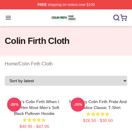
FREE
shipping on orders over $100
Colin Firth Shop ⚡️ Officially Licensed Colin Firth Merch
Open menu
Colin Firth Cloth
Home
/
Colin Firth Cloth
Where's Colin Firth When I
Mr. Darcy Colin Firth Pride And
-20%
-20%
Need Him Most Men's Soft
Prejudice Classic T-Shirt
Black Pullover Hoodie
$26.50 - $30.50
$40.95 - $47.95