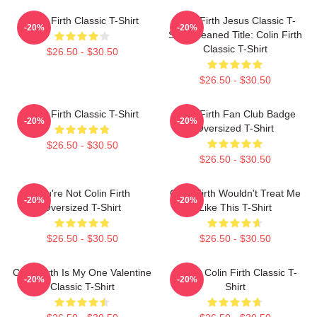
Colin Firth Classic T-Shirt
Colin Firth Jesus Classic T-
-20%
-20%
Shirt Cleaned Title: Colin Firth
Classic T-Shirt
$26.50 - $30.50
$26.50 - $30.50
Colin Firth Classic T-Shirt
Colin Firth Fan Club Badge
-20%
-20%
Oversized T-Shirt
$26.50 - $30.50
$26.50 - $30.50
You're Not Colin Firth
Colin Firth Wouldn't Treat Me
-20%
-20%
Oversized T-Shirt
Like This T-Shirt
$26.50 - $30.50
$26.50 - $30.50
Colin Firth Is My One Valentine
Daddy Colin Firth Classic T-
-20%
-20%
Classic T-Shirt
Shirt