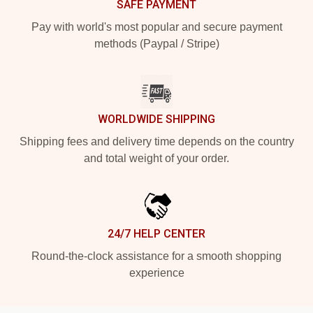
SAFE PAYMENT
Pay with world's most popular and secure payment
methods (Paypal / Stripe)
WORLDWIDE SHIPPING
Shipping fees and delivery time depends on the country
and total weight of your order.
24/7 HELP CENTER
Round-the-clock assistance for a smooth shopping
experience