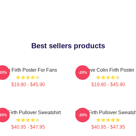
Best sellers products
Colin Firth Poster For Fans
I Love Colin Firth Poster
-20%
-20%
$19.80 - $45.90
$19.80 - $45.90
lin Firth Pullover Sweatshirt
Colin Firth Pullover Sweatsh
-20%
-20%
$40.95 - $47.95
$40.95 - $47.95