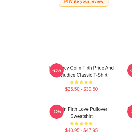
Write your review
Mr. Darcy Colin Firth Pride And
-20%
Prejudice Classic T-Shirt
$26.50 - $30.50
Colin Firth Love Pullover
Co
-20%
Sweatshirt
$40.95 - $47.95