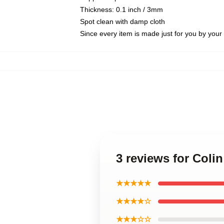
Thickness: 0.1 inch / 3mm
Spot clean with damp cloth
Since every item is made just for you by your l
3 reviews for Colin
★★★★★
★★★★☆
★★★☆☆