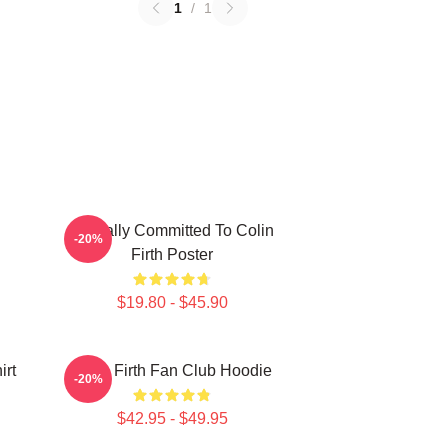
1
/
1
Mentally Committed To Colin
-20%
Firth Poster
$19.80 - $45.90
irt
Colin Firth Fan Club Hoodie
-20%
$42.95 - $49.95