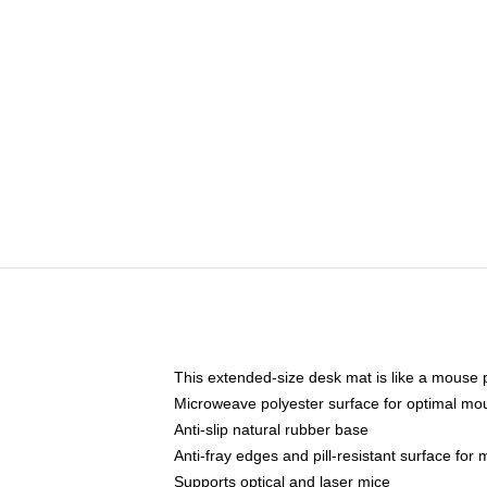
This extended-size desk mat is like a mouse p
Microweave polyester surface for optimal mo
Anti-slip natural rubber base
Anti-fray edges and pill-resistant surface for
Supports optical and laser mice