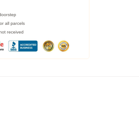
 doorstep
r all parcels
 not received