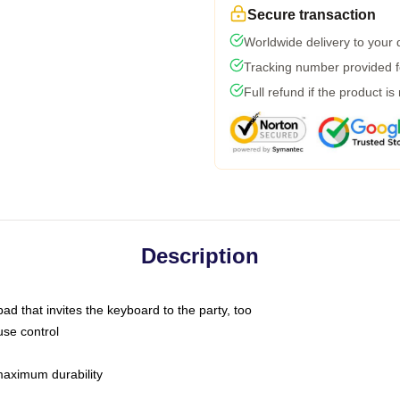
Secure transaction
Worldwide delivery to your
Tracking number provided fo
Full refund if the product is
Description
ad that invites the keyboard to the party, too
use control
 maximum durability