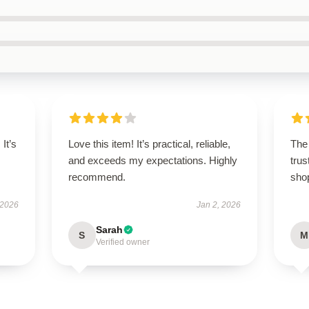
It’s
Love this item! It’s practical, reliable,
The 
and exceeds my expectations. Highly
trus
recommend.
sho
 2026
Jan 2, 2026
Sarah
S
M
Verified owner