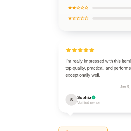
★★☆☆☆
★☆☆☆☆
I’m really impressed with this item! 
top-quality, practical, and performs
exceptionally well.
Jan 5,
Sophia
S
Verified owner