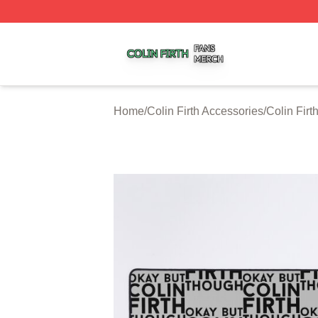
Colin Firth Shop ⚡️ Officially Licensed Colin Firth Merch S
Home
/
Colin Firth Accessories
/
Colin Fir