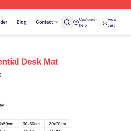
Customer
View
rder
Blog
Contact
help
cart
ential Desk Mat
)
ad
0x50cm
30x60cm
30x70cm