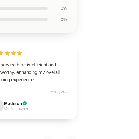
0%
0%
service here is efficient and
tworthy, enhancing my overall
pping experience.
Jan 1, 2026
Madison
Verified owner