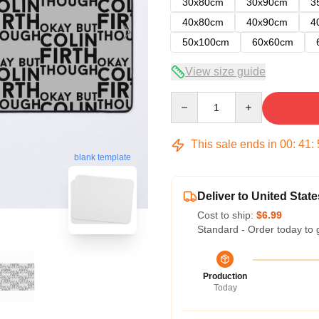
30x80cm
30x90cm
3
40x80cm
40x90cm
4
50x100cm
60x60cm
View size guide
Quantity
This sale ends in
00
:
41
:
blank template
Deliver to United State
Cost to ship:
$6.99
Standard - Order today to 
Production
Today