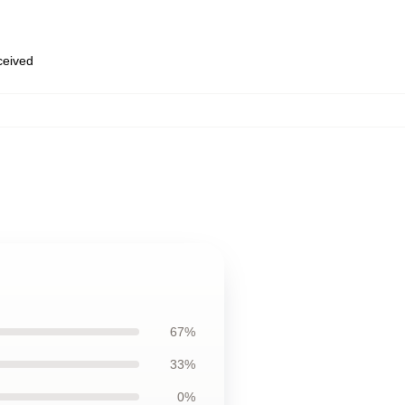
eceived
67%
33%
0%