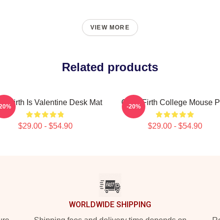
VIEW MORE
Related products
in Firth Is Valentine Desk Mat
Colin Firth College Mouse 
-20%
-20%
$29.00 - $54.90
$29.00 - $54.90
WORLDWIDE SHIPPING