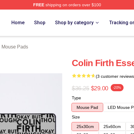
FREE
shipping on orders over $100
tore
Home
Shop
Shop by category
Tracking o
th Mouse Pads
Colin Firth Ess
(3 customer reviews
$36.25
$29.00
-20%
Type
Mouse Pad
LED Mouse P
Size
25x30cm
25x60cm
3