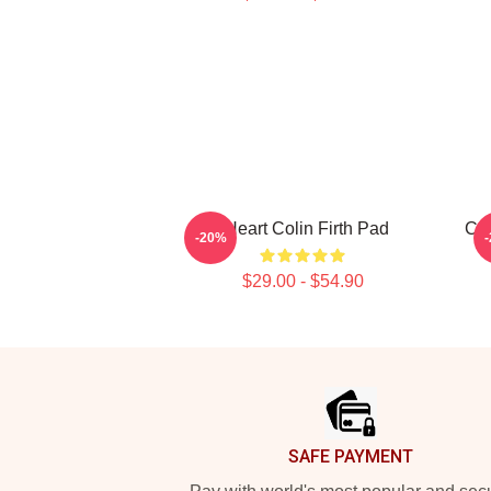
I Heart Colin Firth Pad
Col
-20%
$29.00 - $54.90
Footer
SAFE PAYMENT