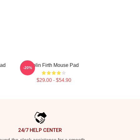
Pad
Colin Firth Mouse Pad
-20%
$29.00 - $54.90
24/7 HELP CENTER