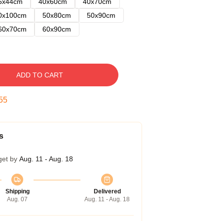
5x44cm
40x60cm
40x70cm
0x100cm
50x80cm
50x90cm
60x70cm
60x90cm
ADD TO CART
54
s
get by
Aug. 11 - Aug. 18
Shipping
Delivered
Aug. 07
Aug. 11 - Aug. 18