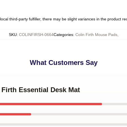
ocal third-party fulfiller, there may be slight variances in the product r
SKU
:
COLINFIRSH-0664
Categories
:
Colin Firth Mouse Pads
,
What Customers Say
 Firth Essential Desk Mat