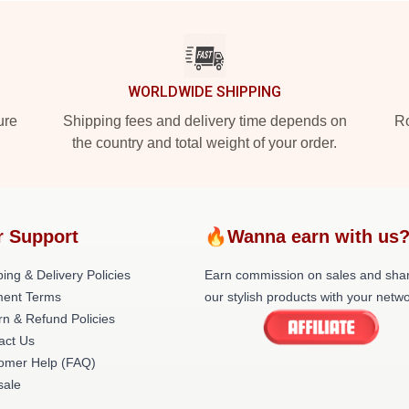
WORLDWIDE SHIPPING
ure
Shipping fees and delivery time depends on
Ro
the country and total weight of your order.
r Support
🔥Wanna earn with us
ing & Delivery Policies
Earn commission on sales and sha
ent Terms
our stylish products with your netwo
rn & Refund Policies
act Us
omer Help (FAQ)
ale