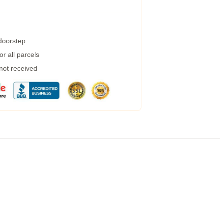
 doorstep
r all parcels
 not received