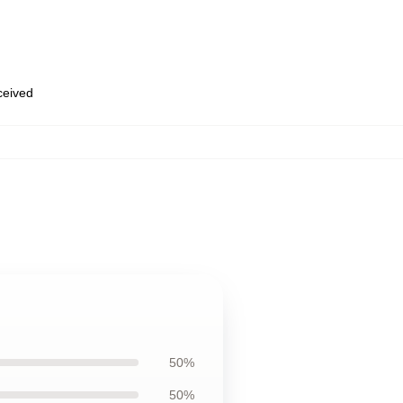
eceived
50%
50%