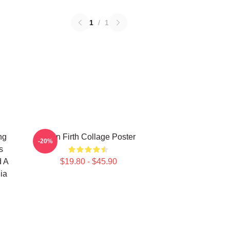
1
/
1
ng
Colin Firth Collage Poster
-20%
s
d A
$19.80 - $45.90
ia