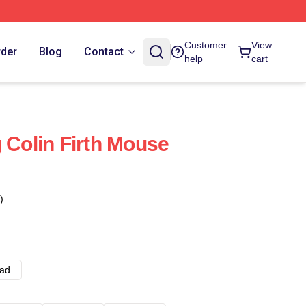
Customer
View
rder
Blog
Contact
help
cart
 Colin Firth Mouse
)
ad