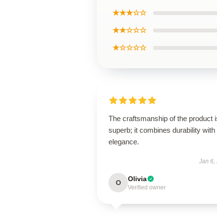
★★★☆☆
★★☆☆☆
★☆☆☆☆
The craftsmanship of the product i
superb; it combines durability with
elegance.
Jan 6,
Olivia
O
Verified owner