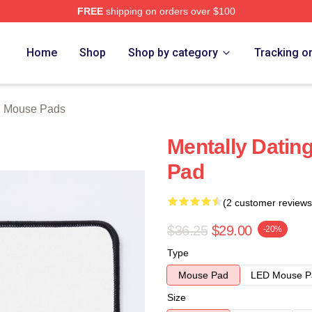
FREE
shipping on orders over $100
tore
Home
Shop
Shop by category
Tracking o
th Mouse Pads
Mentally Dating
Pad
(2 customer reviews
$36.25
$29.00
-20%
Type
Mouse Pad
LED Mouse P
Size