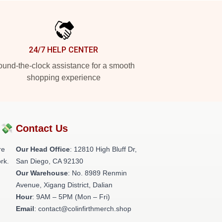
24/7 HELP CENTER
und-the-clock assistance for a smooth
shopping experience
?💸
Contact Us
re
Our Head Office
: 12810 High Bluff Dr,
rk.
San Diego, CA 92130
Our Warehouse
: No. 8989 Renmin
Avenue, Xigang District, Dalian
Hour
: 9AM – 5PM (Mon – Fri)
Email
: contact@colinfirthmerch.shop