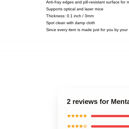
Anti-fray edges and pill-resistant surface for
Supports optical and laser mice
Thickness: 0.1 inch / 3mm
Spot clean with damp cloth
Since every item is made just for you by your l
2 reviews for Ment
★★★★★
★★★★☆