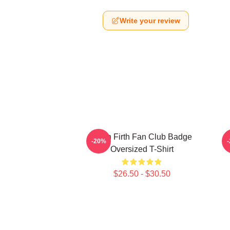
Write your review
Colin Firth Fan Club Badge
-20%
Oversized T-Shirt
$26.50 - $30.50