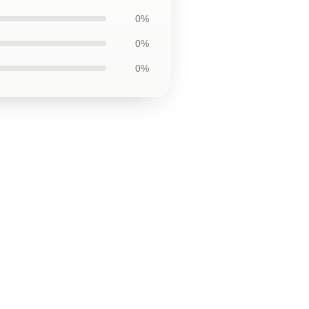
0%
0%
0%