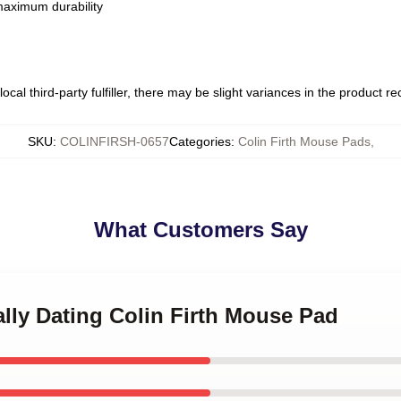
 maximum durability
ocal third-party fulfiller, there may be slight variances in the product r
SKU
:
COLINFIRSH-0657
Categories
:
Colin Firth Mouse Pads
,
What Customers Say
ally Dating Colin Firth Mouse Pad