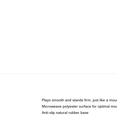
Plays smooth and stands firm, just like a mo
Microweave polyester surface for optimal mo
Anti-slip natural rubber base