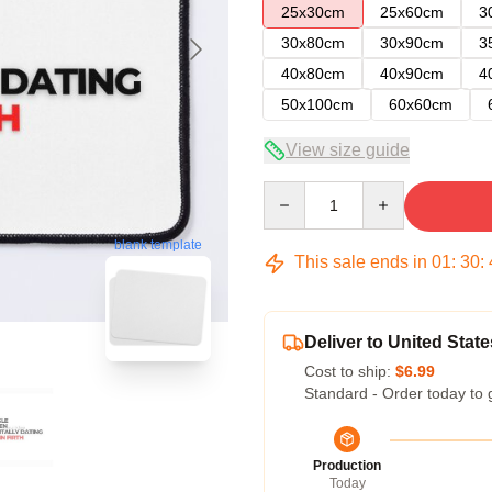
25x30cm
25x60cm
3
30x80cm
30x90cm
3
40x80cm
40x90cm
4
50x100cm
60x60cm
View size guide
Quantity
blank template
This sale ends in
01
:
30
:
Deliver to United State
Cost to ship:
$6.99
Standard - Order today to 
Production
Today