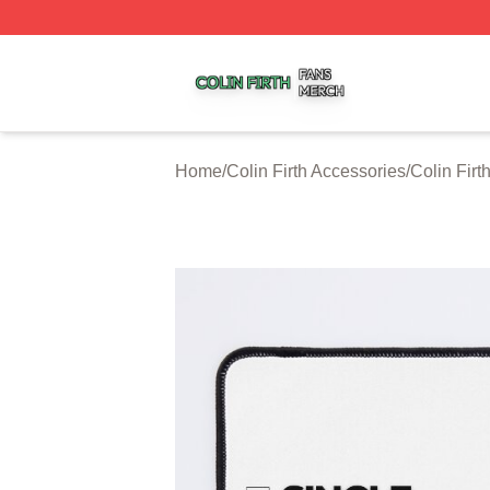
Colin Firth Shop ⚡️ Officially Licensed Colin Firth Merch S
Home
/
Colin Firth Accessories
/
Colin Fir