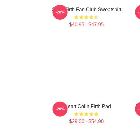
Colin Firth Fan Club Sweatshirt
I
-20%
$40.95 - $47.95
I Heart Colin Firth Pad
I
-20%
$29.00 - $54.90