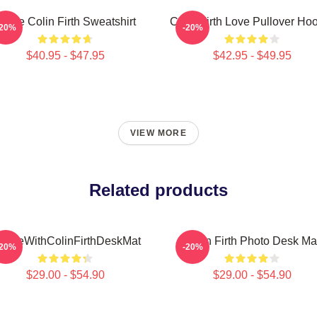
 Love Colin Firth Sweatshirt
Colin Firth Love Pullover Ho
-20%
-20%
$40.95 - $47.95
$42.95 - $49.95
VIEW MORE
Related products
nLoveWithColinFirthDeskMat
Colin Firth Photo Desk Ma
-20%
-20%
$29.00 - $54.90
$29.00 - $54.90