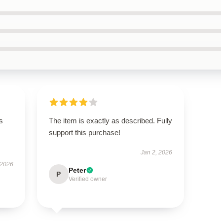
s
The item is exactly as described. Fully
support this purchase!
Jan 2, 2026
 2026
Peter
P
Verified owner