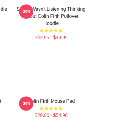
odie
Sorry I Wasn't Listening Thinking
-20%
About Colin Firth Pullover
Hoodie
$42.95 - $49.95
t
Colin Firth Mouse Pad
-20%
$29.00 - $54.90