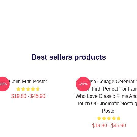
Best sellers products
Colin Firth Poster
A Stylish Collage Celebrati
-20%
-20%
Colin Firth Perfect For Fan
$19.80 - $45.90
Who Love Classic Films An
Touch Of Cinematic Nostalg
Poster
$19.80 - $45.90