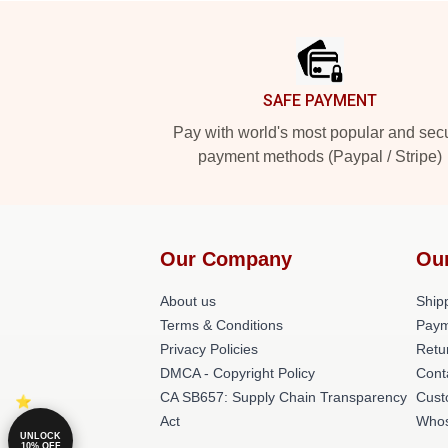
Footer
SAFE PAYMENT
Pay with world's most popular and sec
payment methods (Paypal / Stripe)
Our Company
Ou
About us
Shipp
Terms & Conditions
Paym
Privacy Policies
Retu
DMCA - Copyright Policy
Cont
CA SB657: Supply Chain Transparency
Cust
Act
Whos
UNLOCK
10% OFF