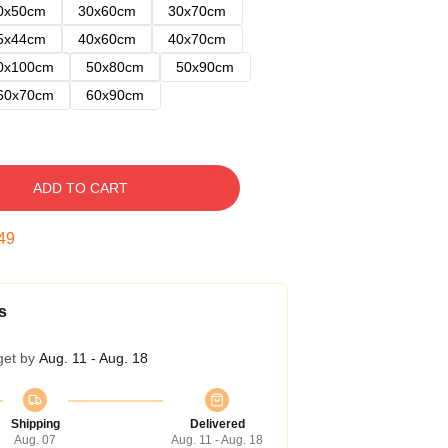
0x50cm
30x60cm
30x70cm
5x44cm
40x60cm
40x70cm
0x100cm
50x80cm
50x90cm
60x70cm
60x90cm
ADD TO CART
48
s
get by
Aug. 11 - Aug. 18
Shipping
Delivered
Aug. 07
Aug. 11 - Aug. 18