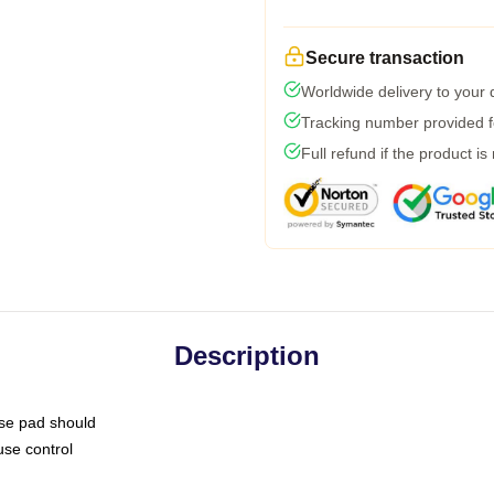
Secure transaction
Worldwide delivery to your
Tracking number provided fo
Full refund if the product is
Description
use pad should
use control