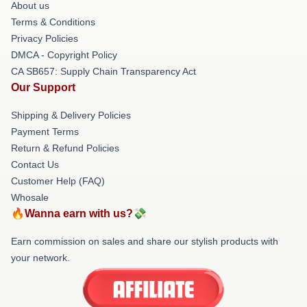
About us
Terms & Conditions
Privacy Policies
DMCA - Copyright Policy
CA SB657: Supply Chain Transparency Act
Our Support
Shipping & Delivery Policies
Payment Terms
Return & Refund Policies
Contact Us
Customer Help (FAQ)
Whosale
🔥Wanna earn with us?💸
Earn commission on sales and share our stylish products with
your network.