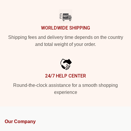
WORLDWIDE SHIPPING
Shipping fees and delivery time depends on the country
and total weight of your order.
24/7 HELP CENTER
Round-the-clock assistance for a smooth shopping
experience
Our Company