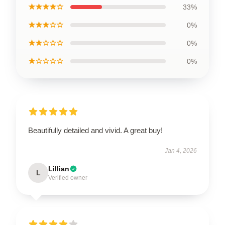
★★★★☆
33%
★★★☆☆
0%
★★☆☆☆
0%
★☆☆☆☆
0%
Beautifully detailed and vivid. A great buy!
Jan 4, 2026
Lillian
L
Verified owner