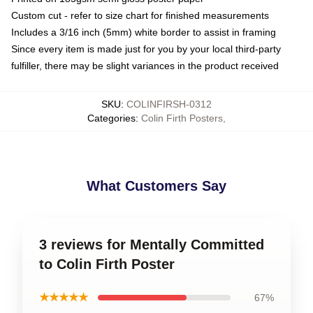
Custom cut - refer to size chart for finished measurements
Includes a 3/16 inch (5mm) white border to assist in framing
Since every item is made just for you by your local third-party
fulfiller, there may be slight variances in the product received
SKU
:
COLINFIRSH-0312
Categories
:
Colin Firth Posters
,
What Customers Say
3 reviews for Mentally Committed
to Colin Firth Poster
★★★★★
67%