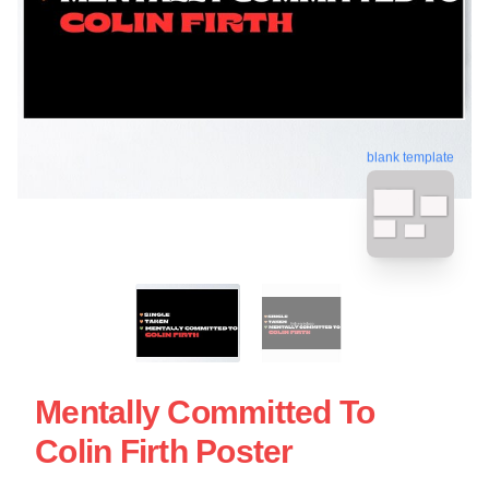
blank template
Mentally Committed To
Colin Firth Poster