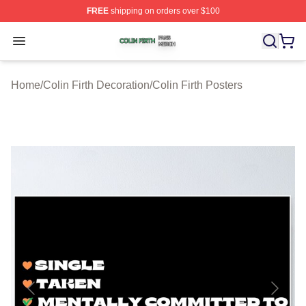
FREE
shipping on orders over $100
Colin Firth Shop ⚡️ Officially Licensed Colin Firth Merch
Open menu
Home
/
Colin Firth Decoration
/
Colin Firth Posters