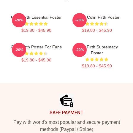
Colin Firth Essential Poster
I Love Colin Firth Poster
-20%
-20%
$19.80 - $45.90
$19.80 - $45.90
Colin Firth Poster For Fans
Colin Firth Supremacy
-20%
-20%
Poster
$19.80 - $45.90
$19.80 - $45.90
Footer
SAFE PAYMENT
Pay with world's most popular and secure payment
methods (Paypal / Stripe)