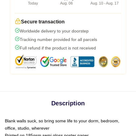
Today
Aug. 06
Aug. 10 - Aug. 17
Secure transaction
Worldwide delivery to your doorstep
Tracking number provided for all parcels
Full refund if the product is not received
Description
Blank walls suck, so bring some life to your dorm, bedroom,
office, studio, wherever
Printed on 185gsm semi gloss poster paper