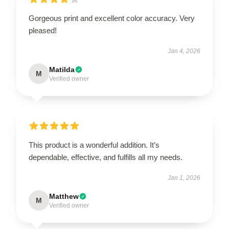
Gorgeous print and excellent color accuracy. Very
pleased!
Jan 4, 2026
Matilda
M
Verified owner
This product is a wonderful addition. It’s
dependable, effective, and fulfills all my needs.
Jan 1, 2026
Matthew
M
Verified owner