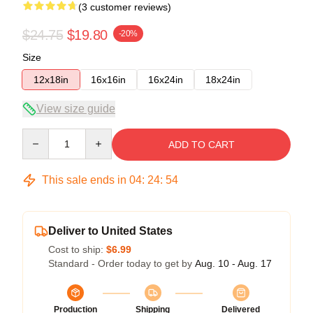
(3 customer reviews)
$24.75
$19.80
-20%
Size
12x18in
16x16in
16x24in
18x24in
View size guide
Quantity
ADD TO CART
This sale ends in
04
:
24
:
53
Deliver to United States
Cost to ship:
$6.99
Standard - Order today to get by
Aug. 10 - Aug. 17
Production
Shipping
Delivered