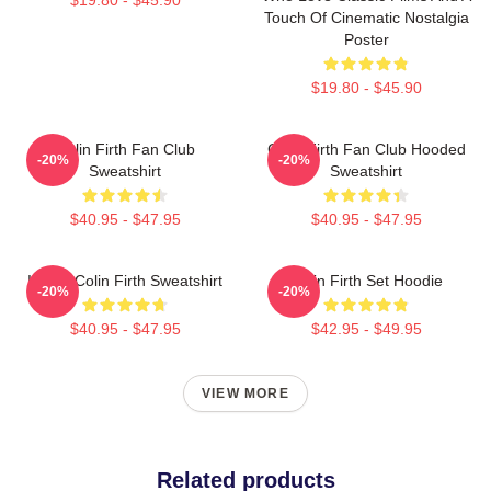
Touch Of Cinematic Nostalgia
Poster
$19.80 - $45.90
Colin Firth Fan Club
Colin Firth Fan Club Hooded
-20%
-20%
Sweatshirt
Sweatshirt
$40.95 - $47.95
$40.95 - $47.95
I Love Colin Firth Sweatshirt
Colin Firth Set Hoodie
-20%
-20%
$40.95 - $47.95
$42.95 - $49.95
VIEW MORE
Related products