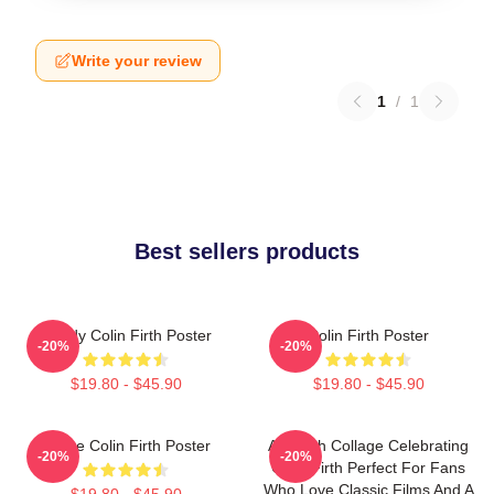
Write your review
1
/
1
Best sellers products
Daddy Colin Firth Poster
Colin Firth Poster
-20%
-20%
$19.80 - $45.90
$19.80 - $45.90
I Love Colin Firth Poster
A Stylish Collage Celebrating
-20%
-20%
Colin Firth Perfect For Fans
Who Love Classic Films And A
$19.80 - $45.90