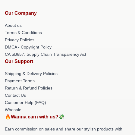
Our Company
About us
Terms & Conditions
Privacy Policies
DMCA - Copyright Policy
CA SB657: Supply Chain Transparency Act
Our Support
Shipping & Delivery Policies
Payment Terms
Return & Refund Policies
Contact Us
Customer Help (FAQ)
Whosale
🔥Wanna earn with us?💸
Earn commission on sales and share our stylish products with