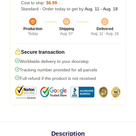
Cost to ship:
$6.99
Standard - Order today to get by
Aug. 11 - Aug. 18
Production
Shipping
Delivered
Today
Aug. 07
Aug. 11 - Aug. 18
Secure transaction
Worldwide delivery to your doorstep
Tracking number provided for all parcels
Full refund if the product is not received
Description