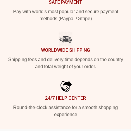
SAFE PAYMENT
Pay with world's most popular and secure payment
methods (Paypal / Stripe)
WORLDWIDE SHIPPING
Shipping fees and delivery time depends on the country
and total weight of your order.
24/7 HELP CENTER
Round-the-clock assistance for a smooth shopping
experience