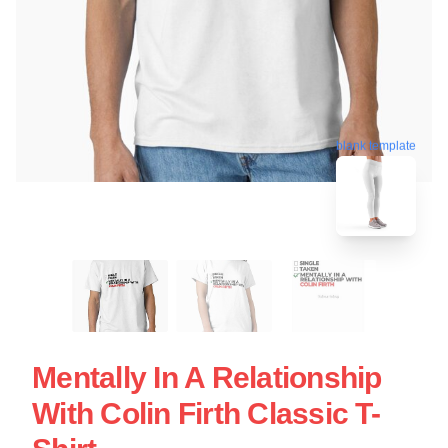
blank template
Mentally In A Relationship
With Colin Firth Classic T-