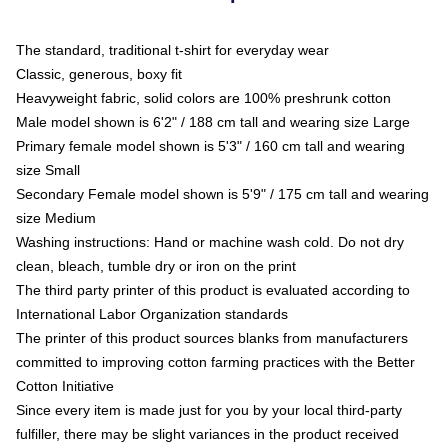
The standard, traditional t-shirt for everyday wear
Classic, generous, boxy fit
Heavyweight fabric, solid colors are 100% preshrunk cotton
Male model shown is 6'2" / 188 cm tall and wearing size Large
Primary female model shown is 5'3" / 160 cm tall and wearing
size Small
Secondary Female model shown is 5'9" / 175 cm tall and wearing
size Medium
Washing instructions: Hand or machine wash cold. Do not dry
clean, bleach, tumble dry or iron on the print
The third party printer of this product is evaluated according to
International Labor Organization standards
The printer of this product sources blanks from manufacturers
committed to improving cotton farming practices with the Better
Cotton Initiative
Since every item is made just for you by your local third-party
fulfiller, there may be slight variances in the product received