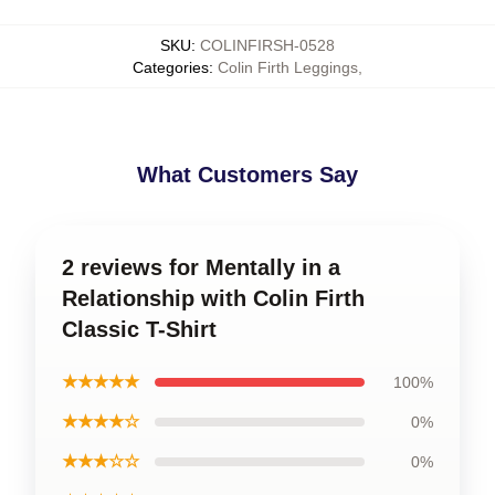
SKU
:
COLINFIRSH-0528
Categories
:
Colin Firth Leggings
,
What Customers Say
2 reviews for Mentally in a
Relationship with Colin Firth
Classic T-Shirt
★★★★★
100%
★★★★☆
0%
★★★☆☆
0%