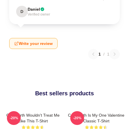
Daniel
D
Verified owner
Write your review
1
/
1
Best sellers products
Colin Firth Wouldn't Treat Me
Colin Firth Is My One Valentine
-20%
-20%
Like This T-Shirt
Classic T-Shirt