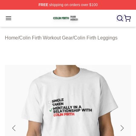
FREE
shipping on orders over $100
Colin Firth Shop ⚡️ Officially Licensed Colin Firth Merch
Open menu
Home
/
Colin Firth Workout Gear
/
Colin Firth Leggings