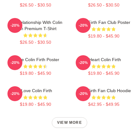
$26.50 - $30.50
$26.50 - $30.50
In A Relationship With Colin
Colin Firth Fan Club Poster
-20%
-20%
Firth Premium T-Shirt
$19.80 - $45.90
$26.50 - $30.50
I Love Colin Firth Poster
I Heart Colin Firth
-20%
-20%
$19.80 - $45.90
$19.80 - $45.90
I Love Colin Firth
Colin Firth Fan Club Hoodie
-20%
-20%
$19.80 - $45.90
$42.95 - $49.95
VIEW MORE