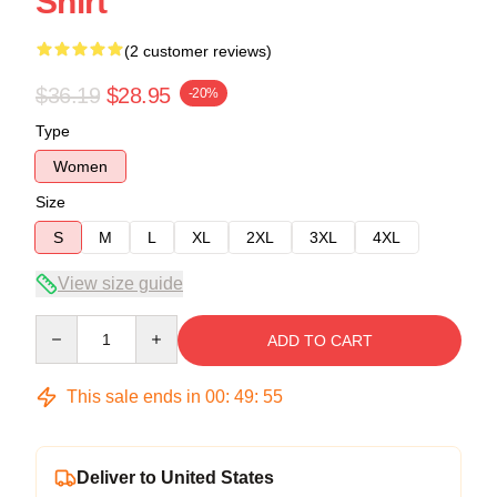
Shirt
(2 customer reviews)
$36.19
$28.95
-20%
Type
Women
Size
S
M
L
XL
2XL
3XL
4XL
View size guide
Quantity
ADD TO CART
This sale ends in
00
:
49
:
54
Deliver to United States