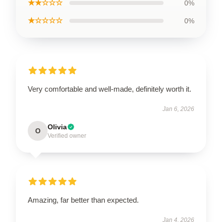
★★☆☆☆
0%
★☆☆☆☆
0%
Very comfortable and well-made, definitely worth it.
Jan 6, 2026
Olivia
O
Verified owner
Amazing, far better than expected.
Jan 4, 2026