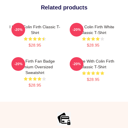
Related products
I Heart Colin Firth Classic T-
I Love Colin Firth White
-20%
-20%
Shirt
Classic T-Shirt
$28.95
$28.95
Colin Firth Fan Badge
In Love With Colin Firth
-20%
-20%
Premium Oversized
Classic T-Shirt
Sweatshirt
$28.95
$28.95
Footer