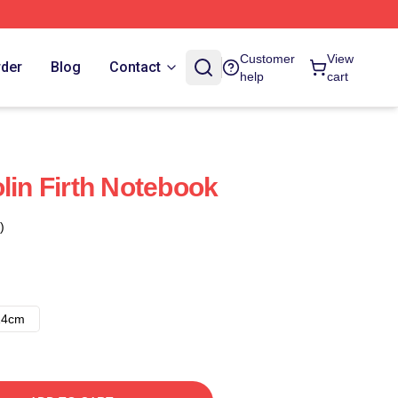
Customer
View
rder
Blog
Contact
help
cart
lin Firth Notebook
)
14cm