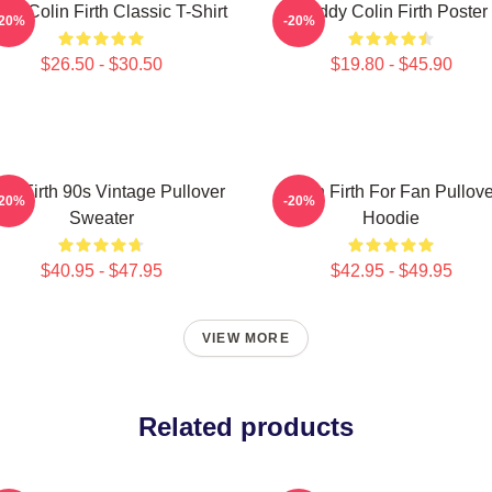
ove Colin Firth Classic T-Shirt
Daddy Colin Firth Poster
-20%
-20%
$26.50 - $30.50
$19.80 - $45.90
lin Firth 90s Vintage Pullover
Colin Firth For Fan Pullove
-20%
-20%
Sweater
Hoodie
$40.95 - $47.95
$42.95 - $49.95
VIEW MORE
Related products