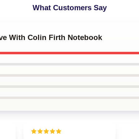
What Customers Say
ove With Colin Firth Notebook