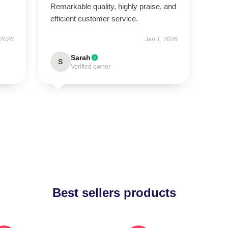
Remarkable quality, highly praise, and
efficient customer service.
 2026
Jan 1, 2026
Sarah
S
Verified owner
Best sellers products