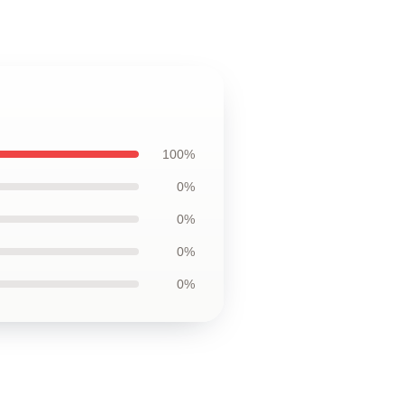
100%
0%
0%
0%
0%