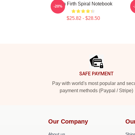
Colin Firth Spiral Notebook
I
-20%
$25.82 - $28.50
Footer
SAFE PAYMENT
Pay with world's most popular and sec
payment methods (Paypal / Stripe)
Our Company
Ou
About us
Shipp