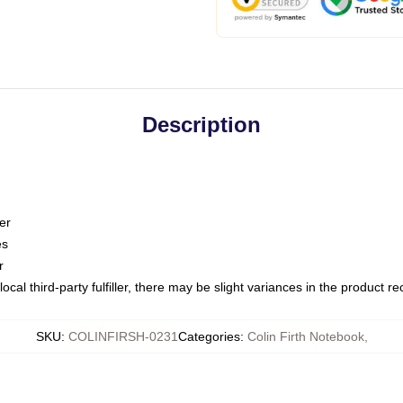
Description
er
es
r
ocal third-party fulfiller, there may be slight variances in the product r
SKU
:
COLINFIRSH-0231
Categories
:
Colin Firth Notebook
,