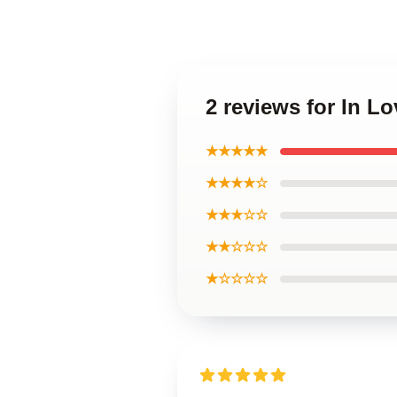
2 reviews for In L
★★★★★
★★★★☆
★★★☆☆
★★☆☆☆
★☆☆☆☆