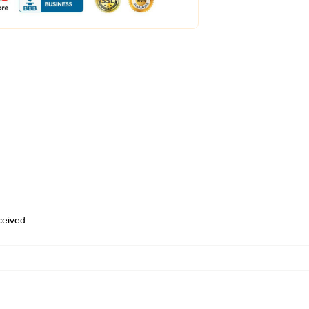
eceived