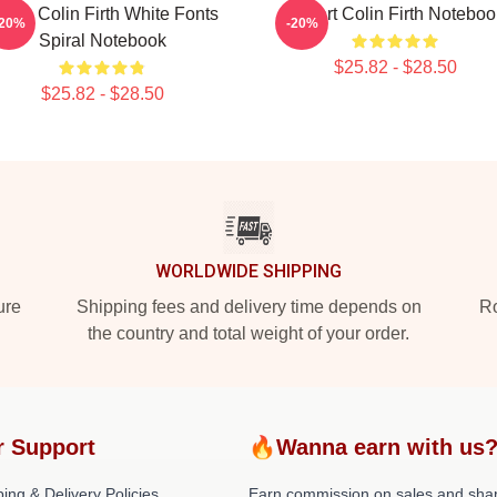
 Love Colin Firth White Fonts
I Heart Colin Firth Noteboo
-20%
-20%
Spiral Notebook
$25.82 - $28.50
$25.82 - $28.50
WORLDWIDE SHIPPING
ure
Shipping fees and delivery time depends on
Ro
the country and total weight of your order.
r Support
🔥Wanna earn with us
ing & Delivery Policies
Earn commission on sales and sha