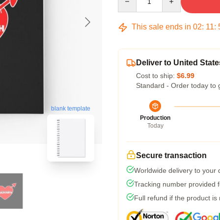
This sale ends in
02
:
11
:
Deliver to United State
Cost to ship:
$6.99
Standard - Order today to 
blank template
Production
Today
Secure transaction
Worldwide delivery to your
Tracking number provided fo
Full refund if the product is