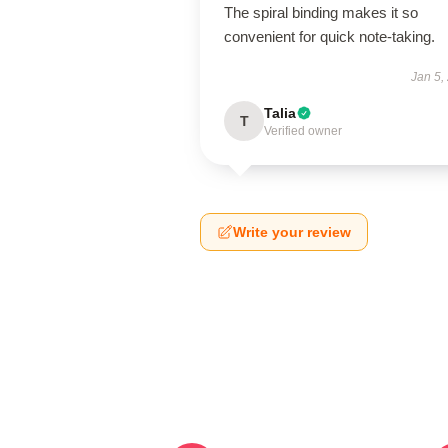
The spiral binding makes it so
convenient for quick note-taking.
Jan 5,
Talia
T
Verified owner
Write your review