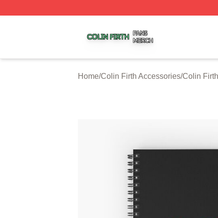
Colin Firth Shop ⚡️ Officially Licensed Colin Firth Merch S
Home
/
Colin Firth Accessories
/
Colin Fir