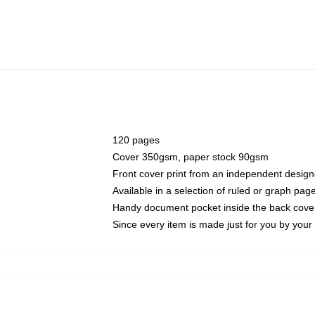
120 pages
Cover 350gsm, paper stock 90gsm
Front cover print from an independent design
Available in a selection of ruled or graph pag
Handy document pocket inside the back cove
Since every item is made just for you by your l