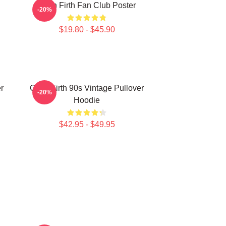
Colin Firth Fan Club Poster
-20%
$19.80 - $45.90
r
Colin Firth 90s Vintage Pullover
-20%
Hoodie
$42.95 - $49.95