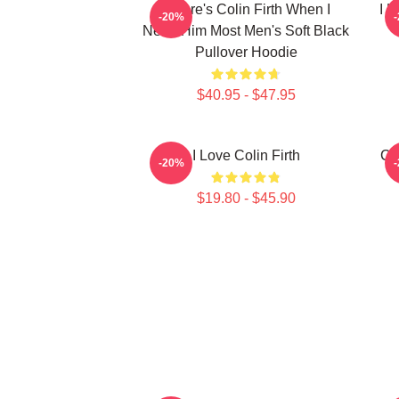
Where's Colin Firth When I
I L
-20%
Need Him Most Men's Soft Black
Pullover Hoodie
$40.95 - $47.95
I Love Colin Firth
Co
-20%
$19.80 - $45.90