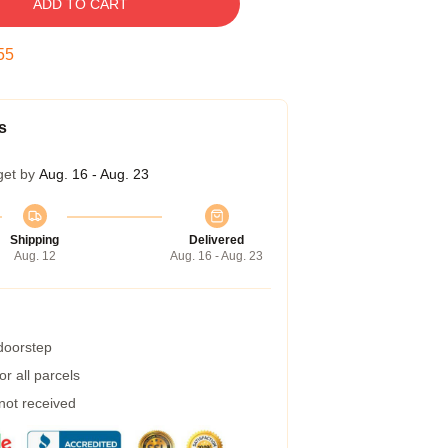
ADD TO CART
54
s
get by
Aug. 16 - Aug. 23
Shipping
Delivered
Aug. 12
Aug. 16 - Aug. 23
 doorstep
r all parcels
 not received