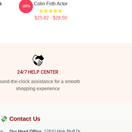
k
Colin Firth Actor
-20%
$25.82 - $28.50
24/7 HELP CENTER
und-the-clock assistance for a smooth
shopping experience
?💸
Contact Us
re
Our Head Office
: 12810 High Bluff Dr,