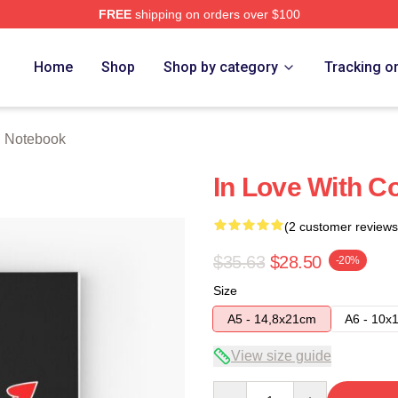
FREE
shipping on orders over $100
tore
Home
Shop
Shop by category
Tracking o
th Notebook
In Love With Co
(2 customer reviews
$35.63
$28.50
-20%
Size
A5 - 14,8x21cm
A6 - 10x
View size guide
Quantity