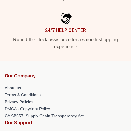
24/7 HELP CENTER
Round-the-clock assistance for a smooth shopping
experience
Our Company
About us
Terms & Conditions
Privacy Policies
DMCA - Copyright Policy
CA SB657: Supply Chain Transparency Act
Our Support