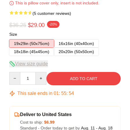
This is pillow cover only, insert is not included.
(5 customer reviews)
$36.25
$29.00
-20%
Size
19x29in (50x75cm)
16x16in (40x40cm)
18x18in (45x45cm)
20x20in (50x50cm)
View size guide
Quantity
ADD TO CART
This sale ends in
01
:
55
:
54
Deliver to United States
Cost to ship:
$6.99
Standard - Order today to get by
Aug. 11 - Aug. 18