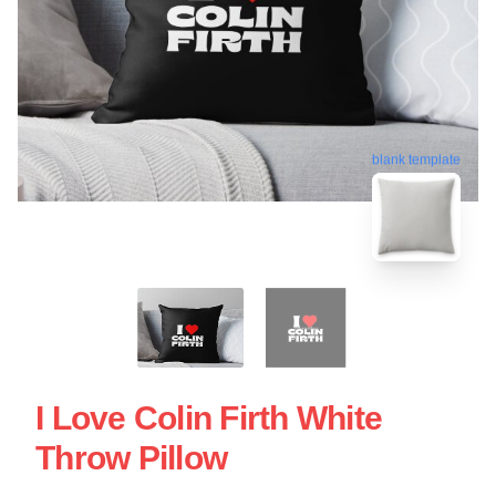
blank template
I Love Colin Firth White
Throw Pillow