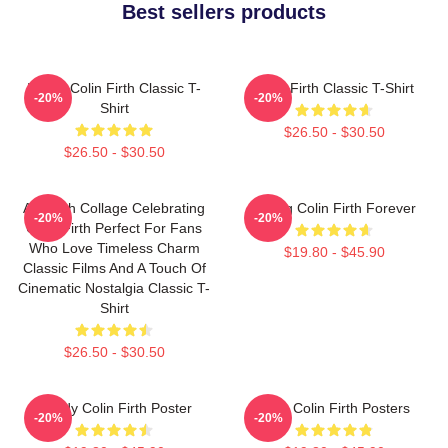
Best sellers products
I Love Colin Firth Classic T-
Colin Firth Classic T-Shirt
-20%
-20%
Shirt
$26.50 - $30.50
$26.50 - $30.50
A Stylish Collage Celebrating
Dating Colin Firth Forever
-20%
-20%
Colin Firth Perfect For Fans
Who Love Timeless Charm
$19.80 - $45.90
Classic Films And A Touch Of
Cinematic Nostalgia Classic T-
Shirt
$26.50 - $30.50
Daddy Colin Firth Poster
Love Colin Firth Posters
-20%
-20%