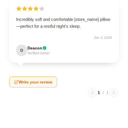
Incredibly soft and comfortable [store_name] pillow
—perfect for a restful night's sleep.
Jan 3, 2026
Deacon
D
Verified owner
Write your review
1
/
1