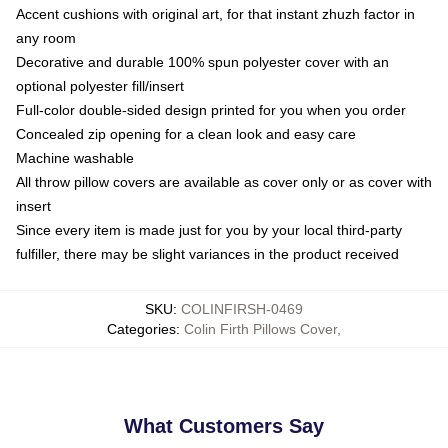
Accent cushions with original art, for that instant zhuzh factor in
any room
Decorative and durable 100% spun polyester cover with an
optional polyester fill/insert
Full-color double-sided design printed for you when you order
Concealed zip opening for a clean look and easy care
Machine washable
All throw pillow covers are available as cover only or as cover with
insert
Since every item is made just for you by your local third-party
fulfiller, there may be slight variances in the product received
SKU
:
COLINFIRSH-0469
Categories
:
Colin Firth Pillows Cover
,
What Customers Say