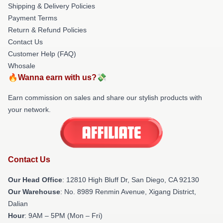
Shipping & Delivery Policies
Payment Terms
Return & Refund Policies
Contact Us
Customer Help (FAQ)
Whosale
🔥Wanna earn with us?💸
Earn commission on sales and share our stylish products with
your network.
Contact Us
Our Head Office
: 12810 High Bluff Dr, San Diego, CA 92130
Our Warehouse
: No. 8989 Renmin Avenue, Xigang District,
Dalian
Hour
: 9AM – 5PM (Mon – Fri)