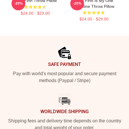
Colin Firth Throw Pillow
Colin Firth Is My One
-20%
-20%
Valentine Throw Pillow
$24.00 - $29.00
$24.00 - $29.00
Footer
SAFE PAYMENT
Pay with world's most popular and secure payment
methods (Paypal / Stripe)
WORLDWIDE SHIPPING
Shipping fees and delivery time depends on the country
and total weight of your order.