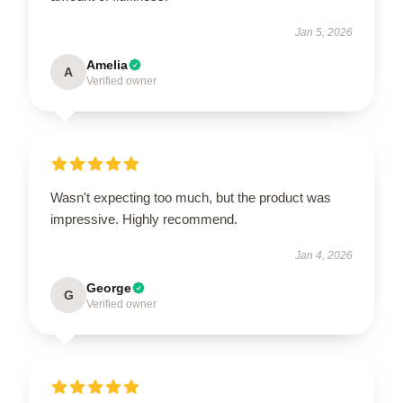
Jan 5, 2026
Amelia
A
Verified owner
Wasn't expecting too much, but the product was
impressive. Highly recommend.
Jan 4, 2026
George
G
Verified owner