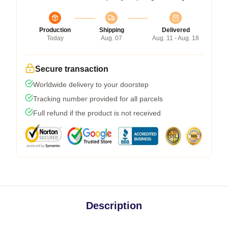
Production
Shipping
Delivered
Today
Aug. 07
Aug. 11 - Aug. 18
Secure transaction
Worldwide delivery to your doorstep
Tracking number provided for all parcels
Full refund if the product is not received
Description