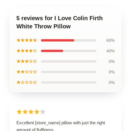
5 reviews for I Love Colin Firth
White Throw Pillow
★★★★★
60%
★★★★☆
40%
★★★☆☆
0%
★★☆☆☆
0%
★☆☆☆☆
0%
Excellent [store_name] pillow with just the right
amount of fluffiness.