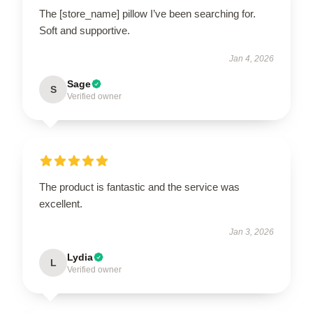
The [store_name] pillow I’ve been searching for.
Soft and supportive.
Jan 4, 2026
Sage
S
Verified owner
The product is fantastic and the service was
excellent.
Jan 3, 2026
Lydia
L
Verified owner