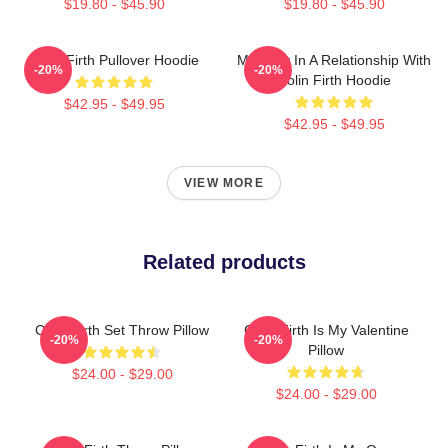
$19.80 - $45.90
$19.80 - $45.90
Colin Firth Pullover Hoodie
Mentally In A Relationship With
-20%
-20%
Colin Firth Hoodie
$42.95 - $49.95
$42.95 - $49.95
VIEW MORE
Related products
Colin Firth Set Throw Pillow
Colin Firth Is My Valentine
-20%
-20%
Pillow
$24.00 - $29.00
$24.00 - $29.00