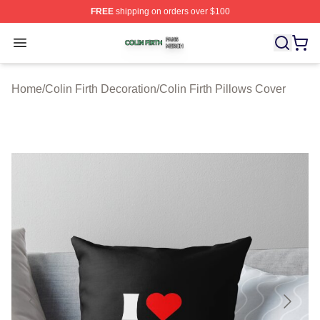
FREE
shipping on orders over $100
Colin Firth Shop ⚡️ Officially Licensed Colin Firth Merch
Open menu
Home
/
Colin Firth Decoration
/
Colin Firth Pillows Cover