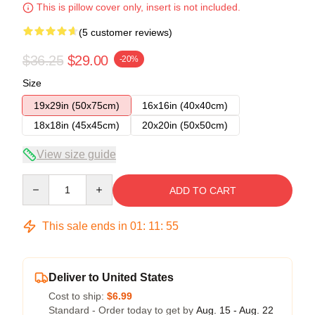
This is pillow cover only, insert is not included.
(5 customer reviews)
$36.25
$29.00
-20%
Size
19x29in (50x75cm)
16x16in (40x40cm)
18x18in (45x45cm)
20x20in (50x50cm)
View size guide
Quantity
ADD TO CART
This sale ends in
01
:
11
:
54
Deliver to United States
Cost to ship:
$6.99
Standard - Order today to get by
Aug. 15 - Aug. 22