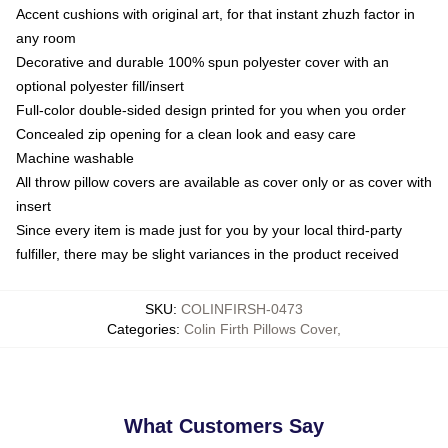
Accent cushions with original art, for that instant zhuzh factor in
any room
Decorative and durable 100% spun polyester cover with an
optional polyester fill/insert
Full-color double-sided design printed for you when you order
Concealed zip opening for a clean look and easy care
Machine washable
All throw pillow covers are available as cover only or as cover with
insert
Since every item is made just for you by your local third-party
fulfiller, there may be slight variances in the product received
SKU
:
COLINFIRSH-0473
Categories
:
Colin Firth Pillows Cover
,
What Customers Say