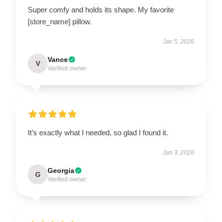
Super comfy and holds its shape. My favorite
[store_name] pillow.
Jan 5, 2026
Vance
V
Verified owner
It’s exactly what I needed, so glad I found it.
Jan 3, 2026
Georgia
G
Verified owner