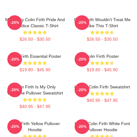
Mr. Darcy Colin Firth Pride And
Colin Firth Wouldn't Treat Me
-20%
-20%
Prejudice Classic T-Shirt
Like This T-Shirt
$26.50 - $30.50
$26.50 - $30.50
Colin Firth Essential Poster
Colin Firth Poster
-20%
-20%
$19.80 - $45.90
$19.80 - $45.90
Colin Firth Is My Only
I Heart Colin Firth Sweatshirt
-20%
-20%
Valentine Pullover Sweatshirt
$40.95 - $47.95
$40.95 - $47.95
Colin Firth Yellow Pullover
I Love Colin Firth White Font
-20%
-20%
Hoodie
Pullover Hoodie