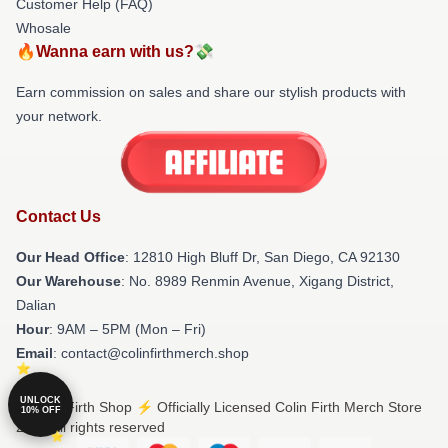
Customer Help (FAQ)
Whosale
🔥Wanna earn with us?💸
Earn commission on sales and share our stylish products with
your network.
Contact Us
Our Head Office
: 12810 High Bluff Dr, San Diego, CA 92130
Our Warehouse
: No. 8989 Renmin Avenue, Xigang District,
Dalian
Hour
: 9AM – 5PM (Mon – Fri)
Email
: contact@colinfirthmerch.shop
UNLOCK
© Colin Firth Shop ⚡️ Officially Licensed Colin Firth Merch Store
10% OFF
2026 all rights reserved