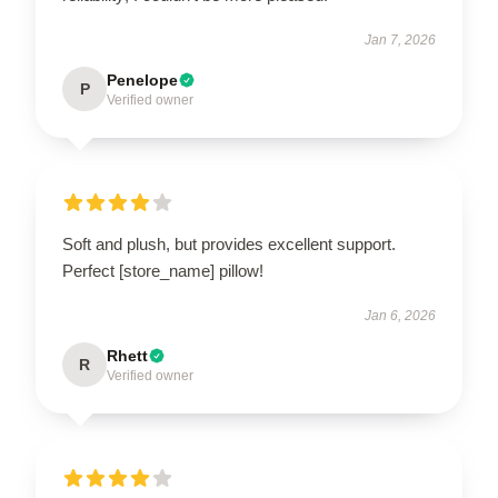
Jan 7, 2026
Penelope
P
Verified owner
Soft and plush, but provides excellent support.
Perfect [store_name] pillow!
Jan 6, 2026
Rhett
R
Verified owner