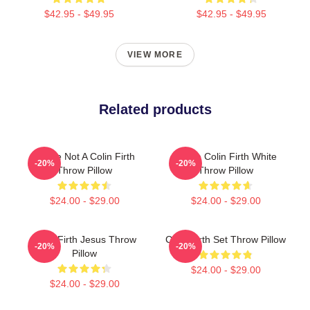
$42.95 - $49.95
$42.95 - $49.95
VIEW MORE
Related products
You're Not A Colin Firth
I Love Colin Firth White
-20%
-20%
Throw Pillow
Throw Pillow
$24.00 - $29.00
$24.00 - $29.00
Colin Firth Jesus Throw
Colin Firth Set Throw Pillow
-20%
-20%
Pillow
$24.00 - $29.00
$24.00 - $29.00