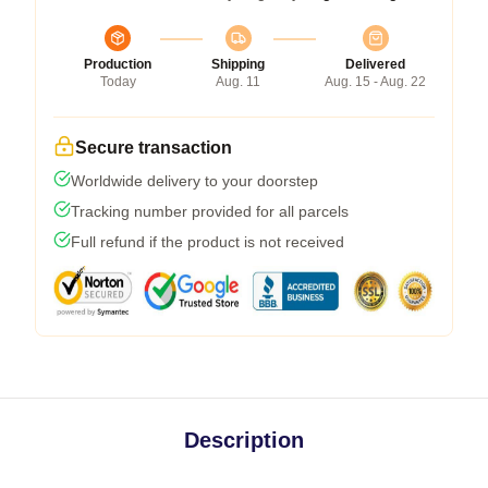
Production
Shipping
Delivered
Today
Aug. 11
Aug. 15 - Aug. 22
Secure transaction
Worldwide delivery to your doorstep
Tracking number provided for all parcels
Full refund if the product is not received
Description