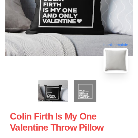
blank template
Colin Firth Is My One
Valentine Throw Pillow