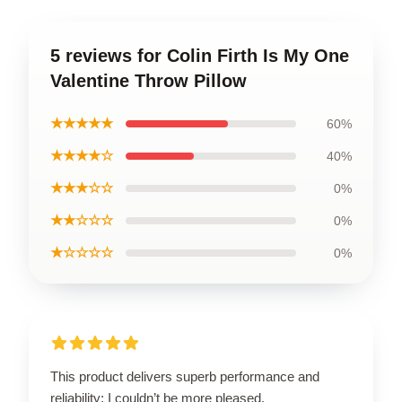
5 reviews for Colin Firth Is My One
Valentine Throw Pillow
★★★★★
60%
★★★★☆
40%
★★★☆☆
0%
★★☆☆☆
0%
★☆☆☆☆
0%
This product delivers superb performance and
reliability; I couldn’t be more pleased.