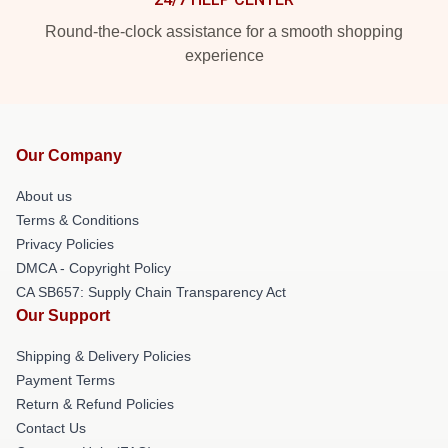
Round-the-clock assistance for a smooth shopping
experience
Our Company
About us
Terms & Conditions
Privacy Policies
DMCA - Copyright Policy
CA SB657: Supply Chain Transparency Act
Our Support
Shipping & Delivery Policies
Payment Terms
Return & Refund Policies
Contact Us