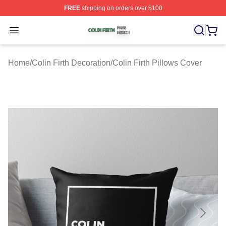
FREE
shipping on orders over $100
Colin Firth Shop ⚡️ Officially Licensed Colin Firth Merch
Open menu
Home
/
Colin Firth Decoration
/
Colin Firth Pillows Cover