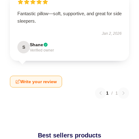
Fantastic pillow—soft, supportive, and great for side
sleepers.
Jan 2, 2026
Shane
S
Verified owner
Write your review
1
/
1
Best sellers products