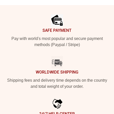
Footer
SAFE PAYMENT
Pay with world's most popular and secure payment
methods (Paypal / Stripe)
WORLDWIDE SHIPPING
Shipping fees and delivery time depends on the country
and total weight of your order.
24/7 HELP CENTER