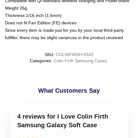
Compatible with Qi-standard wireless charging and PowerShare
Weight 26g
Thickness 1/16 inch (1.6mm)
Does not fit Fan Edition (FE) devices
Since every item is made just for you by your local third-party
fulfiller, there may be slight variances in the product received
SKU
:
COLINFIRSH-0349
Categories
:
Colin Firth Samsung Cases
,
What Customers Say
4 reviews for I Love Colin Firth
Samsung Galaxy Soft Case