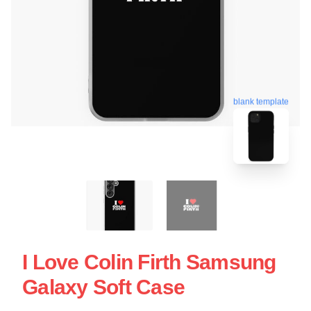
blank template
I Love Colin Firth Samsung
Galaxy Soft Case