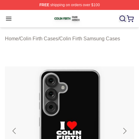
FREE
shipping on orders over $100
Colin Firth Shop ⚡️ Officially Licensed Colin Firth Merch
Open menu
Home
/
Colin Firth Cases
/
Colin Firth Samsung Cases