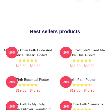
Best sellers products
Mr. Darcy Colin Firth Pride And
Colin Firth Wouldn't Treat Me
-20%
-20%
Prejudice Classic T-Shirt
Like This T-Shirt
$26.50 - $30.50
$26.50 - $30.50
Colin Firth Essential Poster
Colin Firth Poster
-20%
-20%
$19.80 - $45.90
$19.80 - $45.90
Colin Firth Is My Only
I Heart Colin Firth Sweatshirt
-20%
-20%
Valentine Pullover Sweatshirt