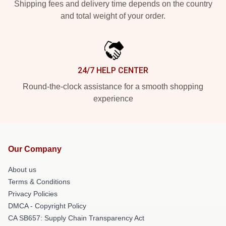
Shipping fees and delivery time depends on the country
and total weight of your order.
24/7 HELP CENTER
Round-the-clock assistance for a smooth shopping
experience
Our Company
About us
Terms & Conditions
Privacy Policies
DMCA - Copyright Policy
CA SB657: Supply Chain Transparency Act