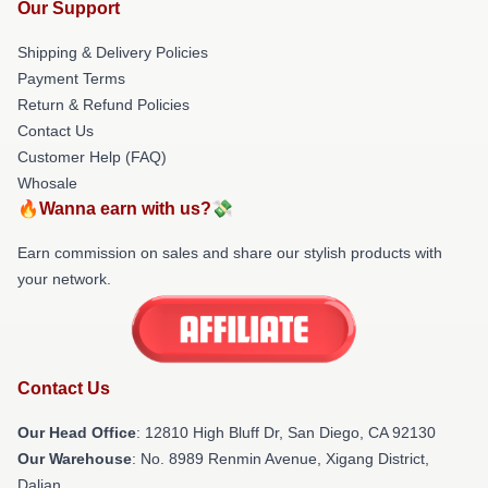
Our Support
Shipping & Delivery Policies
Payment Terms
Return & Refund Policies
Contact Us
Customer Help (FAQ)
Whosale
🔥Wanna earn with us?💸
Earn commission on sales and share our stylish products with
your network.
Contact Us
Our Head Office
: 12810 High Bluff Dr, San Diego, CA 92130
Our Warehouse
: No. 8989 Renmin Avenue, Xigang District,
Dalian