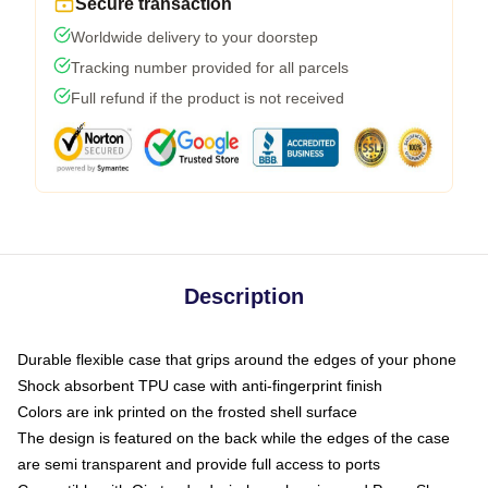
Secure transaction
Worldwide delivery to your doorstep
Tracking number provided for all parcels
Full refund if the product is not received
Description
Durable flexible case that grips around the edges of your phone
Shock absorbent TPU case with anti-fingerprint finish
Colors are ink printed on the frosted shell surface
The design is featured on the back while the edges of the case
are semi transparent and provide full access to ports