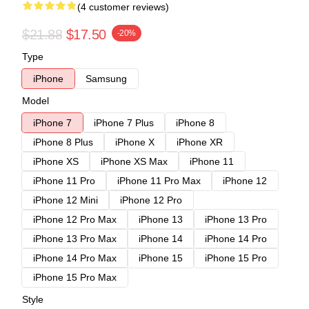
(4 customer reviews)
$21.88
$17.50
-20%
Type
iPhone
Samsung
Model
iPhone 7
iPhone 7 Plus
iPhone 8
iPhone 8 Plus
iPhone X
iPhone XR
iPhone XS
iPhone XS Max
iPhone 11
iPhone 11 Pro
iPhone 11 Pro Max
iPhone 12
iPhone 12 Mini
iPhone 12 Pro
iPhone 12 Pro Max
iPhone 13
iPhone 13 Pro
iPhone 13 Pro Max
iPhone 14
iPhone 14 Pro
iPhone 14 Pro Max
iPhone 15
iPhone 15 Pro
iPhone 15 Pro Max
Style