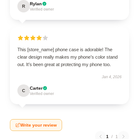
Rylan
R
Verified owner
This [store_name] phone case is adorable! The
clear design really makes my phone’s color stand
out. It’s been great at protecting my phone too.
Jan 4, 2026
Carter
C
Verified owner
Write your review
1
/
1