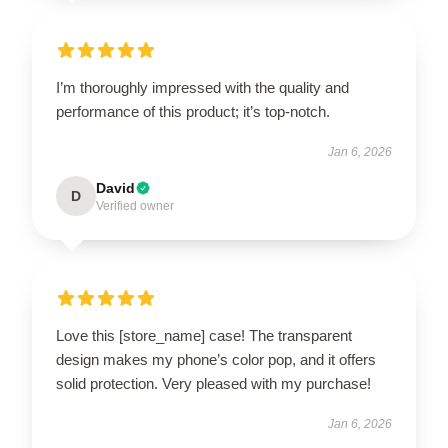
I’m thoroughly impressed with the quality and
performance of this product; it’s top-notch.
Jan 6, 2026
David
D
Verified owner
Love this [store_name] case! The transparent
design makes my phone’s color pop, and it offers
solid protection. Very pleased with my purchase!
Jan 6, 2026