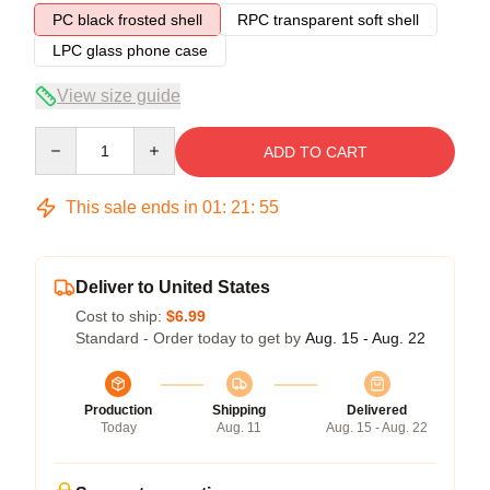
PC black frosted shell
RPC transparent soft shell
LPC glass phone case
View size guide
Quantity
ADD TO CART
This sale ends in
01
:
21
:
54
Deliver to United States
Cost to ship:
$6.99
Standard - Order today to get by
Aug. 15 - Aug. 22
Production
Shipping
Delivered
Today
Aug. 11
Aug. 15 - Aug. 22