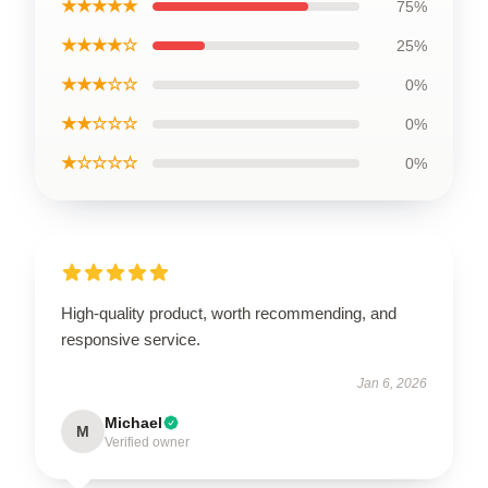
★★★★★
75%
★★★★☆
25%
★★★☆☆
0%
★★☆☆☆
0%
★☆☆☆☆
0%
High-quality product, worth recommending, and
responsive service.
Jan 6, 2026
Michael
M
Verified owner