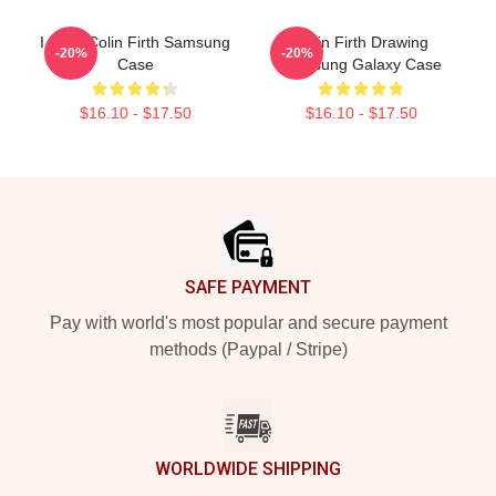
I Love Colin Firth Samsung
Colin Firth Drawing
-20%
-20%
Case
Samsung Galaxy Case
$16.10 - $17.50
$16.10 - $17.50
Footer
SAFE PAYMENT
Pay with world's most popular and secure payment
methods (Paypal / Stripe)
WORLDWIDE SHIPPING