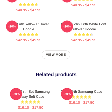
$40.95 - $47.95
$40.95 - $47.95
Colin Firth Yellow Pullover
I Love Colin Firth White Font
-20%
-20%
Hoodie
Pullover Hoodie
$42.95 - $49.95
$42.95 - $49.95
VIEW MORE
Related products
Colin Firth Set Samsung
Colin Firth Samsung Case
-20%
-20%
Galaxy Soft Case
$16.10 - $17.50
$16.10 - $17.50