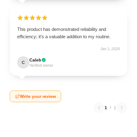
This product has demonstrated reliability and
efficiency; it’s a valuable addition to my routine.
Jan 1, 2026
Caleb
C
Verified owner
Write your review
1
/
1