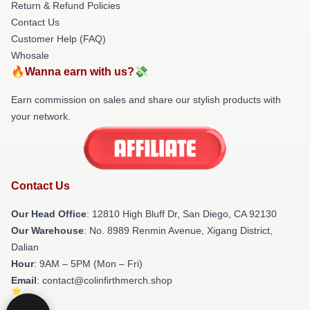
Return & Refund Policies
Contact Us
Customer Help (FAQ)
Whosale
🔥Wanna earn with us?💸
Earn commission on sales and share our stylish products with
your network.
Contact Us
Our Head Office
: 12810 High Bluff Dr, San Diego, CA 92130
Our Warehouse
: No. 8989 Renmin Avenue, Xigang District,
Dalian
Hour
: 9AM – 5PM (Mon – Fri)
Email
: contact@colinfirthmerch.shop