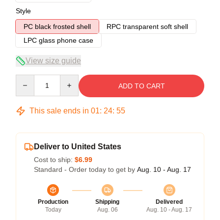
Style
PC black frosted shell
RPC transparent soft shell
LPC glass phone case
View size guide
Quantity
ADD TO CART
This sale ends in
01
:
24
:
54
Deliver to United States
Cost to ship:
$6.99
Standard - Order today to get by
Aug. 10 - Aug. 17
Production
Shipping
Delivered
Today
Aug. 06
Aug. 10 - Aug. 17