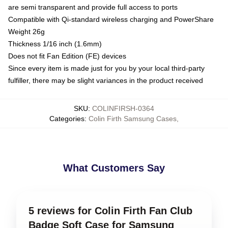
are semi transparent and provide full access to ports
Compatible with Qi-standard wireless charging and PowerShare
Weight 26g
Thickness 1/16 inch (1.6mm)
Does not fit Fan Edition (FE) devices
Since every item is made just for you by your local third-party
fulfiller, there may be slight variances in the product received
SKU
:
COLINFIRSH-0364
Categories
:
Colin Firth Samsung Cases
,
What Customers Say
5 reviews for Colin Firth Fan Club
Badge Soft Case for Samsung