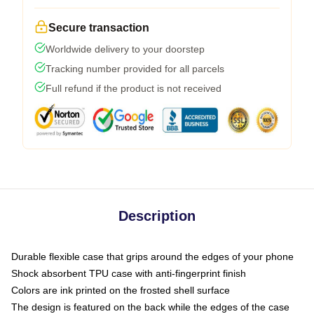
Secure transaction
Worldwide delivery to your doorstep
Tracking number provided for all parcels
Full refund if the product is not received
Description
Durable flexible case that grips around the edges of your phone
Shock absorbent TPU case with anti-fingerprint finish
Colors are ink printed on the frosted shell surface
The design is featured on the back while the edges of the case