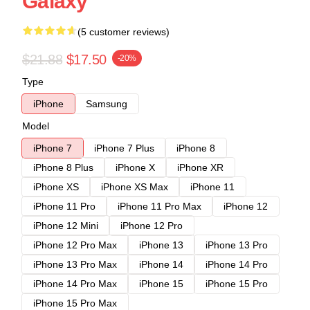
Galaxy
(5 customer reviews)
$21.88
$17.50
-20%
Type
iPhone
Samsung
Model
iPhone 7
iPhone 7 Plus
iPhone 8
iPhone 8 Plus
iPhone X
iPhone XR
iPhone XS
iPhone XS Max
iPhone 11
iPhone 11 Pro
iPhone 11 Pro Max
iPhone 12
iPhone 12 Mini
iPhone 12 Pro
iPhone 12 Pro Max
iPhone 13
iPhone 13 Pro
iPhone 13 Pro Max
iPhone 14
iPhone 14 Pro
iPhone 14 Pro Max
iPhone 15
iPhone 15 Pro
iPhone 15 Pro Max