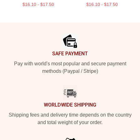
$16.10 - $17.50
$16.10 - $17.50
Footer
SAFE PAYMENT
Pay with world's most popular and secure payment
methods (Paypal / Stripe)
WORLDWIDE SHIPPING
Shipping fees and delivery time depends on the country
and total weight of your order.