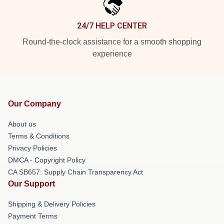
24/7 HELP CENTER
Round-the-clock assistance for a smooth shopping
experience
Our Company
About us
Terms & Conditions
Privacy Policies
DMCA - Copyright Policy
CA SB657: Supply Chain Transparency Act
Our Support
Shipping & Delivery Policies
Payment Terms