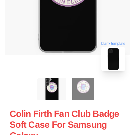
blank template
Colin Firth Fan Club Badge
Soft Case For Samsung