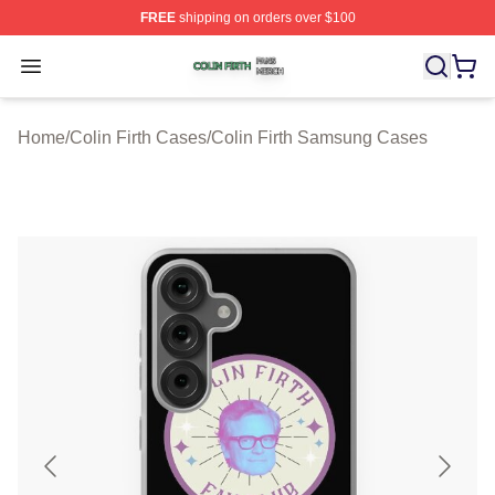
FREE
shipping on orders over $100
Colin Firth Shop ⚡️ Officially Licensed Colin Firth Merch
Open menu
Home
/
Colin Firth Cases
/
Colin Firth Samsung Cases