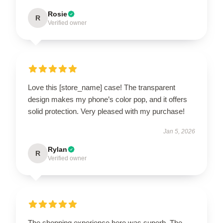
Rosie
R
Verified owner
Love this [store_name] case! The transparent
design makes my phone’s color pop, and it offers
solid protection. Very pleased with my purchase!
Jan 5, 2026
Rylan
R
Verified owner
The shopping experience here was superb. The