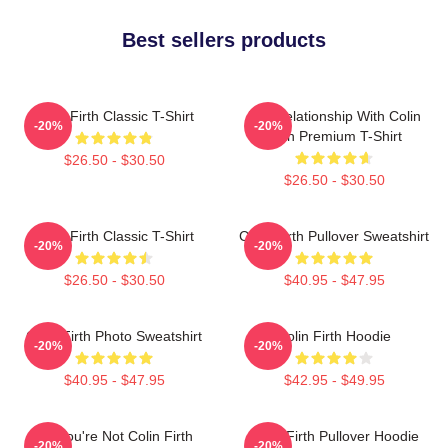
Best sellers products
Colin Firth Classic T-Shirt
In A Relationship With Colin
-20%
-20%
Firth Premium T-Shirt
$26.50 - $30.50
$26.50 - $30.50
Colin Firth Classic T-Shirt
Colin Firth Pullover Sweatshirt
-20%
-20%
$26.50 - $30.50
$40.95 - $47.95
Colin Firth Photo Sweatshirt
Colin Firth Hoodie
-20%
-20%
$40.95 - $47.95
$42.95 - $49.95
Lol You're Not Colin Firth
Colin Firth Pullover Hoodie
-20%
-20%