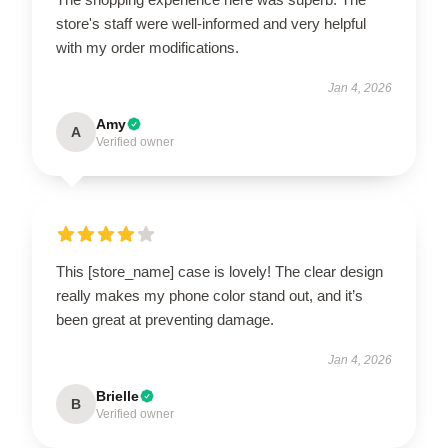
store's staff were well-informed and very helpful
with my order modifications.
Jan 4, 2026
Amy
A
Verified owner
This [store_name] case is lovely! The clear design
really makes my phone color stand out, and it’s
been great at preventing damage.
Jan 4, 2026
Brielle
B
Verified owner