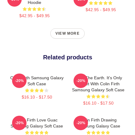
Hoodie
$42.95 - $49.95
$42.95 - $49.95
VIEW MORE
Related products
Colin Firth Samsung Galaxy
Save The Earth. It's Only
-20%
-20%
Soft Case
Planet With Colin Firth
Samsung Galaxy Soft Case
$16.10 - $17.50
$16.10 - $17.50
Colin Firth Love Guac
Colin Firth Drawing
-20%
-20%
Samsung Galaxy Soft Case
Samsung Galaxy Case