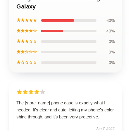
Galaxy
★★★★★
60%
★★★★☆
40%
★★★☆☆
0%
★★☆☆☆
0%
★☆☆☆☆
0%
The [store_name] phone case is exactly what I
needed! It’s clear and cute, letting my phone’s color
shine through, and it’s been very protective.
Jan 7, 2026