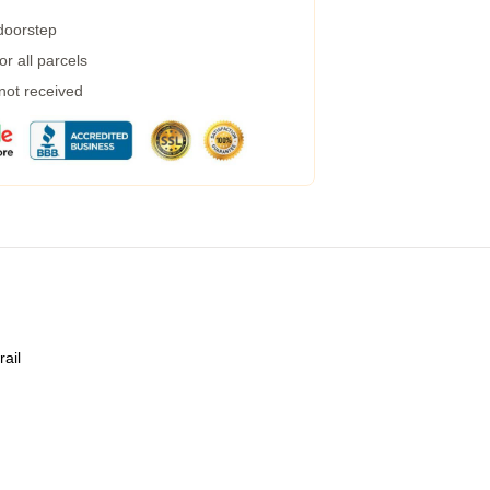
 doorstep
r all parcels
 not received
rail