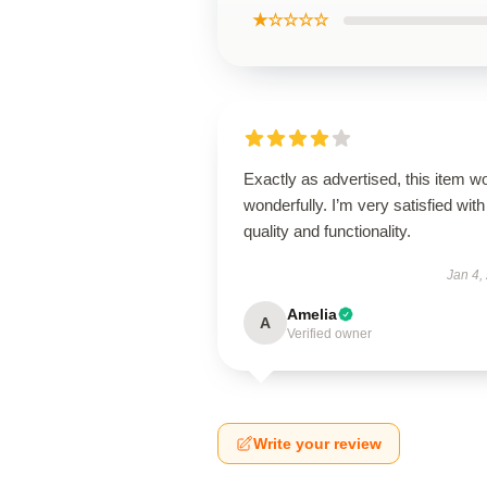
★☆☆☆☆
Exactly as advertised, this item w
wonderfully. I’m very satisfied with 
quality and functionality.
Jan 4,
Amelia
A
Verified owner
Write your review