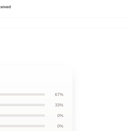
eceived
67%
33%
0%
0%