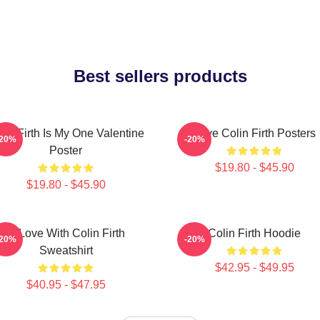
Best sellers products
lin Firth Is My One Valentine
Love Colin Firth Posters
-20%
-20%
Poster
$19.80 - $45.90
$19.80 - $45.90
In Love With Colin Firth
Colin Firth Hoodie
-20%
-20%
Sweatshirt
$42.95 - $49.95
$40.95 - $47.95