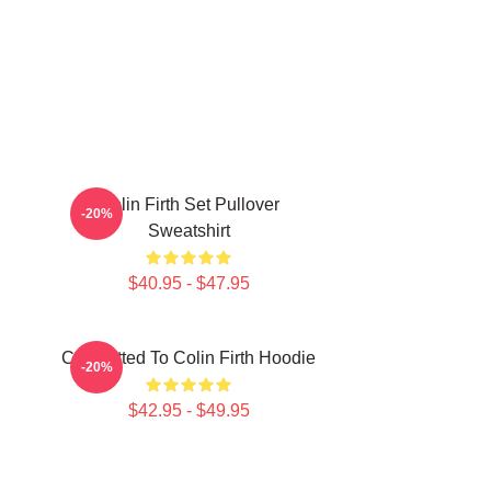
Colin Firth Set Pullover
-20%
Sweatshirt
$40.95 - $47.95
Committed To Colin Firth Hoodie
-20%
$42.95 - $49.95