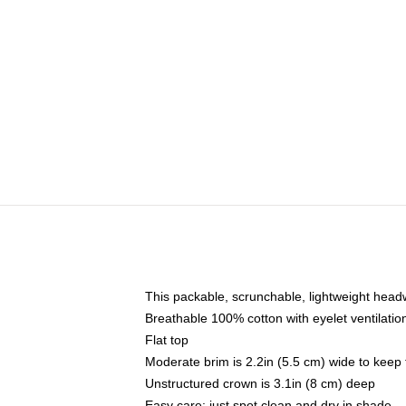
This packable, scrunchable, lightweight headwe
Breathable 100% cotton with eyelet ventilatio
Flat top
Moderate brim is 2.2in (5.5 cm) wide to keep 
Unstructured crown is 3.1in (8 cm) deep
Easy care: just spot clean and dry in shade