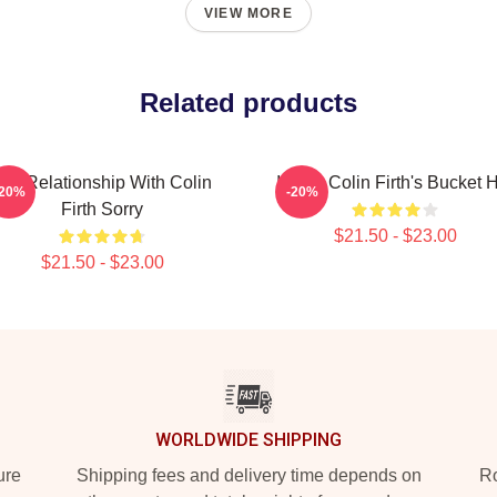
VIEW MORE
Related products
In A Relationship With Colin
I Love Colin Firth's Bucket 
-20%
-20%
Firth Sorry
$21.50 - $23.00
$21.50 - $23.00
WORLDWIDE SHIPPING
ure
Shipping fees and delivery time depends on
Ro