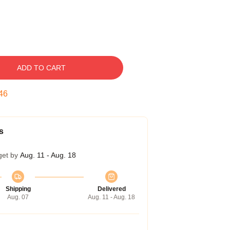
ADD TO CART
45
s
get by
Aug. 11 - Aug. 18
Shipping
Delivered
Aug. 07
Aug. 11 - Aug. 18