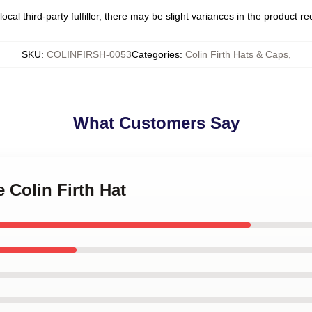
ocal third-party fulfiller, there may be slight variances in the product r
SKU
:
COLINFIRSH-0053
Categories
:
Colin Firth Hats & Caps
,
What Customers Say
e Colin Firth Hat