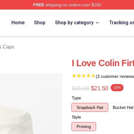
FREE
shipping on orders over $100
tore
Home
Shop
Shop by category
Tracking o
 & Caps
I Love Colin Fir
(3 customer reviews
$26.88
$21.50
-20%
Type
Snapback Hat
Bucket Hat
Style
Printing