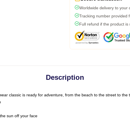
Worldwide delivery to your
Tracking number provided fo
Full refund if the product is
Description
ar classic is ready for adventure, from the beach to the street to the t
n
the sun off your face