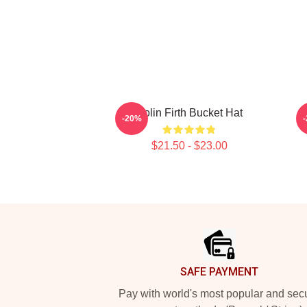
Colin Firth Bucket Hat
-20%
$21.50 - $23.00
Footer
SAFE PAYMENT
Pay with world's most popular and sec