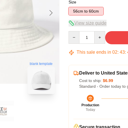
Size
56cm to 60cm
View size guide
Quantity
This sale ends in
02
:
43
:
blank template
Deliver to United State
Cost to ship:
$6.99
Standard - Order today to 
Production
Today
Secure transaction