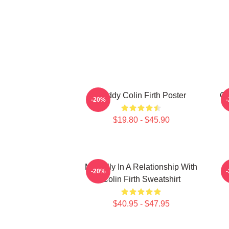
Daddy Colin Firth Poster
Co
-20%
$19.80 - $45.90
Mentally In A Relationship With
-20%
Colin Firth Sweatshirt
$40.95 - $47.95