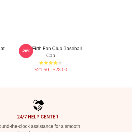
Hat
Colin Firth Fan Club Baseball
-20%
Cap
$21.50 - $23.00
24/7 HELP CENTER
und-the-clock assistance for a smooth