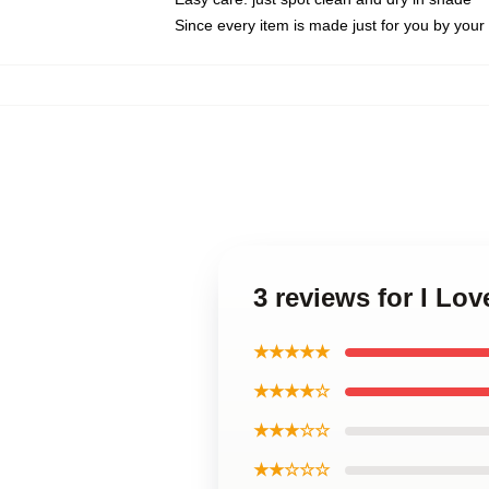
Since every item is made just for you by your l
3 reviews for I Lov
★★★★★
★★★★☆
★★★☆☆
★★☆☆☆