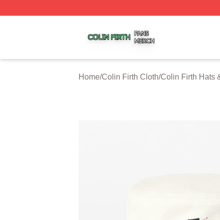
Colin Firth Shop ⚡️ Officially Licensed Colin Firth Merch S
Home
/
Colin Firth Cloth
/
Colin Firth Hats