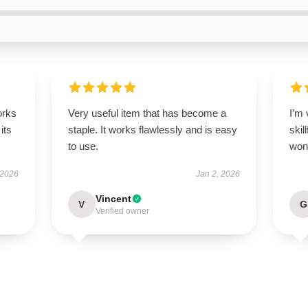
orks
Very useful item that has become a
I’m 
its
staple. It works flawlessly and is easy
skil
to use.
wond
 2026
Jan 2, 2026
Vincent
V
G
Verified owner