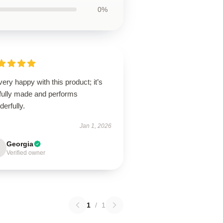
0%
very happy with this product; it’s
lfully made and performs
erfully.
Jan 1, 2026
Georgia
Verified owner
1
/
1