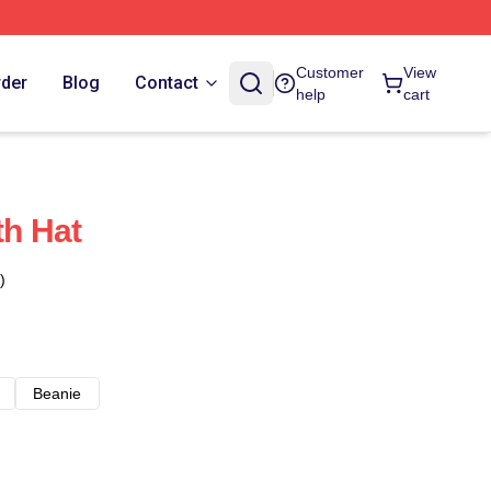
Customer
View
rder
Blog
Contact
help
cart
th Hat
)
Beanie