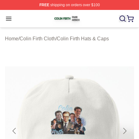
FREE
shipping on orders over $100
Colin Firth Shop ⚡️ Officially Licensed Colin Firth Merch
Open menu
Home
/
Colin Firth Cloth
/
Colin Firth Hats & Caps