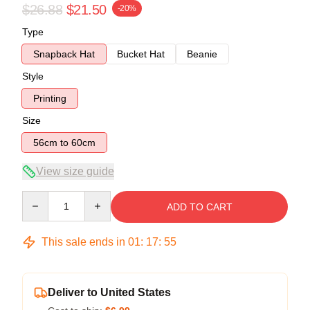
$26.88
$21.50
-20%
Type
Snapback Hat
Bucket Hat
Beanie
Style
Printing
Size
56cm to 60cm
View size guide
Quantity
ADD TO CART
This sale ends in
01
:
17
:
54
Deliver to United States