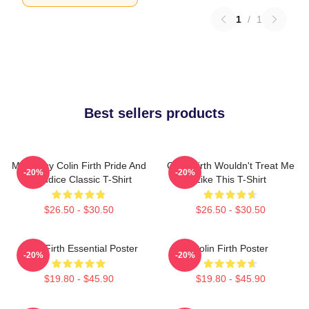
1
/
1
Best sellers products
Mr. Darcy Colin Firth Pride And
Colin Firth Wouldn't Treat Me
-20%
-20%
Prejudice Classic T-Shirt
Like This T-Shirt
$26.50 - $30.50
$26.50 - $30.50
Colin Firth Essential Poster
Colin Firth Poster
-20%
-20%
$19.80 - $45.90
$19.80 - $45.90