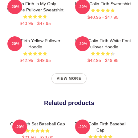
Colin Firth Is My Only
I Heart Colin Firth Sweatshirt
-20%
-20%
Valentine Pullover Sweatshirt
$40.95 - $47.95
$40.95 - $47.95
Colin Firth Yellow Pullover
I Love Colin Firth White Font
-20%
-20%
Hoodie
Pullover Hoodie
$42.95 - $49.95
$42.95 - $49.95
VIEW MORE
Related products
Colin Firth Set Baseball Cap
Daddy Colin Firth Baseball
-20%
-20%
Cap
$21.50 - $23.00