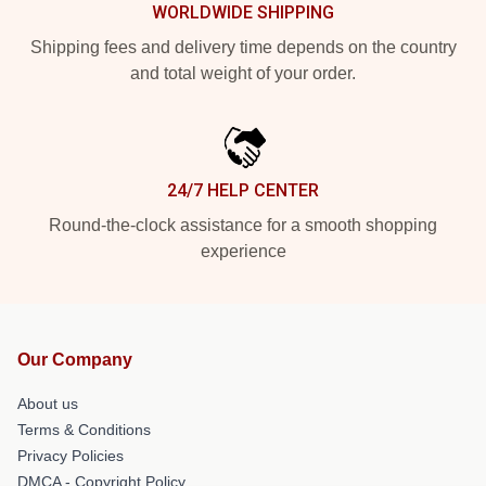
WORLDWIDE SHIPPING
Shipping fees and delivery time depends on the country
and total weight of your order.
24/7 HELP CENTER
Round-the-clock assistance for a smooth shopping
experience
Our Company
About us
Terms & Conditions
Privacy Policies
DMCA - Copyright Policy