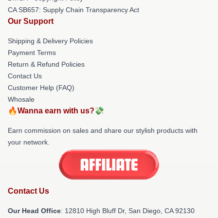
CA SB657: Supply Chain Transparency Act
Our Support
Shipping & Delivery Policies
Payment Terms
Return & Refund Policies
Contact Us
Customer Help (FAQ)
Whosale
🔥Wanna earn with us?💸
Earn commission on sales and share our stylish products with
your network.
Contact Us
Our Head Office
: 12810 High Bluff Dr, San Diego, CA 92130