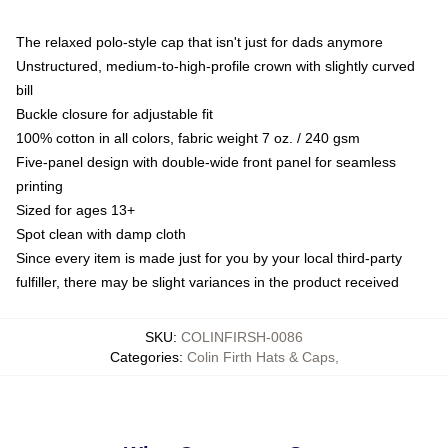
The relaxed polo-style cap that isn't just for dads anymore
Unstructured, medium-to-high-profile crown with slightly curved
bill
Buckle closure for adjustable fit
100% cotton in all colors, fabric weight 7 oz. / 240 gsm
Five-panel design with double-wide front panel for seamless
printing
Sized for ages 13+
Spot clean with damp cloth
Since every item is made just for you by your local third-party
fulfiller, there may be slight variances in the product received
SKU
:
COLINFIRSH-0086
Categories
:
Colin Firth Hats & Caps
,