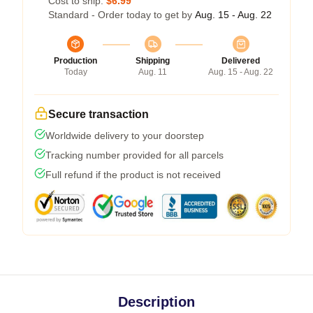
Cost to ship:
$6.99
Standard - Order today to get by
Aug. 15 - Aug. 22
Production
Shipping
Delivered
Today
Aug. 11
Aug. 15 - Aug. 22
Secure transaction
Worldwide delivery to your doorstep
Tracking number provided for all parcels
Full refund if the product is not received
Description