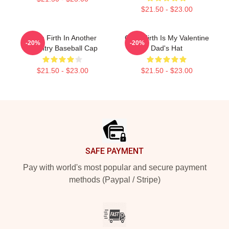
$21.50 - $23.00
Colin Firth In Another
Colin Firth Is My Valentine
-20%
-20%
Country Baseball Cap
Dad's Hat
$21.50 - $23.00
$21.50 - $23.00
Footer
SAFE PAYMENT
Pay with world's most popular and secure payment
methods (Paypal / Stripe)