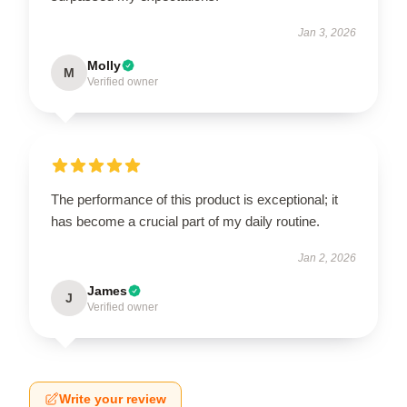
Jan 3, 2026
Molly
M
Verified owner
The performance of this product is exceptional; it
has become a crucial part of my daily routine.
Jan 2, 2026
James
J
Verified owner
Write your review