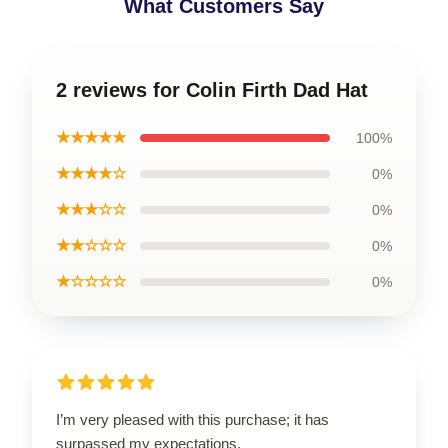
What Customers Say
2 reviews for Colin Firth Dad Hat
★★★★★
100%
★★★★☆
0%
★★★☆☆
0%
★★☆☆☆
0%
★☆☆☆☆
0%
I’m very pleased with this purchase; it has
surpassed my expectations.