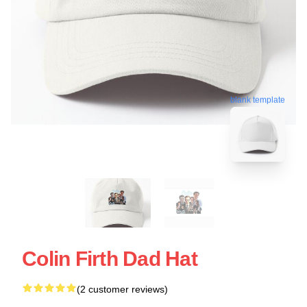
blank template
Colin Firth Dad Hat
(2 customer reviews)