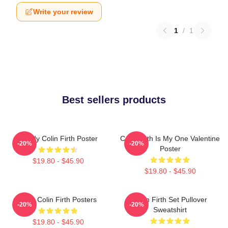
Write your review
1
/
1
Best sellers products
Daddy Colin Firth Poster
Colin Firth Is My One Valentine
-20%
-20%
Poster
$19.80 - $45.90
$19.80 - $45.90
Love Colin Firth Posters
Colin Firth Set Pullover
-20%
-20%
Sweatshirt
$19.80 - $45.90