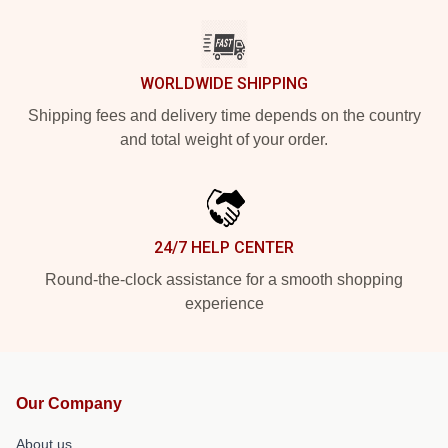
WORLDWIDE SHIPPING
Shipping fees and delivery time depends on the country
and total weight of your order.
24/7 HELP CENTER
Round-the-clock assistance for a smooth shopping
experience
Our Company
About us