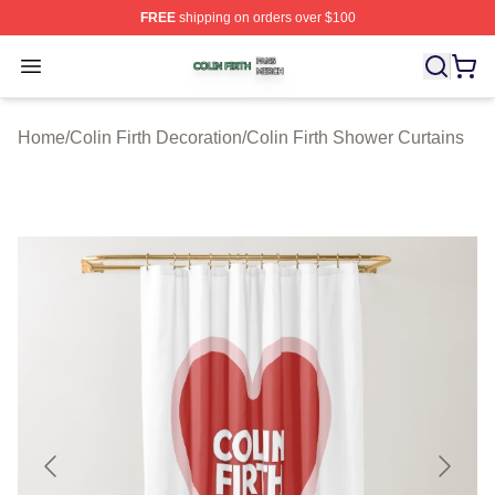
FREE
shipping on orders over $100
Colin Firth Shop ⚡️ Officially Licensed Colin Firth Merch
Open menu
Home
/
Colin Firth Decoration
/
Colin Firth Shower Curtains