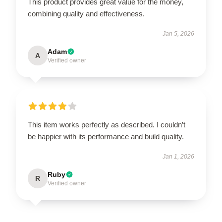
This product provides great value for the money,
combining quality and effectiveness.
Jan 5, 2026
Adam
A
Verified owner
This item works perfectly as described. I couldn’t
be happier with its performance and build quality.
Jan 1, 2026
Ruby
R
Verified owner