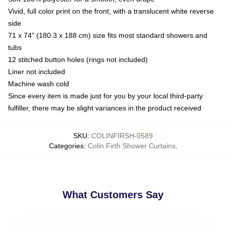
Vivid, full color print on the front, with a translucent white reverse
side
71 x 74" (180.3 x 188 cm) size fits most standard showers and
tubs
12 stitched button holes (rings not included)
Liner not included
Machine wash cold
Since every item is made just for you by your local third-party
fulfiller, there may be slight variances in the product received
SKU
:
COLINFIRSH-0589
Categories
:
Colin Firth Shower Curtains
,
What Customers Say