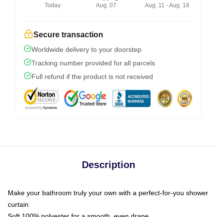
Today
Aug. 07
Aug. 11 - Aug. 18
Secure transaction
Worldwide delivery to your doorstep
Tracking number provided for all parcels
Full refund if the product is not received
Description
Make your bathroom truly your own with a perfect-for-you shower
curtain
Soft 100% polyester for a smooth, even drape