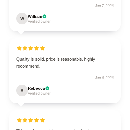
Jan 7, 2026
William
W
Verified owner
Quality is solid, price is reasonable, highly
recommend.
Jan 6, 2026
Rebecca
R
Verified owner