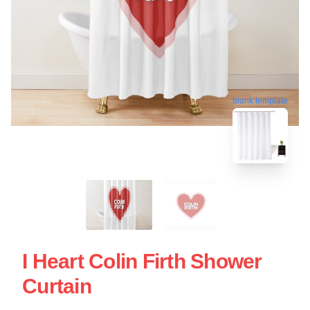
blank template
I Heart Colin Firth Shower
Curtain