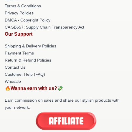
Terms & Conditions
Privacy Policies
DMCA - Copyright Policy
CA SB657: Supply Chain Transparency Act
Our Support
Shipping & Delivery Policies
Payment Terms
Return & Refund Policies
Contact Us
Customer Help (FAQ)
Whosale
🔥Wanna earn with us?💸
Earn commission on sales and share our stylish products with
your network.