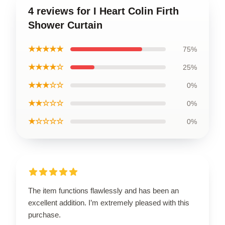
4 reviews for I Heart Colin Firth
Shower Curtain
★★★★★
75%
★★★★☆
25%
★★★☆☆
0%
★★☆☆☆
0%
★☆☆☆☆
0%
The item functions flawlessly and has been an
excellent addition. I’m extremely pleased with this
purchase.