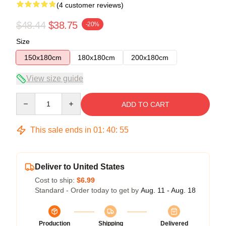
(4 customer reviews)
$48.44
$38.75
-20%
Size
150x180cm
180x180cm
200x180cm
View size guide
Quantity
ADD TO CART
This sale ends in
01
:
40
:
54
Deliver to United States
Cost to ship:
$6.99
Standard - Order today to get by
Aug. 11 - Aug. 18
Production
Shipping
Delivered