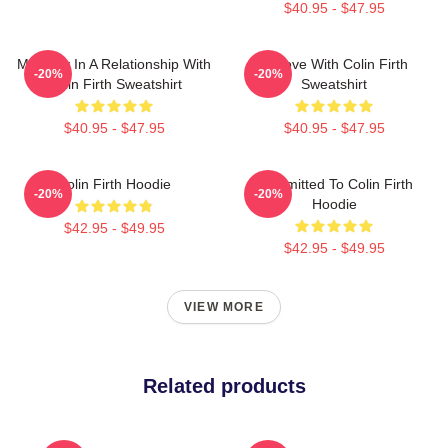
$40.95 - $47.95
Mentally In A Relationship With
In Love With Colin Firth
-20%
-20%
Colin Firth Sweatshirt
Sweatshirt
$40.95 - $47.95
$40.95 - $47.95
Colin Firth Hoodie
Committed To Colin Firth
-20%
-20%
Hoodie
$42.95 - $49.95
$42.95 - $49.95
VIEW MORE
Related products