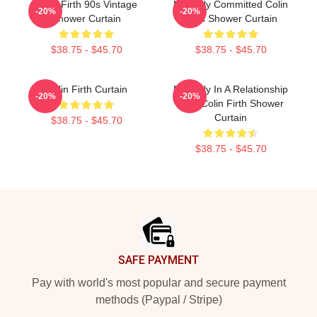
Colin Firth 90s Vintage
Mentally Committed Colin
-20%
-20%
Shower Curtain
Firth Shower Curtain
$38.75 - $45.70
$38.75 - $45.70
Colin Firth Curtain
Mentally In A Relationship
-20%
-20%
With Colin Firth Shower
Curtain
$38.75 - $45.70
$38.75 - $45.70
Footer
SAFE PAYMENT
Pay with world's most popular and secure payment
methods (Paypal / Stripe)