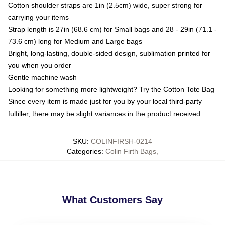
Cotton shoulder straps are 1in (2.5cm) wide, super strong for
carrying your items
Strap length is 27in (68.6 cm) for Small bags and 28 - 29in (71.1 -
73.6 cm) long for Medium and Large bags
Bright, long-lasting, double-sided design, sublimation printed for
you when you order
Gentle machine wash
Looking for something more lightweight? Try the Cotton Tote Bag
Since every item is made just for you by your local third-party
fulfiller, there may be slight variances in the product received
SKU
:
COLINFIRSH-0214
Categories
:
Colin Firth Bags
,
What Customers Say