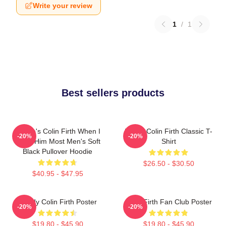
Write your review
1
/
1
Best sellers products
Where's Colin Firth When I
I Love Colin Firth Classic T-
-20%
-20%
Need Him Most Men's Soft
Shirt
Black Pullover Hoodie
$26.50 - $30.50
$40.95 - $47.95
Daddy Colin Firth Poster
Colin Firth Fan Club Poster
-20%
-20%
$19.80 - $45.90
$19.80 - $45.90