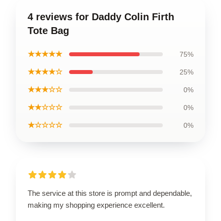
4 reviews for Daddy Colin Firth
Tote Bag
★★★★★
75%
★★★★☆
25%
★★★☆☆
0%
★★☆☆☆
0%
★☆☆☆☆
0%
The service at this store is prompt and dependable,
making my shopping experience excellent.