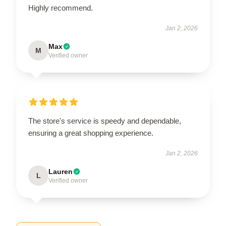
Highly recommend.
Jan 2, 2026
Max
M
Verified owner
The store's service is speedy and dependable,
ensuring a great shopping experience.
Jan 2, 2026
Lauren
L
Verified owner