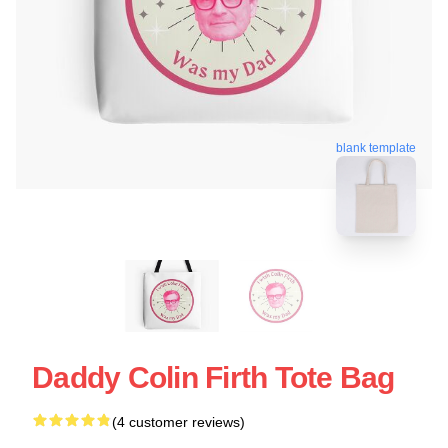
blank template
Daddy Colin Firth Tote Bag
(4 customer reviews)