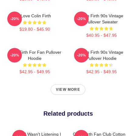
I Love Colin Firth
Colin Firth 90s Vintage
-20%
-20%
Pullover Sweater
$19.80 - $45.90
$40.95 - $47.95
Colin Firth For Fan Pullover
Colin Firth 90s Vintage
-20%
-20%
Hoodie
Pullover Hoodie
$42.95 - $49.95
$42.95 - $49.95
VIEW MORE
Related products
Sorry I Wasn't Listening I
Colin Firth Fan Club Cotton