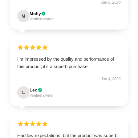
Jan 6, 2026
Molly
M
Verified owner
I’m impressed by the quality and performance of
this product; it’s a superb purchase.
Jan 4, 2026
Leo
L
Verified owner
Had low expectations, but the product was superb.