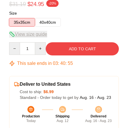
$31.19
$24.95
-20%
Size
35x35cm
40x40cm
View size guide
Quantity
ADD TO CART
This sale ends in
03
:
40
:
54
Deliver to United States
Cost to ship:
$6.99
Standard - Order today to get by
Aug. 16 - Aug. 23
Production
Shipping
Delivered
Today
Aug. 12
Aug. 16 - Aug. 23