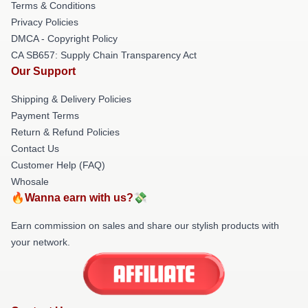
Terms & Conditions
Privacy Policies
DMCA - Copyright Policy
CA SB657: Supply Chain Transparency Act
Our Support
Shipping & Delivery Policies
Payment Terms
Return & Refund Policies
Contact Us
Customer Help (FAQ)
Whosale
🔥Wanna earn with us?💸
Earn commission on sales and share our stylish products with
your network.