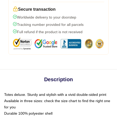
Secure transaction
Worldwide delivery to your doorstep
Tracking number provided for all parcels
Full refund if the product is not received
Description
Totes deluxe. Sturdy and stylish with a vivid double-sided print
Available in three sizes: check the size chart to find the right one
for you
Durable 100% polyester shell