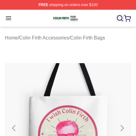
FREE
shipping on orders over $100
Colin Firth Shop ⚡️ Officially Licensed Colin Firth Merch
Open menu
Home
/
Colin Firth Accessories
/
Colin Firth Bags