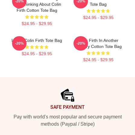
-20%
-20%
Was Thinking About Colin
Tote Bag
Firth Cotton Tote Bag
$24.95 - $29.95
$24.95 - $29.95
I Love Colin Firth Tote Bag
Colin Firth In Another
-20%
-20%
Country Cotton Tote Bag
$24.95 - $29.95
$24.95 - $29.95
Footer
SAFE PAYMENT
Pay with world's most popular and secure payment
methods (Paypal / Stripe)