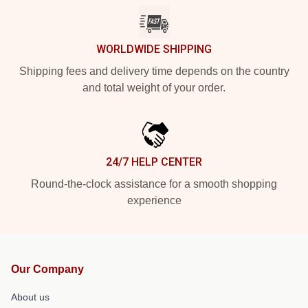
WORLDWIDE SHIPPING
Shipping fees and delivery time depends on the country
and total weight of your order.
24/7 HELP CENTER
Round-the-clock assistance for a smooth shopping
experience
Our Company
About us