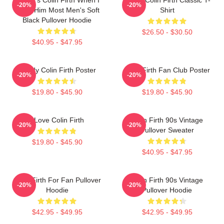
-20%
-20%
Need Him Most Men's Soft
Shirt
Black Pullover Hoodie
$26.50 - $30.50
$40.95 - $47.95
Daddy Colin Firth Poster
Colin Firth Fan Club Poster
-20%
-20%
$19.80 - $45.90
$19.80 - $45.90
I Love Colin Firth
Colin Firth 90s Vintage
-20%
-20%
Pullover Sweater
$19.80 - $45.90
$40.95 - $47.95
Colin Firth For Fan Pullover
Colin Firth 90s Vintage
-20%
-20%
Hoodie
Pullover Hoodie
$42.95 - $49.95
$42.95 - $49.95