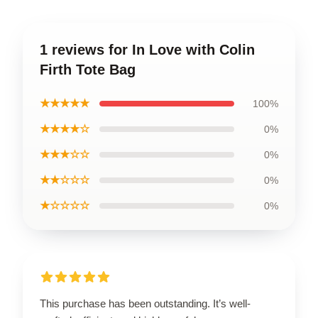
1 reviews for In Love with Colin
Firth Tote Bag
★★★★★
100%
★★★★☆
0%
★★★☆☆
0%
★★☆☆☆
0%
★☆☆☆☆
0%
This purchase has been outstanding. It’s well-