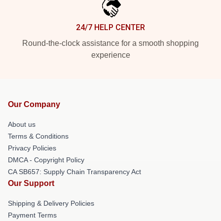
24/7 HELP CENTER
Round-the-clock assistance for a smooth shopping
experience
Our Company
About us
Terms & Conditions
Privacy Policies
DMCA - Copyright Policy
CA SB657: Supply Chain Transparency Act
Our Support
Shipping & Delivery Policies
Payment Terms