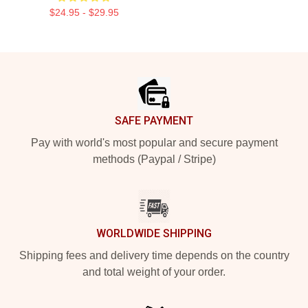
$24.95 - $29.95
Footer
SAFE PAYMENT
Pay with world's most popular and secure payment
methods (Paypal / Stripe)
WORLDWIDE SHIPPING
Shipping fees and delivery time depends on the country
and total weight of your order.