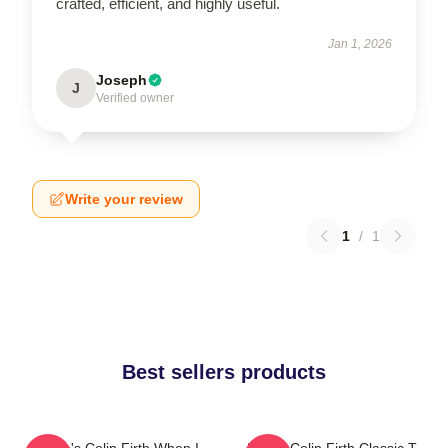
crafted, efficient, and highly useful.
Jan 1, 2026
Joseph
J
Verified owner
Write your review
1
/
1
Best sellers products
Where's Colin Firth When I
I Love Colin Firth Classic T-