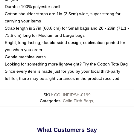
Durable 100% polyester shell
Cotton shoulder straps are 1in (2.5cm) wide, super strong for
carrying your items
Strap length is 27in (68.6 cm) for Small bags and 28 - 29in (71.1 -
73.6 cm) long for Medium and Large bags
Bright, long-lasting, double-sided design, sublimation printed for
you when you order
Gentle machine wash
Looking for something more lightweight? Try the Cotton Tote Bag
Since every item is made just for you by your local third-party
fulfiller, there may be slight variances in the product received
SKU
:
COLINFIRSH-0199
Categories
:
Colin Firth Bags
,
What Customers Say