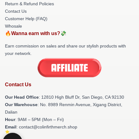
Return & Refund Policies
Contact Us
Customer Help (FAQ)
Whosale
🔥Wanna earn with us?💸
Earn commission on sales and share our stylish products with
your network.
Contact Us
Our Head Office
: 12810 High Bluff Dr, San Diego, CA 92130
Our Warehouse
: No. 8989 Renmin Avenue, Xigang District,
Dalian
Hour
: 9AM – 5PM (Mon – Fri)
Email
: contact@colinfirthmerch.shop