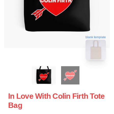
blank template
In Love With Colin Firth Tote
Bag