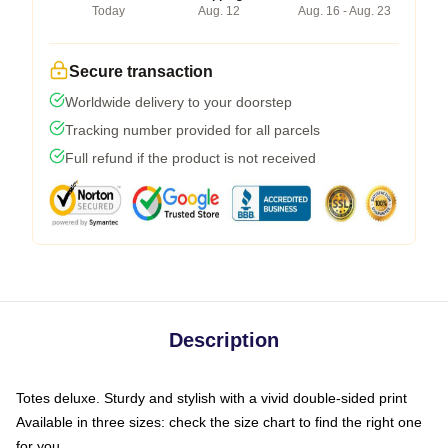
Today
Aug. 12
Aug. 16 - Aug. 23
Secure transaction
Worldwide delivery to your doorstep
Tracking number provided for all parcels
Full refund if the product is not received
Description
Totes deluxe. Sturdy and stylish with a vivid double-sided print
Available in three sizes: check the size chart to find the right one
for you