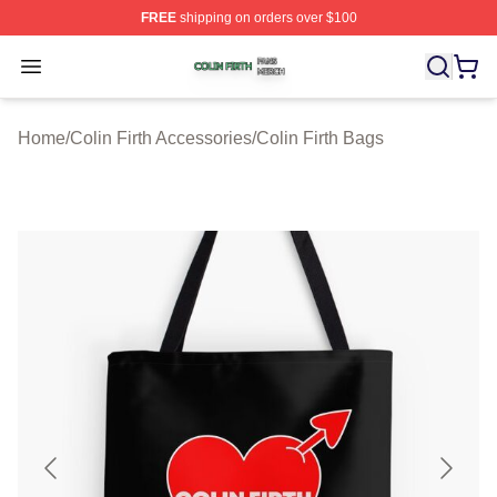
FREE
shipping on orders over $100
Colin Firth Shop ⚡️ Officially Licensed Colin Firth Merch
Open menu
Home
/
Colin Firth Accessories
/
Colin Firth Bags