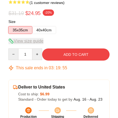
(1 customer reviews)
$31.19
$24.95
-20%
Size
35x35cm
40x40cm
View size guide
Quantity
ADD TO CART
This sale ends in
03
:
19
:
54
Deliver to United States
Cost to ship:
$6.99
Standard - Order today to get by
Aug. 16 - Aug. 23
Production
Shipping
Delivered