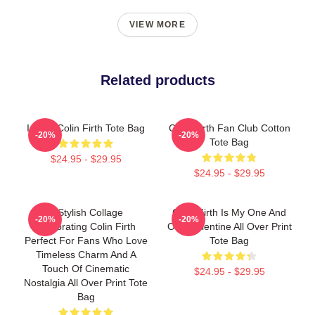
VIEW MORE
Related products
I Love Colin Firth Tote Bag
Colin Firth Fan Club Cotton
-20%
-20%
Tote Bag
$24.95 - $29.95
$24.95 - $29.95
A Stylish Collage
Colin Firth Is My One And
-20%
-20%
Celebrating Colin Firth
Only Valentine All Over Print
Perfect For Fans Who Love
Tote Bag
Timeless Charm And A
Touch Of Cinematic
$24.95 - $29.95
Nostalgia All Over Print Tote
Bag