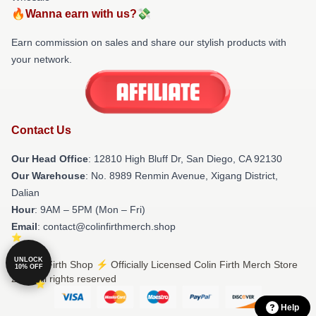
🔥Wanna earn with us?💸
Earn commission on sales and share our stylish products with
your network.
Contact Us
Our Head Office
: 12810 High Bluff Dr, San Diego, CA 92130
Our Warehouse
: No. 8989 Renmin Avenue, Xigang District,
Dalian
Hour
: 9AM – 5PM (Mon – Fri)
Email
: contact@colinfirthmerch.shop
UNLOCK
© Colin Firth Shop ⚡️ Officially Licensed Colin Firth Merch Store
10% OFF
2026 all rights reserved
Help