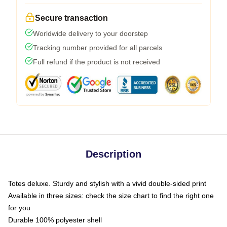
Secure transaction
Worldwide delivery to your doorstep
Tracking number provided for all parcels
Full refund if the product is not received
Description
Totes deluxe. Sturdy and stylish with a vivid double-sided print
Available in three sizes: check the size chart to find the right one
for you
Durable 100% polyester shell