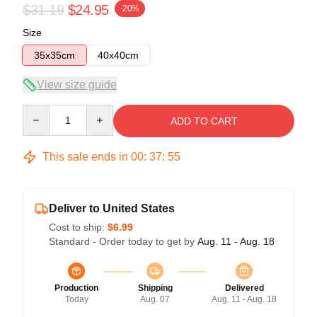
$31.19
$24.95
-20%
Size
35x35cm
40x40cm
View size guide
Quantity
ADD TO CART
This sale ends in
00
:
37
:
54
Deliver to United States
Cost to ship:
$6.99
Standard - Order today to get by
Aug. 11 - Aug. 18
Production
Shipping
Delivered
Today
Aug. 07
Aug. 11 - Aug. 18