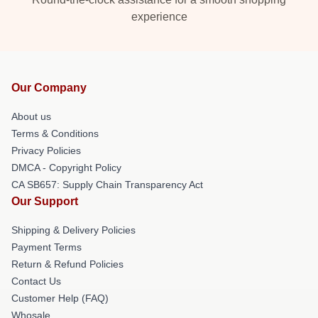
experience
Our Company
About us
Terms & Conditions
Privacy Policies
DMCA - Copyright Policy
CA SB657: Supply Chain Transparency Act
Our Support
Shipping & Delivery Policies
Payment Terms
Return & Refund Policies
Contact Us
Customer Help (FAQ)
Whosale