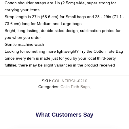
Cotton shoulder straps are 1in (2.5cm) wide, super strong for
carrying your items
Strap length is 27in (68.6 cm) for Small bags and 28 - 29in (71.1 -
73.6 cm) long for Medium and Large bags
Bright, long-lasting, double-sided design, sublimation printed for
you when you order
Gentle machine wash
Looking for something more lightweight? Try the Cotton Tote Bag
Since every item is made just for you by your local third-party
fulfiller, there may be slight variances in the product received
SKU
:
COLINFIRSH-0216
Categories
:
Colin Firth Bags
,
What Customers Say