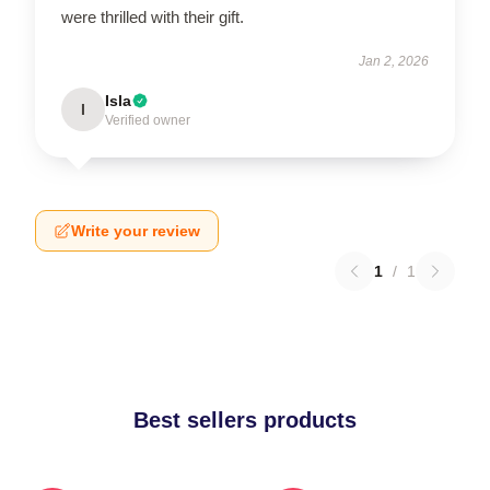
were thrilled with their gift.
Jan 2, 2026
Isla
I
Verified owner
Write your review
1
/
1
Best sellers products