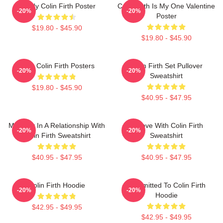
Daddy Colin Firth Poster
Colin Firth Is My One Valentine
-20%
-20%
Poster
$19.80 - $45.90
$19.80 - $45.90
Love Colin Firth Posters
Colin Firth Set Pullover
-20%
-20%
Sweatshirt
$19.80 - $45.90
$40.95 - $47.95
Mentally In A Relationship With
In Love With Colin Firth
-20%
-20%
Colin Firth Sweatshirt
Sweatshirt
$40.95 - $47.95
$40.95 - $47.95
Colin Firth Hoodie
Committed To Colin Firth
-20%
-20%
Hoodie
$42.95 - $49.95
$42.95 - $49.95