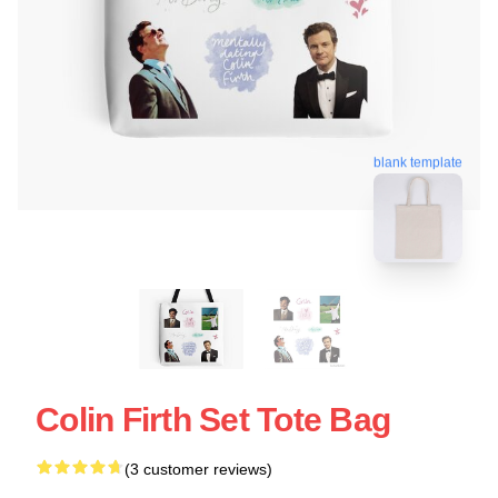
blank template
Colin Firth Set Tote Bag
(3 customer reviews)