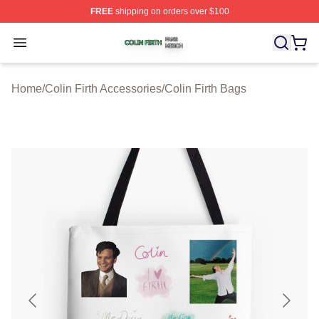
FREE
shipping on orders over $100
Colin Firth Shop ⚡️ Officially Licensed Colin Firth Merch
Open menu
Home
/
Colin Firth Accessories
/
Colin Firth Bags