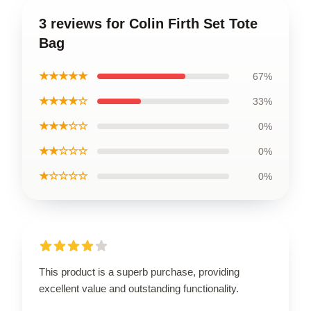
3 reviews for Colin Firth Set Tote
Bag
★★★★★
67%
★★★★☆
33%
★★★☆☆
0%
★★☆☆☆
0%
★☆☆☆☆
0%
This product is a superb purchase, providing
excellent value and outstanding functionality.