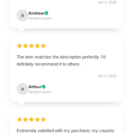
Jan 4, 2026
Andrew
A
Verified owner
The item matches the description perfectly. I’d
definitely recommend it to others.
Jan 3, 2026
Arthur
A
Verified owner
Extremely satisfied with my purchase; my cousins