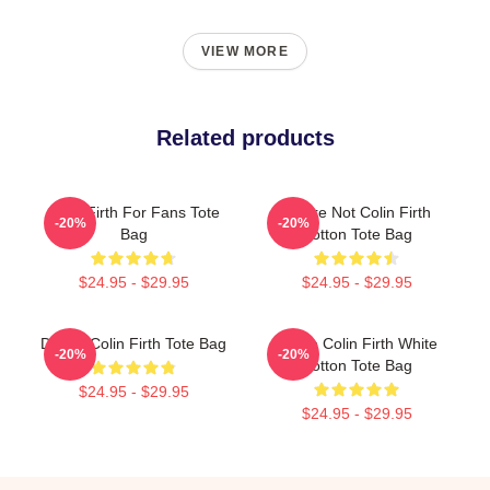
VIEW MORE
Related products
Colin Firth For Fans Tote
You're Not Colin Firth
-20%
-20%
Bag
Cotton Tote Bag
$24.95 - $29.95
$24.95 - $29.95
Daddy Colin Firth Tote Bag
I Love Colin Firth White
-20%
-20%
Cotton Tote Bag
$24.95 - $29.95
$24.95 - $29.95