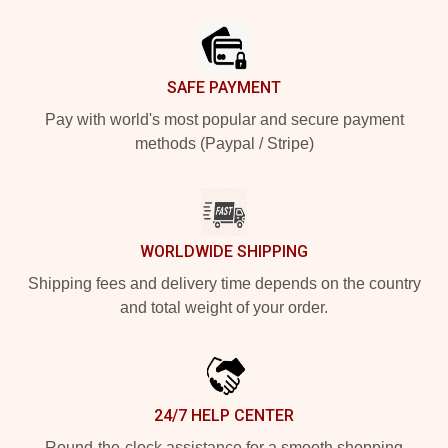
Footer
SAFE PAYMENT
Pay with world's most popular and secure payment
methods (Paypal / Stripe)
WORLDWIDE SHIPPING
Shipping fees and delivery time depends on the country
and total weight of your order.
24/7 HELP CENTER
Round-the-clock assistance for a smooth shopping