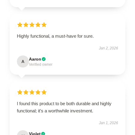
Highly functional, a must-have for sure.
Jan 2, 2026
Aaron
A
Verified owner
I found this product to be both durable and highly
functional; it’s a worthwhile investment.
Jan 1, 2026
Violet