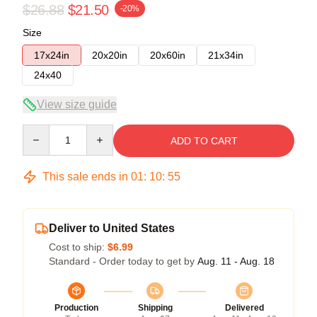
$26.88
$21.50
-20%
Size
17x24in
20x20in
20x60in
21x34in
24x40
View size guide
Quantity
ADD TO CART
This sale ends in
01
:
10
:
54
Deliver to United States
Cost to ship:
$6.99
Standard - Order today to get by
Aug. 11 - Aug. 18
Production
Shipping
Delivered