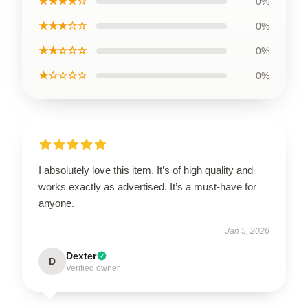
★★★★☆
0%
★★★☆☆
0%
★★☆☆☆
0%
★☆☆☆☆
0%
I absolutely love this item. It’s of high quality and
works exactly as advertised. It’s a must-have for
anyone.
Jan 5, 2026
Dexter
D
Verified owner