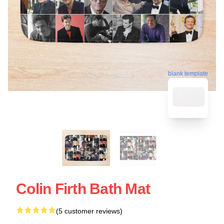
blank template
Colin Firth Bath Mat
(5 customer reviews)