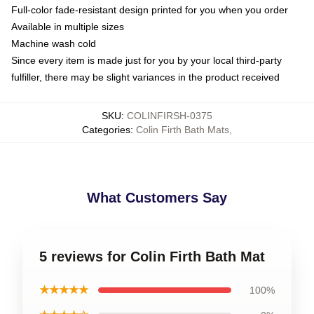
Full-color fade-resistant design printed for you when you order
Available in multiple sizes
Machine wash cold
Since every item is made just for you by your local third-party
fulfiller, there may be slight variances in the product received
SKU
:
COLINFIRSH-0375
Categories
:
Colin Firth Bath Mats
,
What Customers Say
5 reviews for Colin Firth Bath Mat
★★★★★
100%