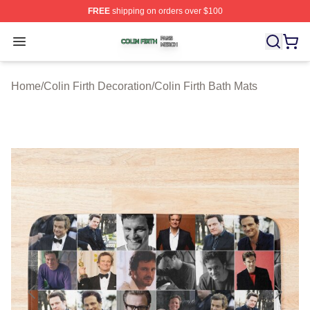
FREE
shipping on orders over $100
Colin Firth Shop ⚡️ Officially Licensed Colin Firth Merch
Open menu
Home
/
Colin Firth Decoration
/
Colin Firth Bath Mats