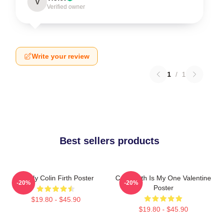
V
Verified owner
Write your review
1
/
1
Best sellers products
Daddy Colin Firth Poster
Colin Firth Is My One Valentine
-20%
-20%
Poster
$19.80 - $45.90
$19.80 - $45.90