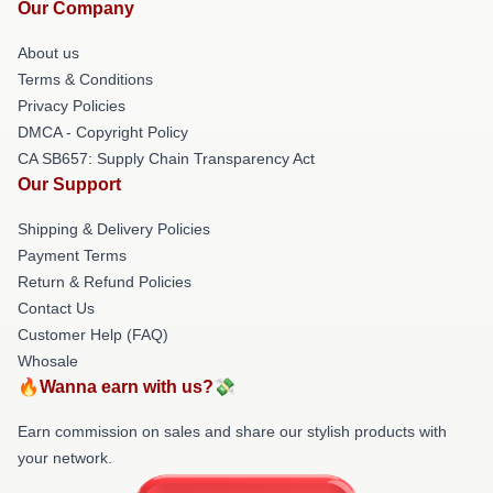
Our Company
About us
Terms & Conditions
Privacy Policies
DMCA - Copyright Policy
CA SB657: Supply Chain Transparency Act
Our Support
Shipping & Delivery Policies
Payment Terms
Return & Refund Policies
Contact Us
Customer Help (FAQ)
Whosale
🔥Wanna earn with us?💸
Earn commission on sales and share our stylish products with
your network.