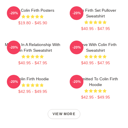
Love Colin Firth Posters
Colin Firth Set Pullover
-20%
-20%
Sweatshirt
$19.80 - $45.90
$40.95 - $47.95
Mentally In A Relationship With
In Love With Colin Firth
-20%
-20%
Colin Firth Sweatshirt
Sweatshirt
$40.95 - $47.95
$40.95 - $47.95
Colin Firth Hoodie
Committed To Colin Firth
-20%
-20%
Hoodie
$42.95 - $49.95
$42.95 - $49.95
VIEW MORE