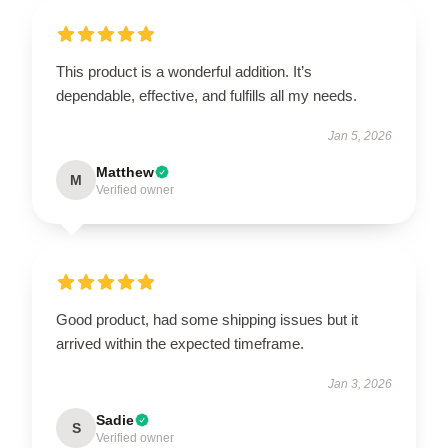
This product is a wonderful addition. It’s
dependable, effective, and fulfills all my needs.
Jan 5, 2026
Matthew
M
Verified owner
Good product, had some shipping issues but it
arrived within the expected timeframe.
Jan 3, 2026
Sadie
S
Verified owner