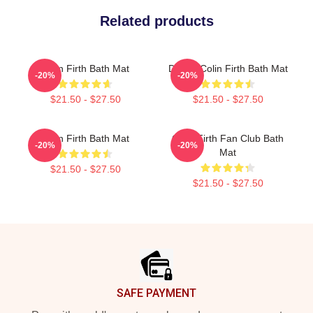
Related products
Colin Firth Bath Mat
Dating Colin Firth Bath Mat
-20%
-20%
$21.50 - $27.50
$21.50 - $27.50
Colin Firth Bath Mat
Colin Firth Fan Club Bath
-20%
-20%
Mat
$21.50 - $27.50
$21.50 - $27.50
Footer
SAFE PAYMENT