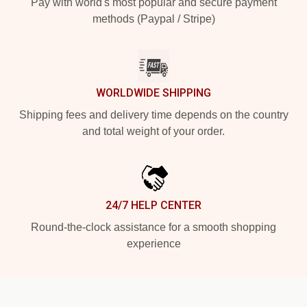
Pay with world's most popular and secure payment
methods (Paypal / Stripe)
WORLDWIDE SHIPPING
Shipping fees and delivery time depends on the country
and total weight of your order.
24/7 HELP CENTER
Round-the-clock assistance for a smooth shopping
experience