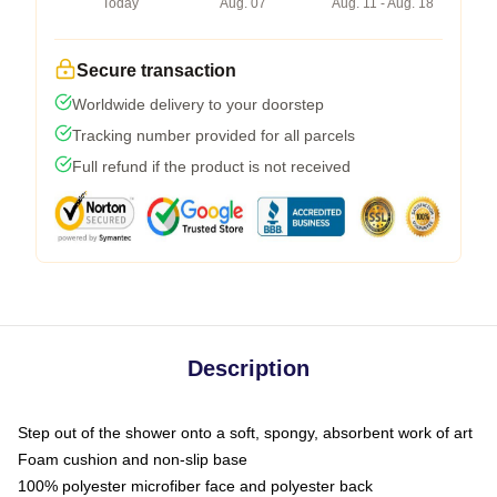
Today
Aug. 07
Aug. 11 - Aug. 18
Secure transaction
Worldwide delivery to your doorstep
Tracking number provided for all parcels
Full refund if the product is not received
Description
Step out of the shower onto a soft, spongy, absorbent work of art
Foam cushion and non-slip base
100% polyester microfiber face and polyester back