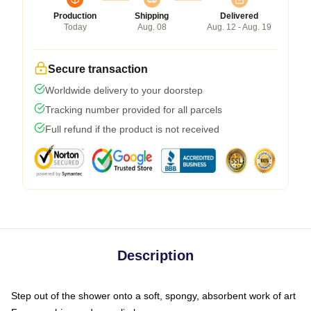
Production
Shipping
Delivered
Today
Aug. 08
Aug. 12 - Aug. 19
Secure transaction
Worldwide delivery to your doorstep
Tracking number provided for all parcels
Full refund if the product is not received
Description
Step out of the shower onto a soft, spongy, absorbent work of art