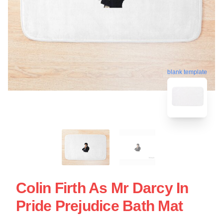
blank template
Colin Firth As Mr Darcy In
Pride Prejudice Bath Mat