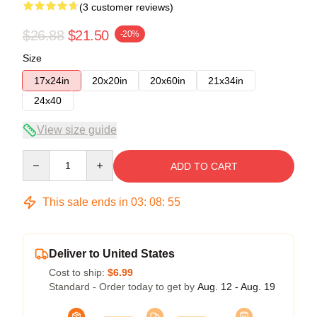
(3 customer reviews)
$26.88
$21.50
-20%
Size
17x24in
20x20in
20x60in
21x34in
24x40
View size guide
Quantity
ADD TO CART
This sale ends in
03
:
08
:
54
Deliver to United States
Cost to ship:
$6.99
Standard - Order today to get by
Aug. 12 - Aug. 19