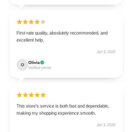
First-rate quality, absolutely recommended, and
excellent help.
Jan 3, 2026
Olivia
O
Verified owner
This store’s service is both fast and dependable,
making my shopping experience smooth.
Jan 1, 2026