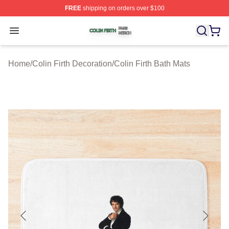
FREE
shipping on orders over $100
Colin Firth Shop ⚡️ Officially Licensed Colin Firth Merch
Open menu
Home
/
Colin Firth Decoration
/
Colin Firth Bath Mats