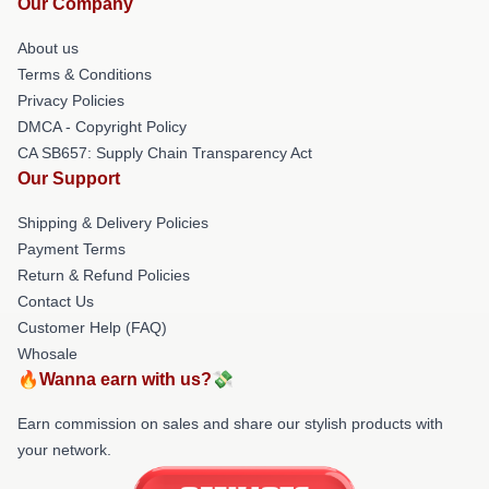
Our Company
About us
Terms & Conditions
Privacy Policies
DMCA - Copyright Policy
CA SB657: Supply Chain Transparency Act
Our Support
Shipping & Delivery Policies
Payment Terms
Return & Refund Policies
Contact Us
Customer Help (FAQ)
Whosale
🔥Wanna earn with us?💸
Earn commission on sales and share our stylish products with
your network.