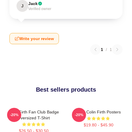
Jack
J
Verified owner
Write your review
1
/
1
Best sellers products
Colin Firth Fan Club Badge
Love Colin Firth Posters
-20%
-20%
Oversized T-Shirt
$19.80 - $45.90
$26.50 - $30.50