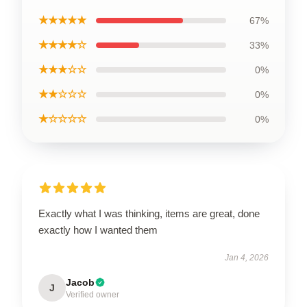
★★★★★
67%
★★★★☆
33%
★★★☆☆
0%
★★☆☆☆
0%
★☆☆☆☆
0%
Exactly what I was thinking, items are great, done
exactly how I wanted them
Jan 4, 2026
Jacob
J
Verified owner