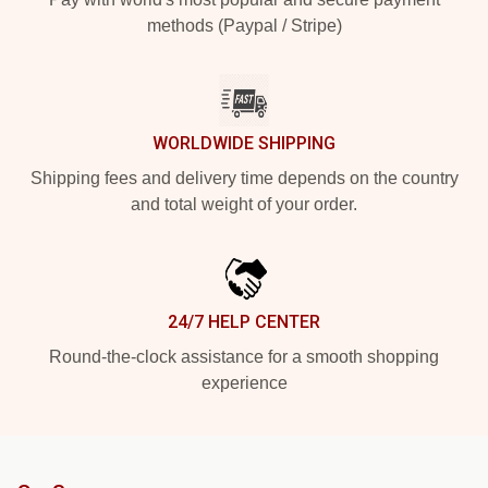
methods (Paypal / Stripe)
WORLDWIDE SHIPPING
Shipping fees and delivery time depends on the country
and total weight of your order.
24/7 HELP CENTER
Round-the-clock assistance for a smooth shopping
experience