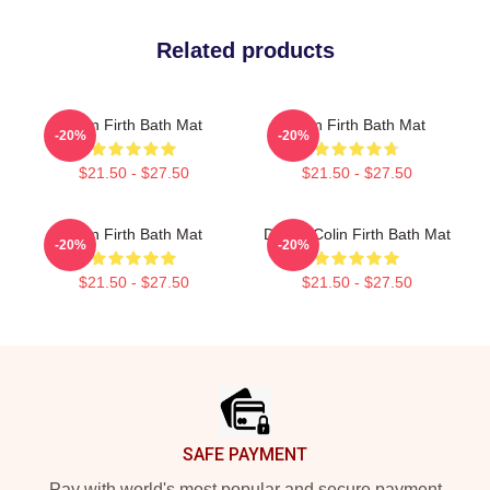
Related products
Colin Firth Bath Mat
Colin Firth Bath Mat
-20%
-20%
$21.50 - $27.50
$21.50 - $27.50
Colin Firth Bath Mat
Dating Colin Firth Bath Mat
-20%
-20%
$21.50 - $27.50
$21.50 - $27.50
Footer
SAFE PAYMENT
Pay with world's most popular and secure payment