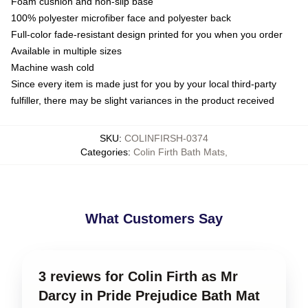
Foam cushion and non-slip base
100% polyester microfiber face and polyester back
Full-color fade-resistant design printed for you when you order
Available in multiple sizes
Machine wash cold
Since every item is made just for you by your local third-party
fulfiller, there may be slight variances in the product received
SKU
:
COLINFIRSH-0374
Categories
:
Colin Firth Bath Mats
,
What Customers Say
3 reviews for Colin Firth as Mr
Darcy in Pride Prejudice Bath Mat