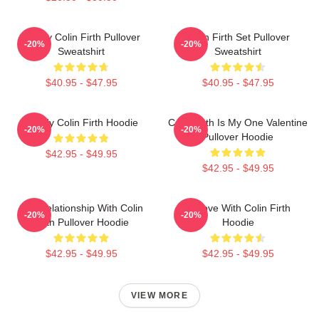
Daddy Colin Firth Pullover
Colin Firth Set Pullover
-20%
-20%
Sweatshirt
Sweatshirt
$40.95 - $47.95
$40.95 - $47.95
Daddy Colin Firth Hoodie
Colin Firth Is My One Valentine
-20%
-20%
Pullover Hoodie
$42.95 - $49.95
$42.95 - $49.95
In A Relationship With Colin
In Love With Colin Firth
-20%
-20%
Firth Pullover Hoodie
Hoodie
$42.95 - $49.95
$42.95 - $49.95
VIEW MORE