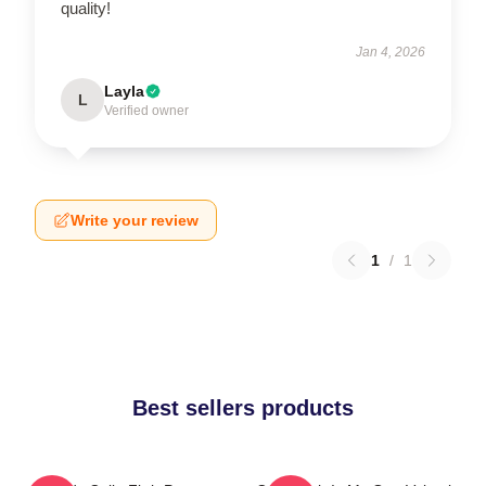
quality!
Jan 4, 2026
Layla
L
Verified owner
Write your review
1
/
1
Best sellers products