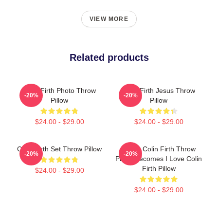
VIEW MORE
Related products
Colin Firth Photo Throw
Colin Firth Jesus Throw
-20%
-20%
Pillow
Pillow
$24.00 - $29.00
$24.00 - $29.00
Colin Firth Set Throw Pillow
I Love Colin Firth Throw
-20%
-20%
Pillow Becomes I Love Colin
Firth Pillow
$24.00 - $29.00
$24.00 - $29.00