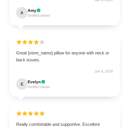
Amy
A
Verified owner
Great [store_name] pillow for anyone with neck or
back issues.
Jan 4, 2026
Evelyn
E
Verified owner
Really comfortable and supportive. Excellent