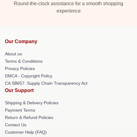
Round-the-clock assistance for a smooth shopping
experience
Our Company
About us
Terms & Conditions
Privacy Policies
DMCA - Copyright Policy
CA SB657: Supply Chain Transparency Act
Our Support
Shipping & Delivery Policies
Payment Terms
Return & Refund Policies
Contact Us
Customer Help (FAQ)