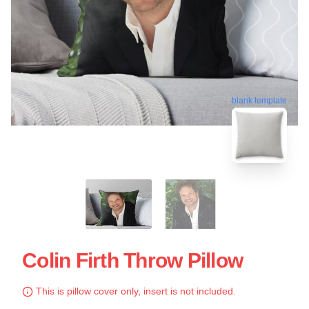
blank template
Colin Firth Throw Pillow
This is pillow cover only, insert is not included.