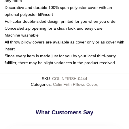
any room
Decorative and durable 100% spun polyester cover with an
optional polyester fill/insert
Full-color double-sided design printed for you when you order
Concealed zip opening for a clean look and easy care
Machine washable
All throw pillow covers are available as cover only or as cover with
insert
Since every item is made just for you by your local third-party
fulfiller, there may be slight variances in the product received
SKU
:
COLINFIRSH-0444
Categories
:
Colin Firth Pillows Cover
,
What Customers Say