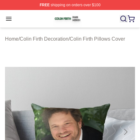
FREE
shipping on orders over $100
Colin Firth Shop ⚡️ Officially Licensed Colin Firth Merch
Open menu
Home
/
Colin Firth Decoration
/
Colin Firth Pillows Cover