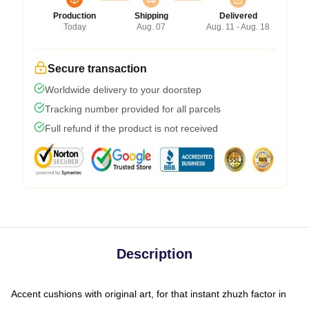
Production
Shipping
Delivered
Today
Aug. 07
Aug. 11 - Aug. 18
Secure transaction
Worldwide delivery to your doorstep
Tracking number provided for all parcels
Full refund if the product is not received
Description
Accent cushions with original art, for that instant zhuzh factor in