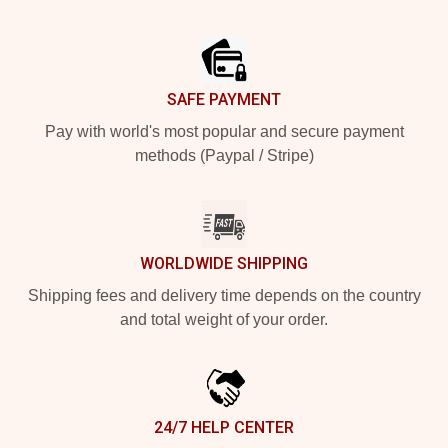
Footer
SAFE PAYMENT
Pay with world's most popular and secure payment
methods (Paypal / Stripe)
WORLDWIDE SHIPPING
Shipping fees and delivery time depends on the country
and total weight of your order.
24/7 HELP CENTER