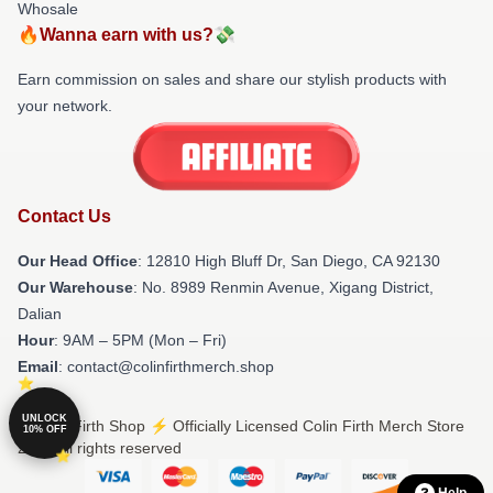
Whosale
🔥Wanna earn with us?💸
Earn commission on sales and share our stylish products with
your network.
Contact Us
Our Head Office
: 12810 High Bluff Dr, San Diego, CA 92130
Our Warehouse
: No. 8989 Renmin Avenue, Xigang District,
Dalian
Hour
: 9AM – 5PM (Mon – Fri)
Email
: contact@colinfirthmerch.shop
UNLOCK
© Colin Firth Shop ⚡️ Officially Licensed Colin Firth Merch Store
10% OFF
2026 all rights reserved