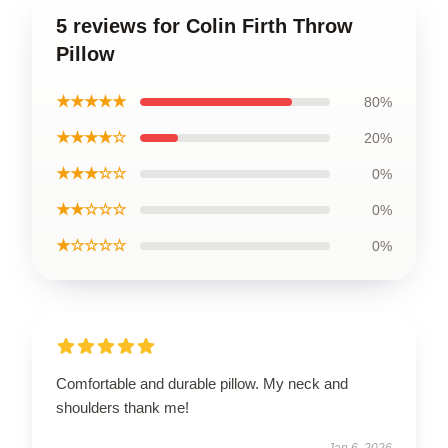
5 reviews for Colin Firth Throw
Pillow
★★★★★
80%
★★★★☆
20%
★★★☆☆
0%
★★☆☆☆
0%
★☆☆☆☆
0%
Comfortable and durable pillow. My neck and
shoulders thank me!
Jan 6, 2026