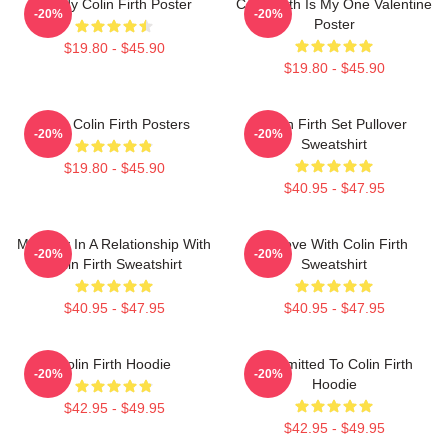
Daddy Colin Firth Poster
Colin Firth Is My One Valentine
-20%
-20%
Poster
$19.80 - $45.90
$19.80 - $45.90
Love Colin Firth Posters
Colin Firth Set Pullover
-20%
-20%
Sweatshirt
$19.80 - $45.90
$40.95 - $47.95
Mentally In A Relationship With
In Love With Colin Firth
-20%
-20%
Colin Firth Sweatshirt
Sweatshirt
$40.95 - $47.95
$40.95 - $47.95
Colin Firth Hoodie
Committed To Colin Firth
-20%
-20%
Hoodie
$42.95 - $49.95
$42.95 - $49.95