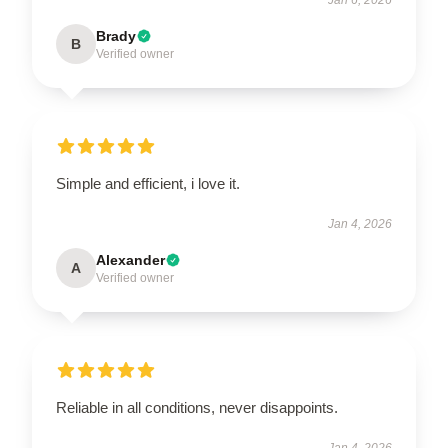
Brady
B
Verified owner
Simple and efficient, i love it.
Jan 4, 2026
Alexander
A
Verified owner
Reliable in all conditions, never disappoints.
Jan 4, 2026