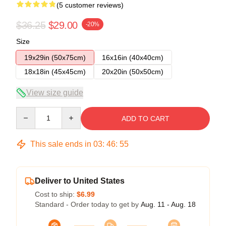
(5 customer reviews)
$36.25
$29.00
-20%
Size
19x29in (50x75cm)
16x16in (40x40cm)
18x18in (45x45cm)
20x20in (50x50cm)
View size guide
Quantity
ADD TO CART
This sale ends in
03
:
46
:
54
Deliver to United States
Cost to ship:
$6.99
Standard - Order today to get by
Aug. 11 - Aug. 18