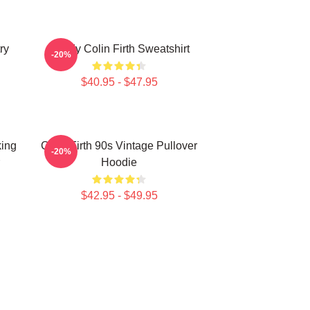
ry
Daddy Colin Firth Sweatshirt
-20%
$40.95 - $47.95
king
Colin Firth 90s Vintage Pullover
-20%
Hoodie
$42.95 - $49.95