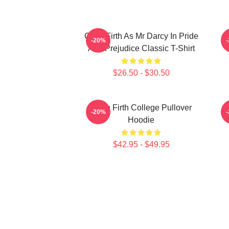
Colin Firth As Mr Darcy In Pride
-20%
And Prejudice Classic T-Shirt
$26.50 - $30.50
Colin Firth College Pullover
-20%
Hoodie
$42.95 - $49.95