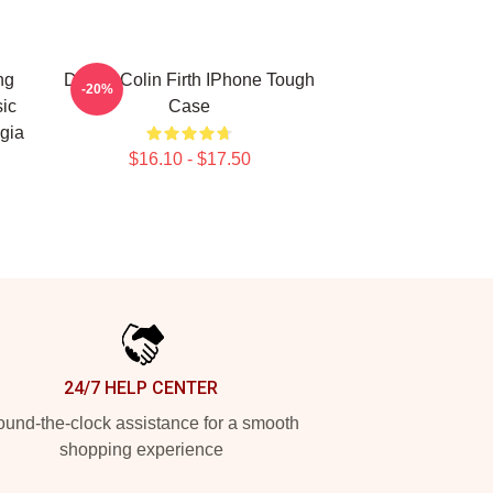
ng
Daddy Colin Firth IPhone Tough
-20%
sic
Case
gia
$16.10 - $17.50
24/7 HELP CENTER
und-the-clock assistance for a smooth
shopping experience