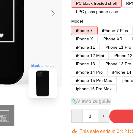
PC black frosted shell
RPC
LPC glass phone case
Model
iPhone 7
iPhone 7 Plus
iPhone X
iPhone XR
iPhone 11
iPhone 11 Pro
iPhone 12 Mini
iPhone 12
iPhone 13
iPhone 13 Pro
blank template
iPhone 14 Pro
iPhone 14
iPhone 15 Pro Max
iphon
iphone 16 Pro Max
View size guide
Quantity
This sale ends in
04
:
21
: