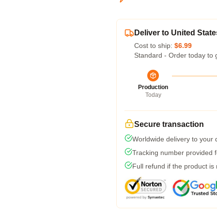
Deliver to United State
Cost to ship:
$6.99
Standard - Order today to 
Production
Today
Secure transaction
Worldwide delivery to your
Tracking number provided fo
Full refund if the product is