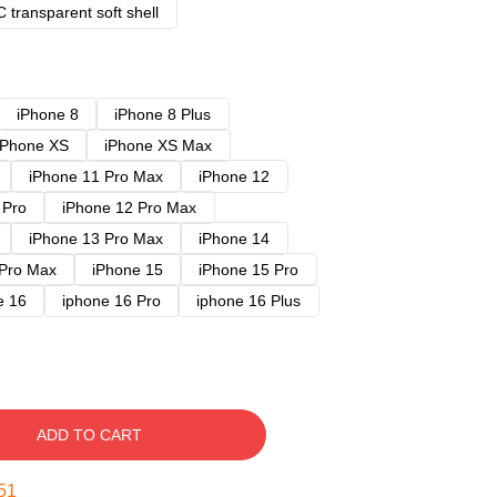
 transparent soft shell
iPhone 8
iPhone 8 Plus
iPhone XS
iPhone XS Max
iPhone 11 Pro Max
iPhone 12
 Pro
iPhone 12 Pro Max
iPhone 13 Pro Max
iPhone 14
 Pro Max
iPhone 15
iPhone 15 Pro
e 16
iphone 16 Pro
iphone 16 Plus
ADD TO CART
50