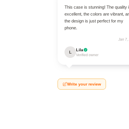
This case is stunning! The quality 
excellent, the colors are vibrant, a
the design is just perfect for my
phone.
Jan 7,
Lila
L
Verified owner
Write your review