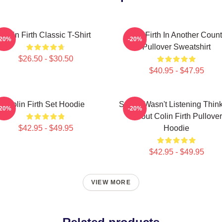
Colin Firth Classic T-Shirt
Colin Firth In Another Count
-20%
-20%
Pullover Sweatshirt
$26.50 - $30.50
$40.95 - $47.95
Colin Firth Set Hoodie
Sorry I Wasn't Listening Thin
-20%
-20%
About Colin Firth Pullover
$42.95 - $49.95
Hoodie
$42.95 - $49.95
VIEW MORE