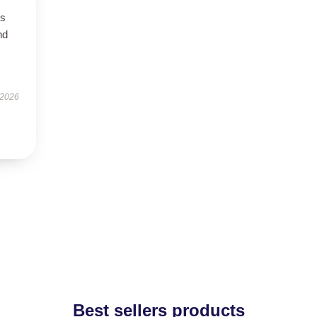
is
nd
 2026
Best sellers products