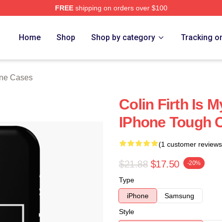
FREE
shipping on orders over $100
tore
Home
Shop
Shop by category
Tracking o
one Cases
Colin Firth Is 
IPhone Tough 
(1 customer reviews
$21.88
$17.50
-20%
Type
iPhone
Samsung
Style