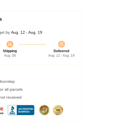
s
get by
Aug. 12 - Aug. 19
Shipping
Delivered
Aug. 08
Aug. 12 - Aug. 19
 doorstep
r all parcels
 not received