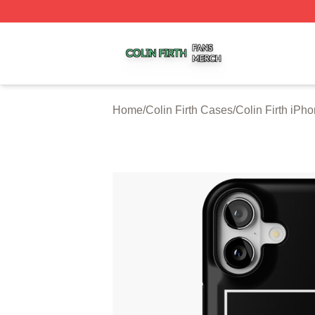
Colin Firth Shop ⚡️ Officially Licensed Colin Firth Merch S
Home
/
Colin Firth Cases
/
Colin Firth iPh