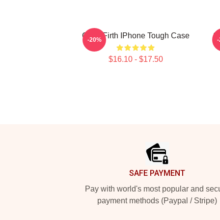
Colin Firth IPhone Tough Case
So
-20%
$16.10 - $17.50
Footer
SAFE PAYMENT
Pay with world's most popular and sec
payment methods (Paypal / Stripe)