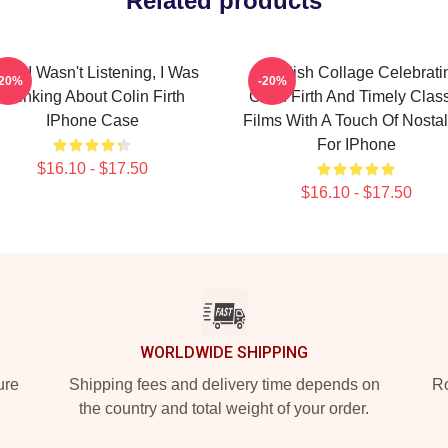
Related products
rry I Wasn't Listening, I Was
A Stylish Collage Celebrati
-20%
-20%
Thinking About Colin Firth
Colin Firth And Timely Clas
IPhone Case
Films With A Touch Of Nostal
For IPhone
$16.10 - $17.50
$16.10 - $17.50
WORLDWIDE SHIPPING
ure
Shipping fees and delivery time depends on
Ro
the country and total weight of your order.