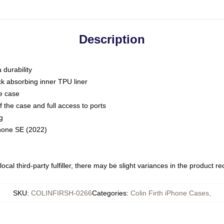
Description
 durability
ck absorbing inner TPU liner
he case
 the case and full access to ports
g
Phone SE (2022)
ocal third-party fulfiller, there may be slight variances in the product r
SKU
:
COLINFIRSH-0266
Categories
:
Colin Firth iPhone Cases
,