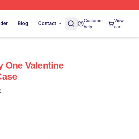
Customer
View
rder
Blog
Contact
help
cart
My One Valentine
Case
)