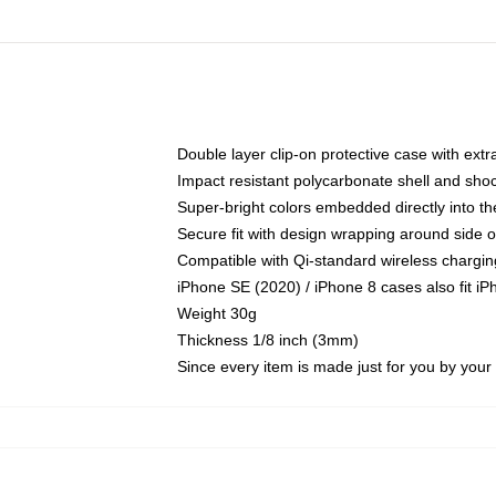
Double layer clip-on protective case with extra
Impact resistant polycarbonate shell and sho
Super-bright colors embedded directly into t
Secure fit with design wrapping around side of
Compatible with Qi-standard wireless chargin
iPhone SE (2020) / iPhone 8 cases also fit i
Weight 30g
Thickness 1/8 inch (3mm)
Since every item is made just for you by your l