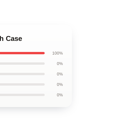
gh Case
100%
0%
0%
0%
0%