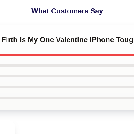
What Customers Say
n Firth Is My One Valentine iPhone Tou