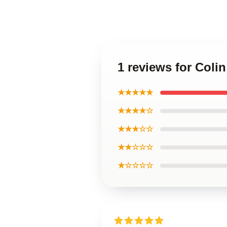
1 reviews for Coli
★★★★★
★★★★☆
★★★☆☆
★★☆☆☆
★☆☆☆☆