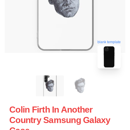
blank template
Colin Firth In Another
Country Samsung Galaxy