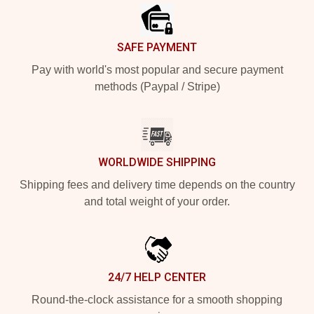
SAFE PAYMENT
Pay with world's most popular and secure payment
methods (Paypal / Stripe)
WORLDWIDE SHIPPING
Shipping fees and delivery time depends on the country
and total weight of your order.
24/7 HELP CENTER
Round-the-clock assistance for a smooth shopping