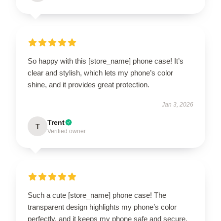
So happy with this [store_name] phone case! It’s
clear and stylish, which lets my phone’s color
shine, and it provides great protection.
Jan 3, 2026
Trent
T
Verified owner
Such a cute [store_name] phone case! The
transparent design highlights my phone’s color
perfectly, and it keeps my phone safe and secure.