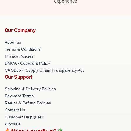
experience
Our Company
About us
Terms & Conditions
Privacy Policies
DMCA - Copyright Policy
CA SB657: Supply Chain Transparency Act
Our Support
Shipping & Delivery Policies
Payment Terms
Return & Refund Policies
Contact Us
Customer Help (FAQ)
Whosale
🔥Wanna earn with us?💸