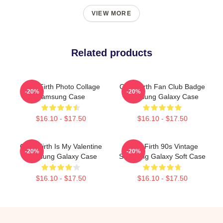
VIEW MORE
Related products
Colin Firth Photo Collage
Colin Firth Fan Club Badge
-20%
-20%
Samsung Case
Samsung Galaxy Case
$16.10 - $17.50
$16.10 - $17.50
Colin Firth Is My Valentine
Colin Firth 90s Vintage
-20%
-20%
Samsung Galaxy Case
Samsung Galaxy Soft Case
$16.10 - $17.50
$16.10 - $17.50
Footer