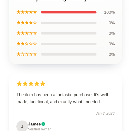
★★★★★
100%
★★★★☆
0%
★★★☆☆
0%
★★☆☆☆
0%
★☆☆☆☆
0%
The item has been a fantastic purchase. It’s well-
made, functional, and exactly what I needed.
Jan 3, 2026
James
J
Verified owner