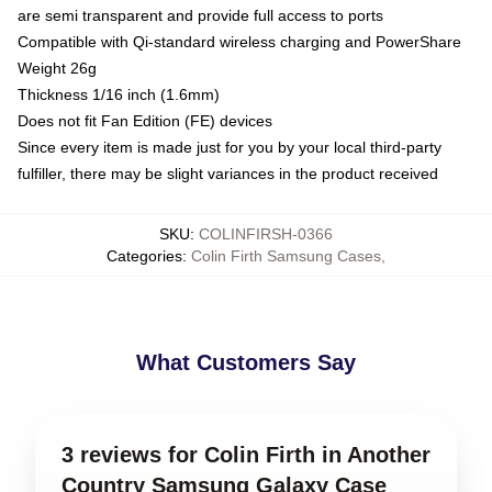
are semi transparent and provide full access to ports
Compatible with Qi-standard wireless charging and PowerShare
Weight 26g
Thickness 1/16 inch (1.6mm)
Does not fit Fan Edition (FE) devices
Since every item is made just for you by your local third-party
fulfiller, there may be slight variances in the product received
SKU
:
COLINFIRSH-0366
Categories
:
Colin Firth Samsung Cases
,
What Customers Say
3 reviews for Colin Firth in Another
Country Samsung Galaxy Case