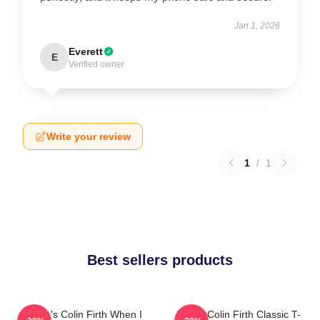
Jan 1, 2026
Everett
E
Verified owner
Write your review
1
/
1
Best sellers products
Where's Colin Firth When I
I Love Colin Firth Classic T-