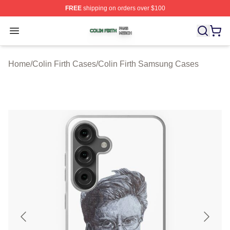
FREE
shipping on orders over $100
Colin Firth Shop ⚡️ Officially Licensed Colin Firth Merch
Open menu
Home
/
Colin Firth Cases
/
Colin Firth Samsung Cases