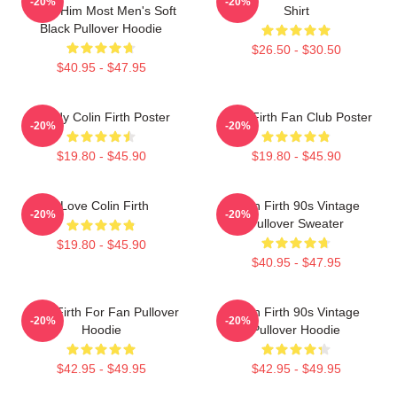
-20%
-20%
Need Him Most Men's Soft
Shirt
Black Pullover Hoodie
$26.50 - $30.50
$40.95 - $47.95
Daddy Colin Firth Poster
Colin Firth Fan Club Poster
-20%
-20%
$19.80 - $45.90
$19.80 - $45.90
I Love Colin Firth
Colin Firth 90s Vintage
-20%
-20%
Pullover Sweater
$19.80 - $45.90
$40.95 - $47.95
Colin Firth For Fan Pullover
Colin Firth 90s Vintage
-20%
-20%
Hoodie
Pullover Hoodie
$42.95 - $49.95
$42.95 - $49.95