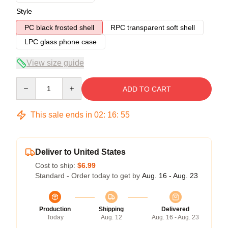
Style
PC black frosted shell
RPC transparent soft shell
LPC glass phone case
View size guide
Quantity
ADD TO CART
This sale ends in
02
:
16
:
54
Deliver to United States
Cost to ship:
$6.99
Standard - Order today to get by
Aug. 16 - Aug. 23
Production
Shipping
Delivered
Today
Aug. 12
Aug. 16 - Aug. 23