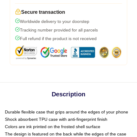
Secure transaction
Worldwide delivery to your doorstep
Tracking number provided for all parcels
Full refund if the product is not received
Description
Durable flexible case that grips around the edges of your phone
Shock absorbent TPU case with anti-fingerprint finish
Colors are ink printed on the frosted shell surface
The design is featured on the back while the edges of the case