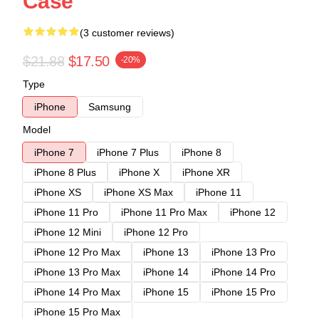
Case
(3 customer reviews)
$21.88
$17.50
-20%
Type
iPhone
Samsung
Model
iPhone 7
iPhone 7 Plus
iPhone 8
iPhone 8 Plus
iPhone X
iPhone XR
iPhone XS
iPhone XS Max
iPhone 11
iPhone 11 Pro
iPhone 11 Pro Max
iPhone 12
iPhone 12 Mini
iPhone 12 Pro
iPhone 12 Pro Max
iPhone 13
iPhone 13 Pro
iPhone 13 Pro Max
iPhone 14
iPhone 14 Pro
iPhone 14 Pro Max
iPhone 15
iPhone 15 Pro
iPhone 15 Pro Max