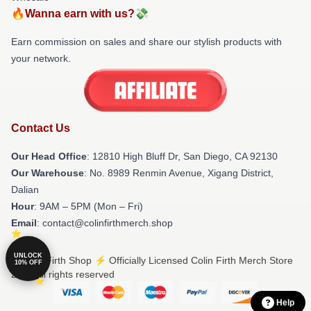
🔥Wanna earn with us?💸
Earn commission on sales and share our stylish products with
your network.
Contact Us
Our Head Office
: 12810 High Bluff Dr, San Diego, CA 92130
Our Warehouse
: No. 8989 Renmin Avenue, Xigang District,
Dalian
Hour
: 9AM – 5PM (Mon – Fri)
Email
: contact@colinfirthmerch.shop
UNLOCK
© Colin Firth Shop ⚡️ Officially Licensed Colin Firth Merch Store
10% OFF
2026 all rights reserved
Help