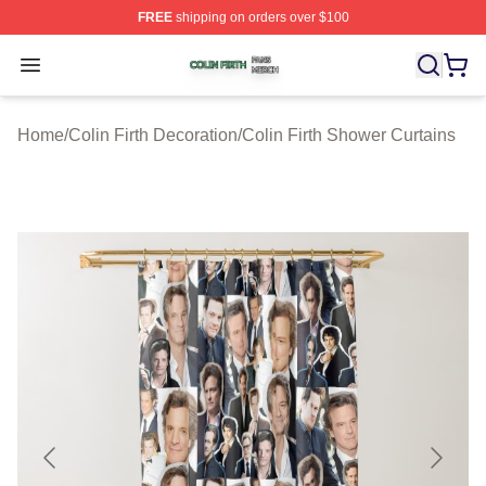
FREE
shipping on orders over $100
Colin Firth Shop ⚡️ Officially Licensed Colin Firth Merch
Open menu
Home
/
Colin Firth Decoration
/
Colin Firth Shower Curtains