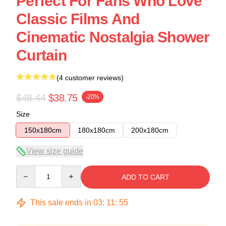
Perfect For Fans Who Love
Classic Films And
Cinematic Nostalgia Shower
Curtain
(4 customer reviews)
$48.44
$38.75
-20%
Size
150x180cm
180x180cm
200x180cm
View size guide
Quantity
ADD TO CART
This sale ends in
03
:
11
:
54