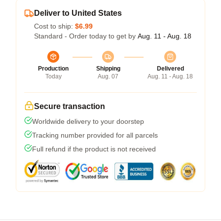
Deliver to United States
Cost to ship:
$6.99
Standard - Order today to get by
Aug. 11 - Aug. 18
Production
Shipping
Delivered
Today
Aug. 07
Aug. 11 - Aug. 18
Secure transaction
Worldwide delivery to your doorstep
Tracking number provided for all parcels
Full refund if the product is not received