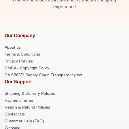
experience
Our Company
About us
Terms & Conditions
Privacy Policies
DMCA - Copyright Policy
CA SB657: Supply Chain Transparency Act
Our Support
Shipping & Delivery Policies
Payment Terms
Return & Refund Policies
Contact Us
Customer Help (FAQ)
Whosale