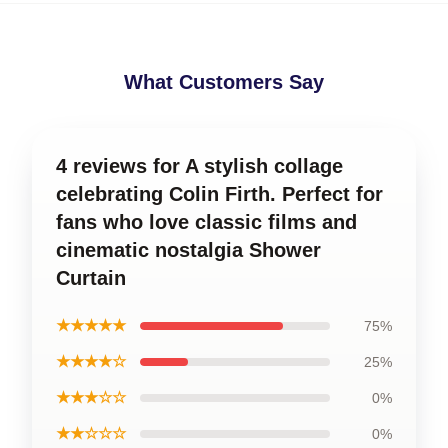
What Customers Say
4 reviews for A stylish collage
celebrating Colin Firth. Perfect for
fans who love classic films and
cinematic nostalgia Shower
Curtain
★★★★★
75%
★★★★☆
25%
★★★☆☆
0%
★★☆☆☆
0%