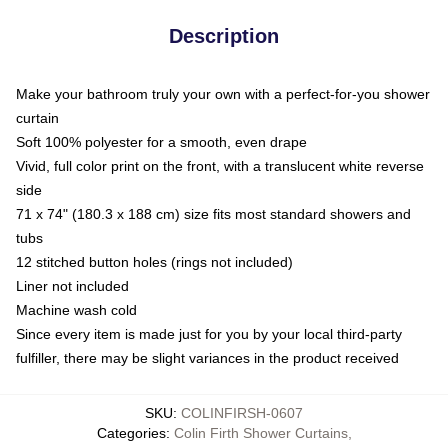
Description
Make your bathroom truly your own with a perfect-for-you shower
curtain
Soft 100% polyester for a smooth, even drape
Vivid, full color print on the front, with a translucent white reverse
side
71 x 74" (180.3 x 188 cm) size fits most standard showers and
tubs
12 stitched button holes (rings not included)
Liner not included
Machine wash cold
Since every item is made just for you by your local third-party
fulfiller, there may be slight variances in the product received
SKU
:
COLINFIRSH-0607
Categories
:
Colin Firth Shower Curtains
,