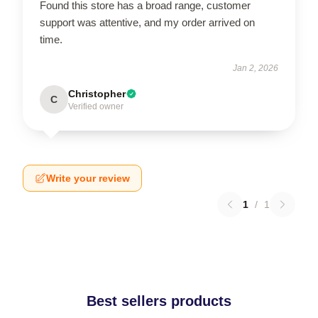
Found this store has a broad range, customer
support was attentive, and my order arrived on
time.
Jan 2, 2026
Christopher
C
Verified owner
Write your review
1
/
1
Best sellers products