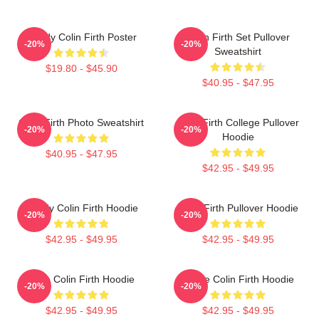
Daddy Colin Firth Poster
Colin Firth Set Pullover
-20%
-20%
Sweatshirt
$19.80 - $45.90
$40.95 - $47.95
Colin Firth Photo Sweatshirt
Colin Firth College Pullover
-20%
-20%
Hoodie
$40.95 - $47.95
$42.95 - $49.95
Daddy Colin Firth Hoodie
Colin Firth Pullover Hoodie
-20%
-20%
$42.95 - $49.95
$42.95 - $49.95
Love Colin Firth Hoodie
I Love Colin Firth Hoodie
-20%
-20%
$42.95 - $49.95
$42.95 - $49.95