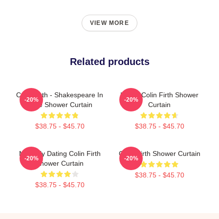
VIEW MORE
Related products
Colin Firth - Shakespeare In
I Love Colin Firth Shower
-20%
-20%
Love Shower Curtain
Curtain
$38.75 - $45.70
$38.75 - $45.70
Mentally Dating Colin Firth
Colin Firth Shower Curtain
-20%
-20%
Shower Curtain
$38.75 - $45.70
$38.75 - $45.70