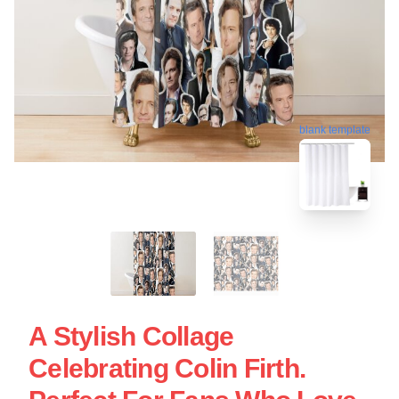
blank template
A Stylish Collage
Celebrating Colin Firth.