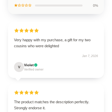
★☆☆☆☆
0%
Very happy with my purchase, a gift for my two
cousins who were delighted
Jan 7, 2026
Violet
V
Verified owner
The product matches the description perfectly.
Strongly endorse it.