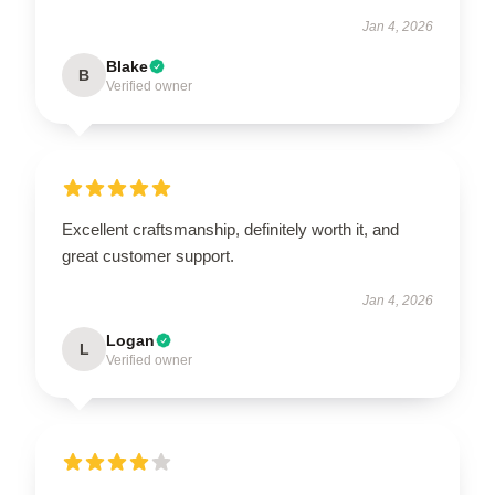
Jan 4, 2026
Blake
B
Verified owner
Excellent craftsmanship, definitely worth it, and
great customer support.
Jan 4, 2026
Logan
L
Verified owner