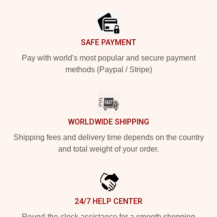
Footer
SAFE PAYMENT
Pay with world's most popular and secure payment
methods (Paypal / Stripe)
WORLDWIDE SHIPPING
Shipping fees and delivery time depends on the country
and total weight of your order.
24/7 HELP CENTER
Round-the-clock assistance for a smooth shopping