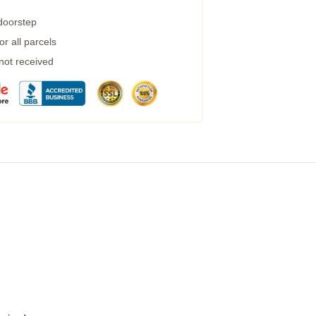
 doorstep
r all parcels
 not received