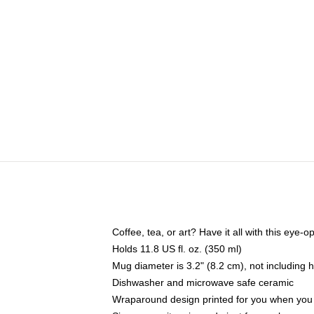
Coffee, tea, or art? Have it all with this eye
Holds 11.8 US fl. oz. (350 ml)
Mug diameter is 3.2" (8.2 cm), not including 
Dishwasher and microwave safe ceramic
Wraparound design printed for you when you