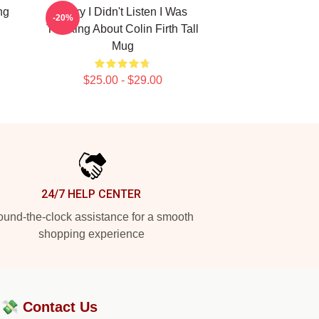
ng
Sorry I Didn't Listen I Was
-20%
Thinking About Colin Firth Tall
Mug
$25.00 - $29.00
24/7 HELP CENTER
und-the-clock assistance for a smooth
shopping experience
?💸
Contact Us