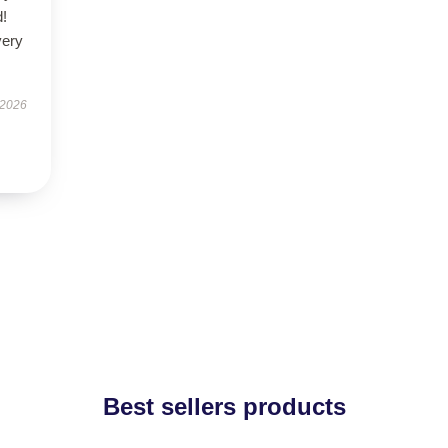
d!
very
 2026
Best sellers products