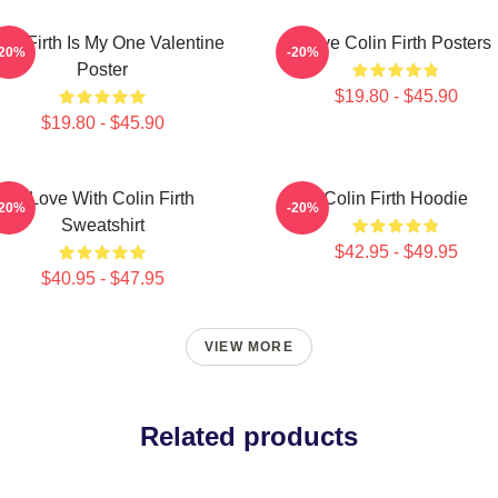
lin Firth Is My One Valentine
Love Colin Firth Posters
-20%
-20%
Poster
$19.80 - $45.90
$19.80 - $45.90
In Love With Colin Firth
Colin Firth Hoodie
-20%
-20%
Sweatshirt
$42.95 - $49.95
$40.95 - $47.95
VIEW MORE
Related products