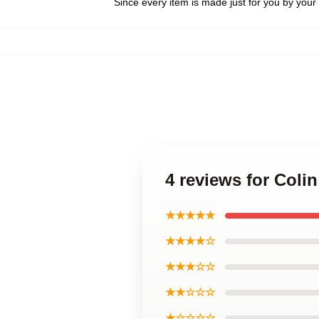
Since every item is made just for you by your l
4 reviews for Coli
★★★★★
★★★★☆
★★★☆☆
★★☆☆☆
★☆☆☆☆