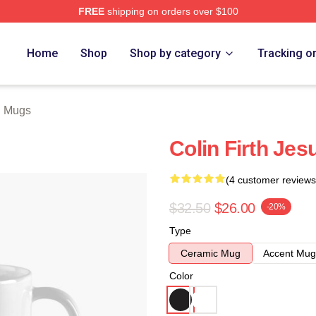
FREE
shipping on orders over $100
tore
Home
Shop
Shop by category
Tracking o
th Mugs
Colin Firth Je
(4 customer reviews
$32.50
$26.00
-20%
Type
Ceramic Mug
Accent Mug
Color