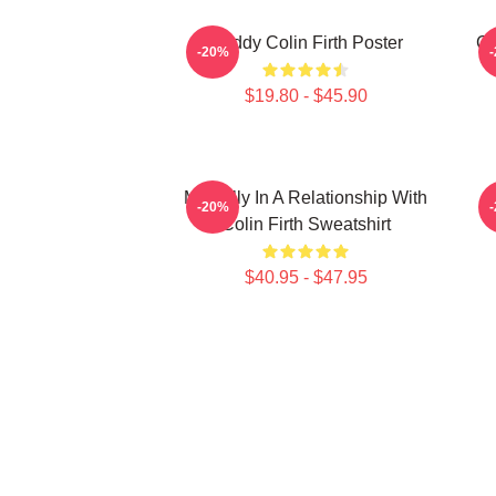
Daddy Colin Firth Poster
Co
-20%
$19.80 - $45.90
Mentally In A Relationship With
-20%
Colin Firth Sweatshirt
$40.95 - $47.95