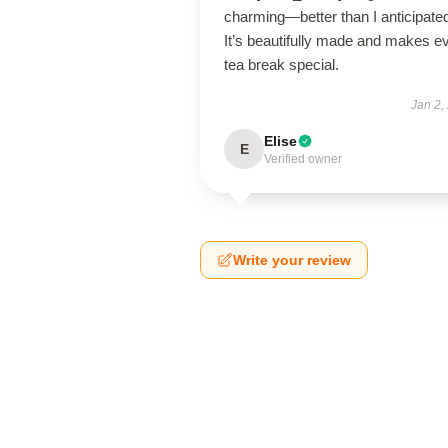
charming—better than I anticipate
It’s beautifully made and makes e
tea break special.
Jan 2,
Elise
E
Verified owner
Write your review