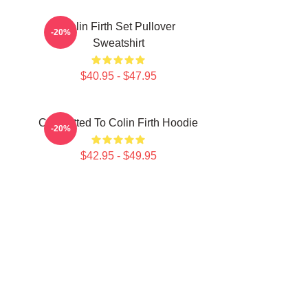
Colin Firth Set Pullover
-20%
Sweatshirt
$40.95 - $47.95
Committed To Colin Firth Hoodie
-20%
$42.95 - $49.95