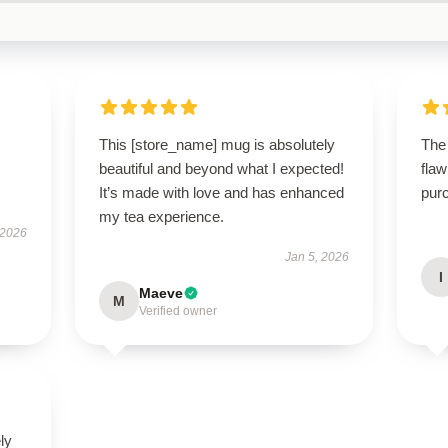
This [store_name] mug is absolutely
The
beautiful and beyond what I expected!
flaw
It’s made with love and has enhanced
purc
my tea experience.
 2026
Jan 5, 2026
I
Maeve
M
Verified owner
ly