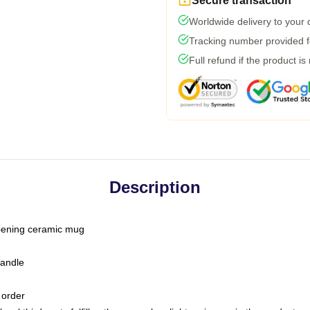
Secure transaction
Worldwide delivery to your
Tracking number provided fo
Full refund if the product is
Description
-opening ceramic mug
handle
 order