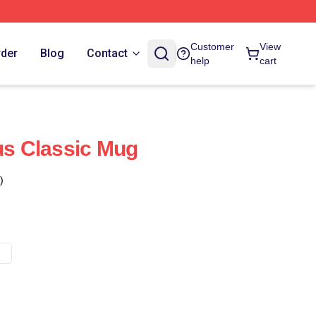
Customer
View
rder
Blog
Contact
help
cart
sus Classic Mug
)