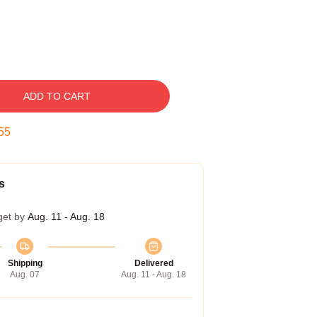
ADD TO CART
54
s
get by
Aug. 11 - Aug. 18
Shipping
Delivered
Aug. 07
Aug. 11 - Aug. 18