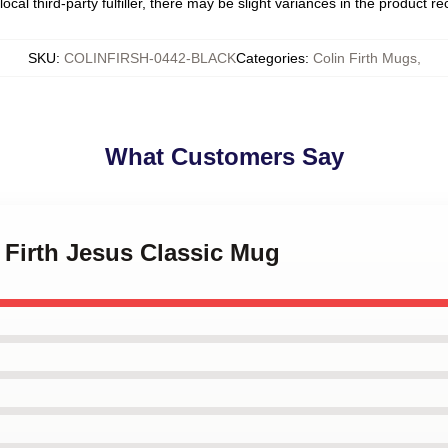
ocal third-party fulfiller, there may be slight variances in the product r
SKU
:
COLINFIRSH-0442-BLACK
Categories
:
Colin Firth Mugs
,
What Customers Say
n Firth Jesus Classic Mug