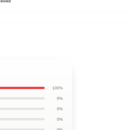
eceived
100%
0%
0%
0%
0%