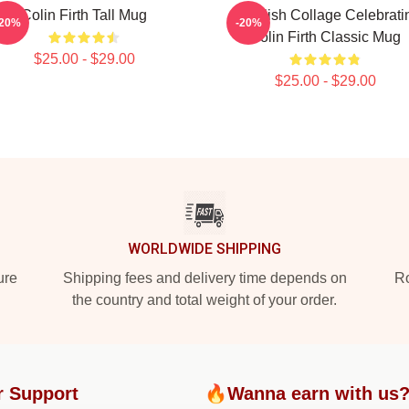
Colin Firth Tall Mug
A Stylish Collage Celebrati
-20%
-20%
Colin Firth Classic Mug
$25.00 - $29.00
$25.00 - $29.00
WORLDWIDE SHIPPING
ure
Shipping fees and delivery time depends on
Ro
the country and total weight of your order.
r Support
🔥Wanna earn with us