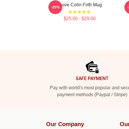
I Love Colin Firth Mug
-20%
$25.00 - $29.00
Footer
SAFE PAYMENT
Pay with world's most popular and sec
payment methods (Paypal / Stripe)
Our Company
Ou