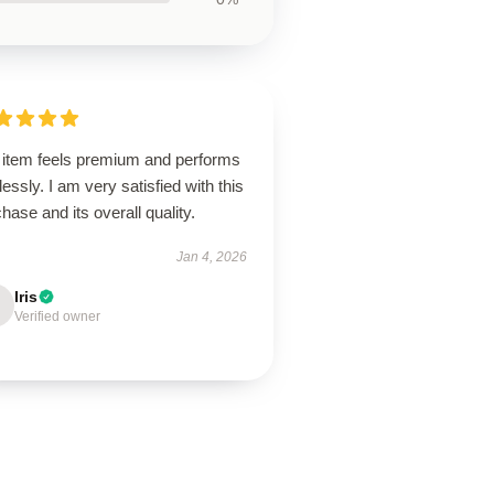
 item feels premium and performs
lessly. I am very satisfied with this
hase and its overall quality.
Jan 4, 2026
Iris
Verified owner