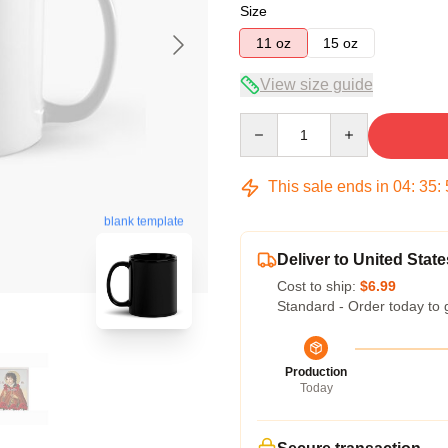
Size
11 oz
15 oz
View size guide
Quantity
This sale ends in
04
:
35
:
blank template
Deliver to United State
Cost to ship:
$6.99
Standard - Order today to 
Production
Today