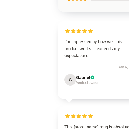
I’m impressed by how well this
product works; it exceeds my
expectations.
Jan 6,
Gabriel
G
Verified owner
This [store_name] mug is absolute