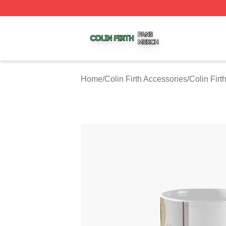
Colin Firth Shop ⚡️ Officially Licensed Colin Firth Merch S
Home
/
Colin Firth Accessories
/
Colin Fir