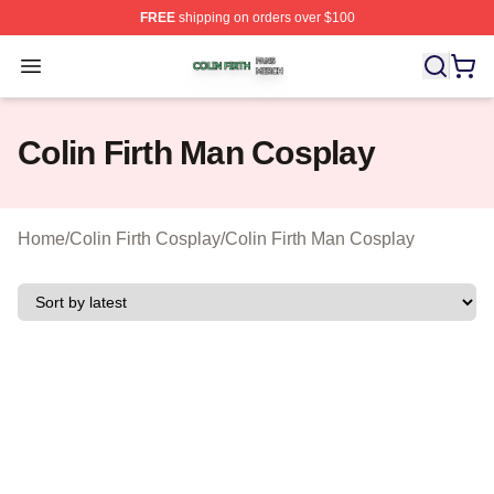
FREE
shipping on orders over $100
Colin Firth Shop ⚡️ Officially Licensed Colin Firth Merch
Open menu
Colin Firth Man Cosplay
Home
/
Colin Firth Cosplay
/
Colin Firth Man Cosplay