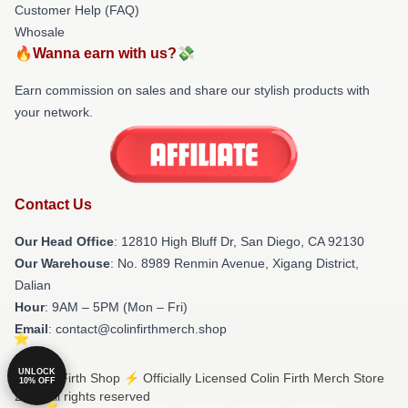
Customer Help (FAQ)
Whosale
🔥Wanna earn with us?💸
Earn commission on sales and share our stylish products with
your network.
Contact Us
Our Head Office
: 12810 High Bluff Dr, San Diego, CA 92130
Our Warehouse
: No. 8989 Renmin Avenue, Xigang District,
Dalian
Hour
: 9AM – 5PM (Mon – Fri)
Email
: contact@colinfirthmerch.shop
UNLOCK
© Colin Firth Shop ⚡️ Officially Licensed Colin Firth Merch Store
10% OFF
2026 all rights reserved