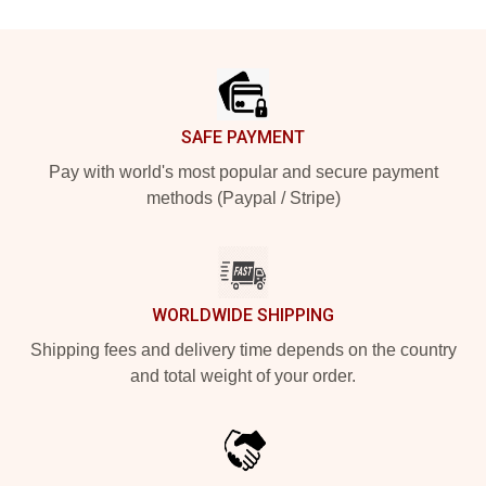
Footer
SAFE PAYMENT
Pay with world's most popular and secure payment
methods (Paypal / Stripe)
WORLDWIDE SHIPPING
Shipping fees and delivery time depends on the country
and total weight of your order.