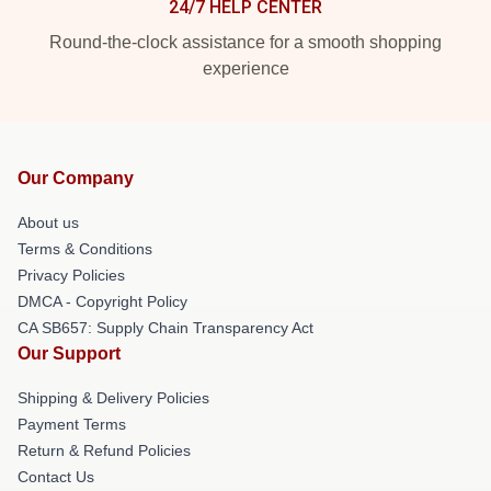
24/7 HELP CENTER
Round-the-clock assistance for a smooth shopping
experience
Our Company
About us
Terms & Conditions
Privacy Policies
DMCA - Copyright Policy
CA SB657: Supply Chain Transparency Act
Our Support
Shipping & Delivery Policies
Payment Terms
Return & Refund Policies
Contact Us