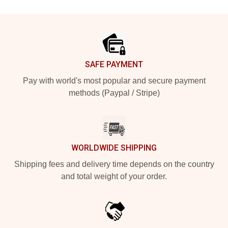
Footer
SAFE PAYMENT
Pay with world's most popular and secure payment
methods (Paypal / Stripe)
WORLDWIDE SHIPPING
Shipping fees and delivery time depends on the country
and total weight of your order.