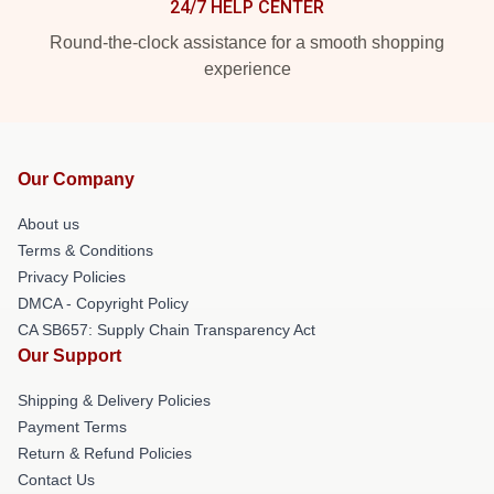
24/7 HELP CENTER
Round-the-clock assistance for a smooth shopping
experience
Our Company
About us
Terms & Conditions
Privacy Policies
DMCA - Copyright Policy
CA SB657: Supply Chain Transparency Act
Our Support
Shipping & Delivery Policies
Payment Terms
Return & Refund Policies
Contact Us