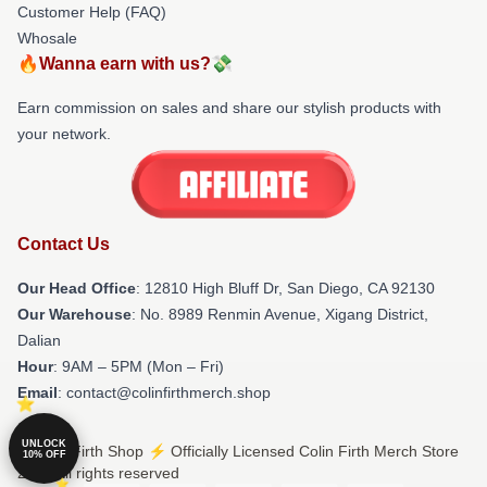
Customer Help (FAQ)
Whosale
🔥Wanna earn with us?💸
Earn commission on sales and share our stylish products with
your network.
Contact Us
Our Head Office
: 12810 High Bluff Dr, San Diego, CA 92130
Our Warehouse
: No. 8989 Renmin Avenue, Xigang District,
Dalian
Hour
: 9AM – 5PM (Mon – Fri)
Email
: contact@colinfirthmerch.shop
UNLOCK
© Colin Firth Shop ⚡️ Officially Licensed Colin Firth Merch Store
10% OFF
2026 all rights reserved