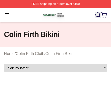
FREE
shipping on orders over $100
Colin Firth Shop ⚡️ Officially Licensed Colin Firth Merch
Open menu
Colin Firth Bikini
Home
/
Colin Firth Cloth
/
Colin Firth Bikini