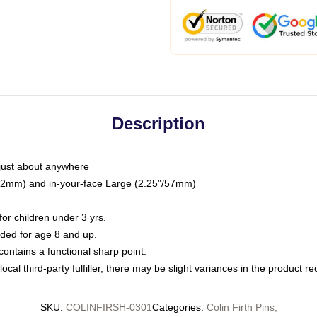
Description
just about anywhere
"/32mm) and in-your-face Large (2.25"/57mm)
r children under 3 yrs.
ed for age 8 and up.
ntains a functional sharp point.
ocal third-party fulfiller, there may be slight variances in the product r
SKU
:
COLINFIRSH-0301
Categories
:
Colin Firth Pins
,