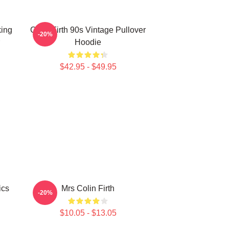
king
Colin Firth 90s Vintage Pullover
-20%
Hoodie
$42.95 - $49.95
ics
Mrs Colin Firth
-20%
$10.05 - $13.05