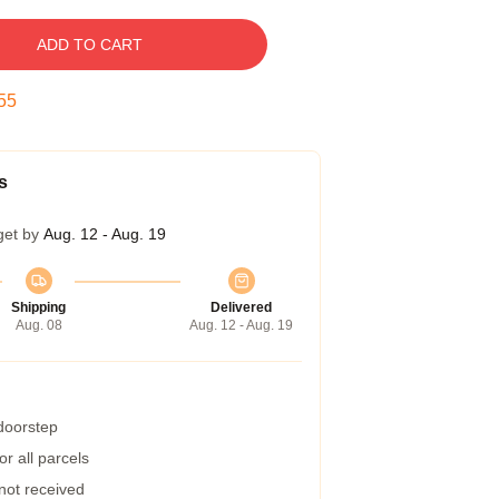
ADD TO CART
54
s
get by
Aug. 12 - Aug. 19
Shipping
Delivered
Aug. 08
Aug. 12 - Aug. 19
 doorstep
r all parcels
 not received