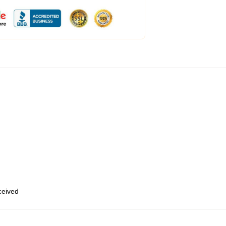
eceived