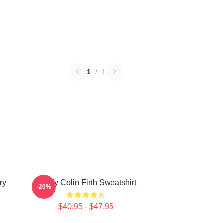
1
/
1
ry
Daddy Colin Firth Sweatshirt
-20%
$40.95 - $47.95