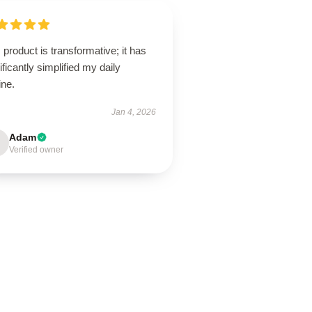
 product is transformative; it has
ificantly simplified my daily
ine.
Jan 4, 2026
Adam
Verified owner