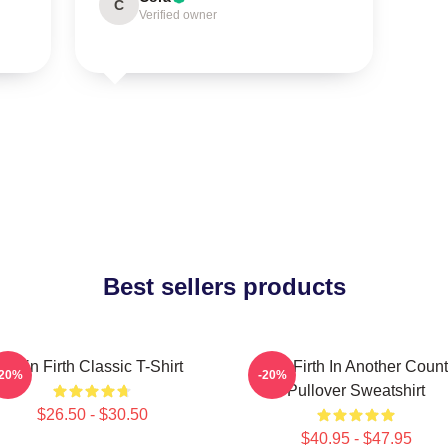
C
Verified owner
Best sellers products
Colin Firth Classic T-Shirt
Colin Firth In Another Count
-20%
-20%
Pullover Sweatshirt
$26.50 - $30.50
$40.95 - $47.95