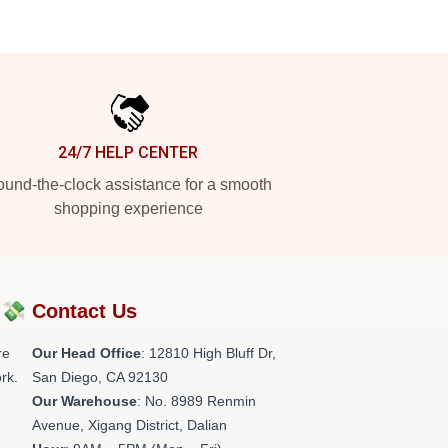
24/7 HELP CENTER
und-the-clock assistance for a smooth
shopping experience
?💸
Contact Us
re
Our Head Office
: 12810 High Bluff Dr,
rk.
San Diego, CA 92130
Our Warehouse
: No. 8989 Renmin
Avenue, Xigang District, Dalian