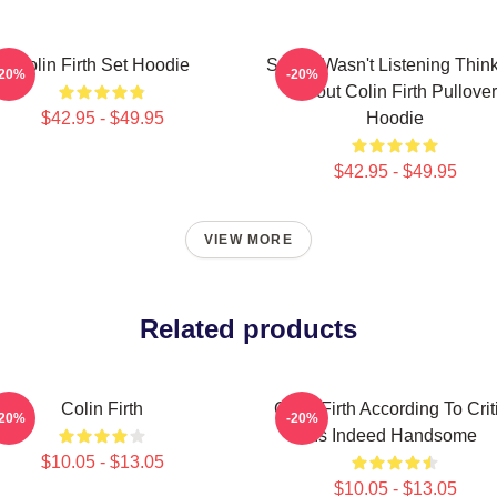
Colin Firth Set Hoodie
Sorry I Wasn't Listening Thin
-20%
-20%
About Colin Firth Pullover
$42.95 - $49.95
Hoodie
$42.95 - $49.95
VIEW MORE
Related products
Colin Firth
Colin Firth According To Crit
-20%
-20%
Is Indeed Handsome
$10.05 - $13.05
$10.05 - $13.05