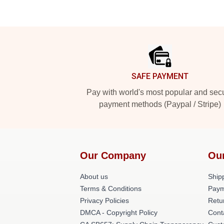
Footer
SAFE PAYMENT
Pay with world's most popular and sec
payment methods (Paypal / Stripe)
Our Company
Ou
About us
Shipp
Terms & Conditions
Paym
Privacy Policies
Retu
DMCA - Copyright Policy
Cont