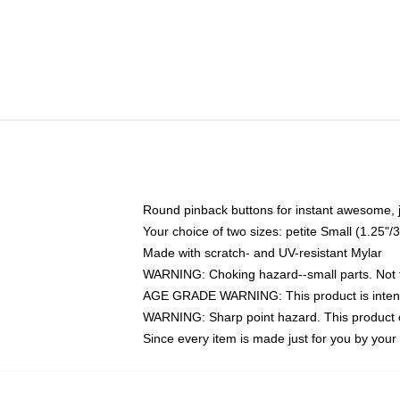
Round pinback buttons for instant awesome, 
Your choice of two sizes: petite Small (1.25
Made with scratch- and UV-resistant Mylar
WARNING: Choking hazard--small parts. Not fo
AGE GRADE WARNING: This product is intend
WARNING: Sharp point hazard. This product co
Since every item is made just for you by your l