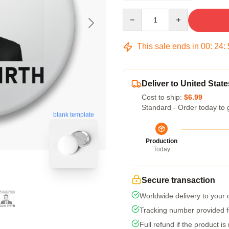
Quantity
This sale ends in
00
:
24
:
Deliver to United State
Cost to ship:
$6.99
Standard - Order today to 
blank template
Production
Today
Secure transaction
Worldwide delivery to your
Tracking number provided fo
Full refund if the product is