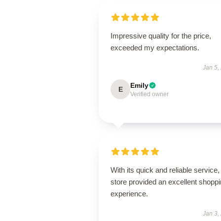
Impressive quality for the price,
exceeded my expectations.
Jan 5,
Emily
E
Verified owner
With its quick and reliable service, 
store provided an excellent shopp
experience.
Jan 3,