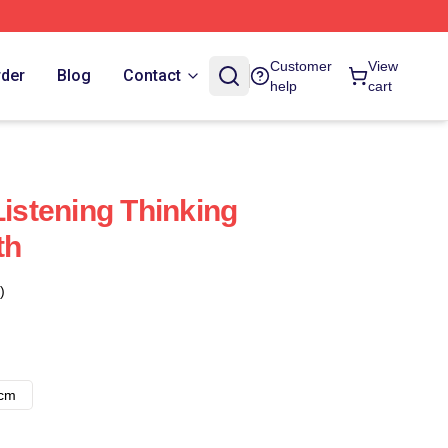
Customer
View
rder
Blog
Contact
help
cart
Listening Thinking
th
)
8cm