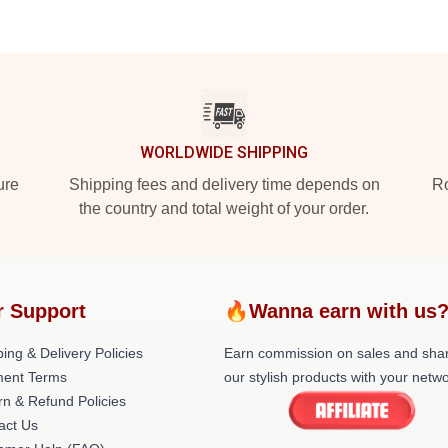
WORLDWIDE SHIPPING
ure
Shipping fees and delivery time depends on
Ro
the country and total weight of your order.
r Support
🔥Wanna earn with us
ing & Delivery Policies
Earn commission on sales and sha
ent Terms
our stylish products with your netwo
rn & Refund Policies
act Us