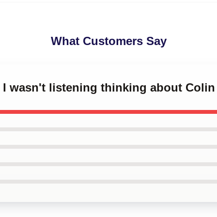
What Customers Say
 I wasn't listening thinking about Colin