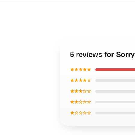
5 reviews for Sorry
★★★★★
★★★★☆
★★★☆☆
★★☆☆☆
★☆☆☆☆