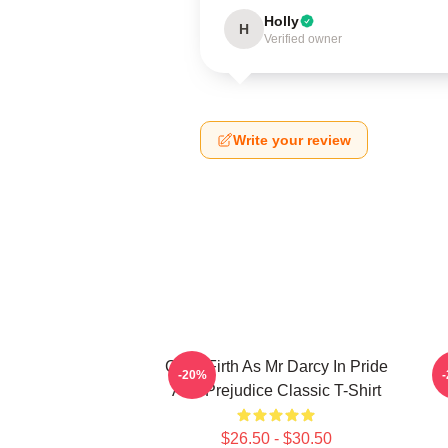
Holly
H
Verified owner
Write your review
Colin Firth As Mr Darcy In Pride
-20%
And Prejudice Classic T-Shirt
$26.50 - $30.50