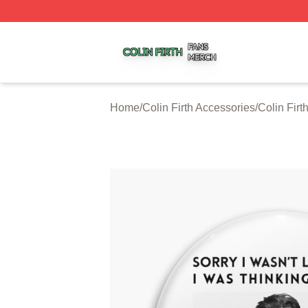
Colin Firth Shop ⚡️ Officially Licensed Colin Firth Merch S
Home
/
Colin Firth Accessories
/
Colin Firt