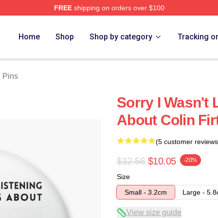
FREE
shipping on orders over $100
tore
Home
Shop
Shop by category
Tracking o
h Pins
Sorry I Wasn't 
About Colin Fir
(5 customer reviews
$12.56
$10.05
-20%
Size
Small - 3.2cm
Large - 5.
View size guide