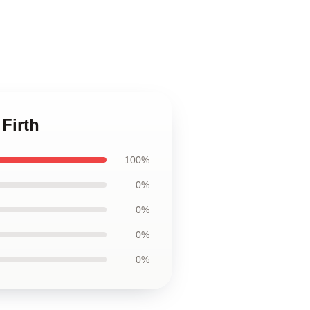
 Firth
100%
0%
0%
0%
0%