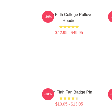
Colin Firth College Pullover
-20%
Hoodie
$42.95 - $49.95
Colin Firth Fan Badge Pin
-20%
$10.05 - $13.05