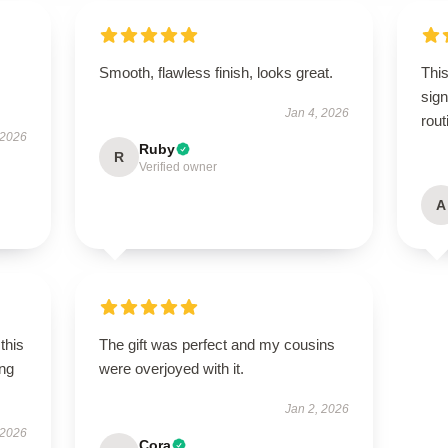
Smooth, flawless finish, looks great.
This
sign
Jan 4, 2026
rout
 2026
Ruby
R
Verified owner
A
this
The gift was perfect and my cousins
ing
were overjoyed with it.
Jan 2, 2026
 2026
Cora