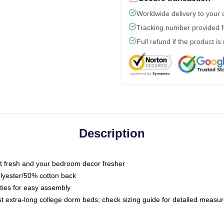
Worldwide delivery to your
Tracking number provided fo
Full refund if the product is
Description
 fresh and your bedroom decor fresher
olyester/50% cotton back
 ties for easy assembly
ost extra-long college dorm beds; check sizing guide for detailed meas