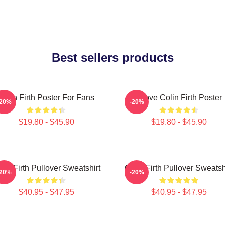
Best sellers products
Colin Firth Poster For Fans
I Love Colin Firth Poster
-20%
-20%
$19.80 - $45.90
$19.80 - $45.90
lin Firth Pullover Sweatshirt
Colin Firth Pullover Sweatsh
-20%
-20%
$40.95 - $47.95
$40.95 - $47.95