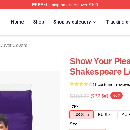
FREE
shipping on orders over $100
tore
Home
Shop
Shop by category
Tracking o
 Duvet Covers
Show Your Pleas
Shakespeare L
(1 customer reviews
$103.63
$82.90
-20%
Type
US Size
EU Size
AU 
Size