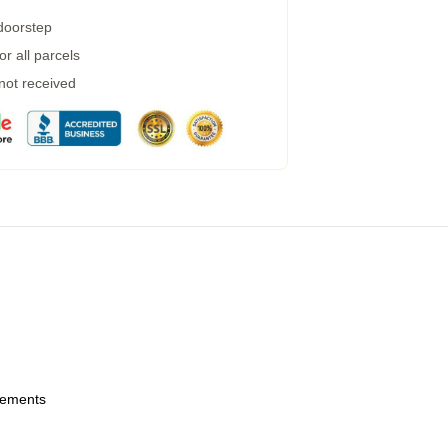
 doorstep
r all parcels
 not received
urements