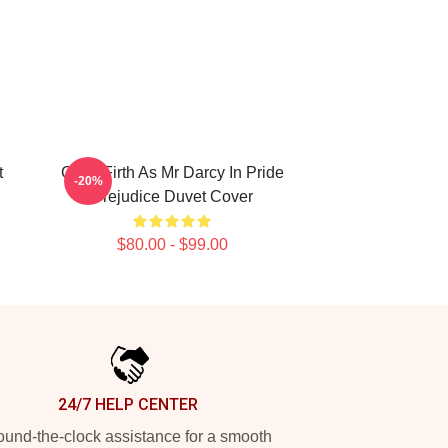
t
Colin Firth As Mr Darcy In Pride
-20%
Prejudice Duvet Cover
$80.00 - $99.00
24/7 HELP CENTER
und-the-clock assistance for a smooth