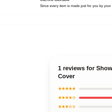
Since every item is made just for you by your l
1 reviews for Show
Cover
★★★★★
★★★★☆
★★★☆☆