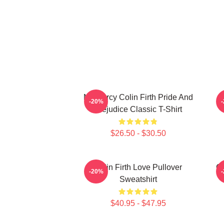
Mr. Darcy Colin Firth Pride And
-20%
Prejudice Classic T-Shirt
$26.50 - $30.50
Colin Firth Love Pullover
Co
-20%
Sweatshirt
$40.95 - $47.95