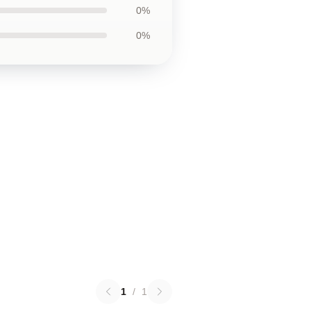
0%
0%
1
/
1