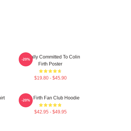
Mentally Committed To Colin
-20%
Firth Poster
$19.80 - $45.90
irt
Colin Firth Fan Club Hoodie
-20%
$42.95 - $49.95