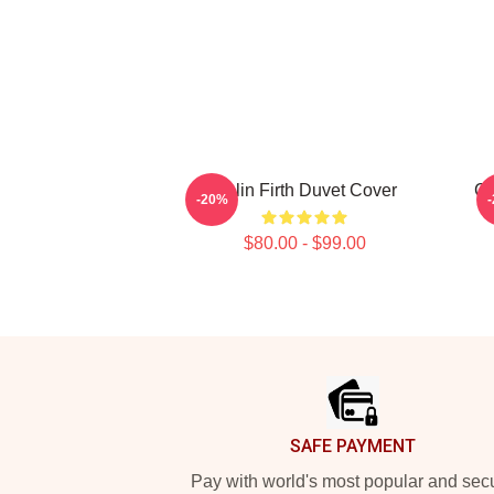
Colin Firth Duvet Cover
Co
-20%
$80.00 - $99.00
Footer
SAFE PAYMENT
Pay with world's most popular and sec