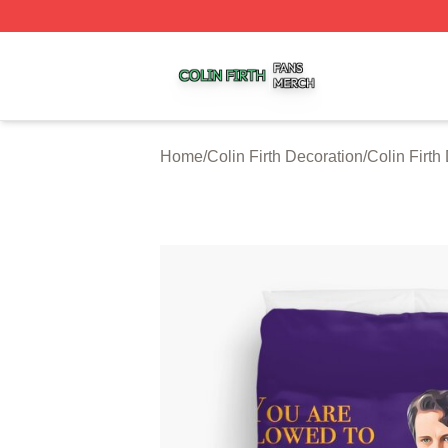
Colin Firth Shop ⚡️ Officially Licensed Colin Firth Merch S
Home
/
Colin Firth Decoration
/
Colin Firth