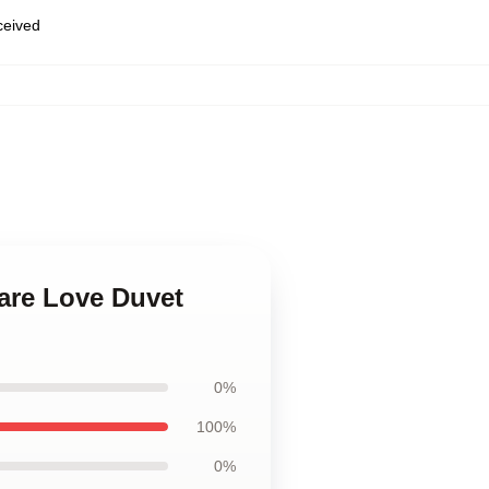
eceived
eare Love Duvet
0%
100%
0%