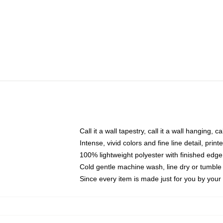
Call it a wall tapestry, call it a wall hanging, 
Intense, vivid colors and fine line detail, pri
100% lightweight polyester with finished edge
Cold gentle machine wash, line dry or tumble 
Since every item is made just for you by your l