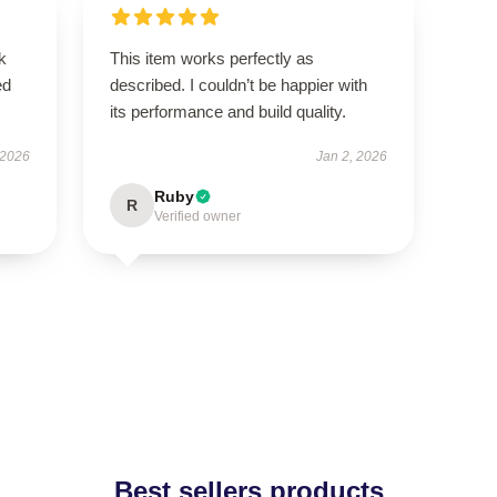
k
This item works perfectly as
ed
described. I couldn’t be happier with
its performance and build quality.
 2026
Jan 2, 2026
Ruby
R
Verified owner
Best sellers products