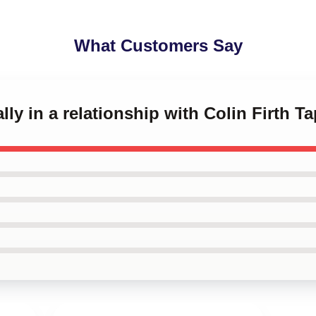
What Customers Say
lly in a relationship with Colin Firth T