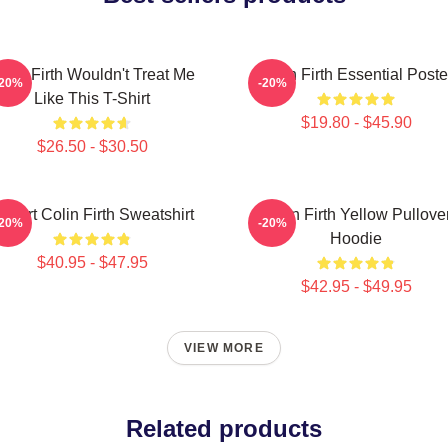
olin Firth Wouldn't Treat Me
Colin Firth Essential Poste
-20%
-20%
Like This T-Shirt
$19.80 - $45.90
$26.50 - $30.50
 Heart Colin Firth Sweatshirt
Colin Firth Yellow Pullove
-20%
-20%
Hoodie
$40.95 - $47.95
$42.95 - $49.95
VIEW MORE
Related products