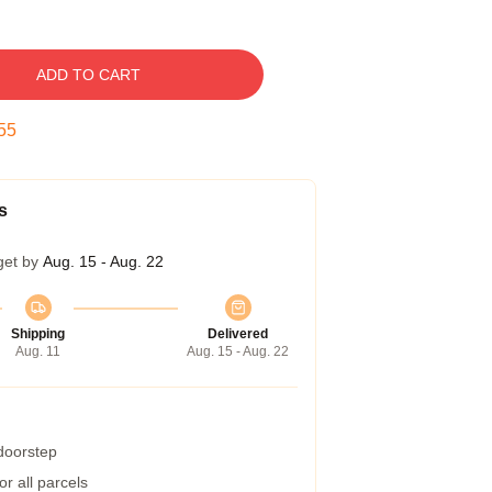
ADD TO CART
54
s
get by
Aug. 15 - Aug. 22
Shipping
Delivered
Aug. 11
Aug. 15 - Aug. 22
 doorstep
r all parcels