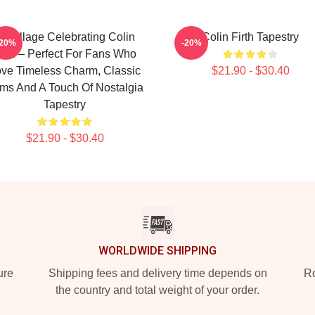
 Collage Celebrating Colin
Colin Firth Tapestry
-20%
-20%
irth – Perfect For Fans Who
ve Timeless Charm, Classic
$21.90 - $30.40
lms And A Touch Of Nostalgia
Tapestry
$21.90 - $30.40
WORLDWIDE SHIPPING
ure
Shipping fees and delivery time depends on
Ro
the country and total weight of your order.