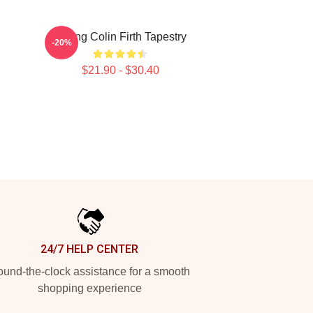
Dating Colin Firth Tapestry
-20%
$21.90 - $30.40
24/7 HELP CENTER
und-the-clock assistance for a smooth
shopping experience