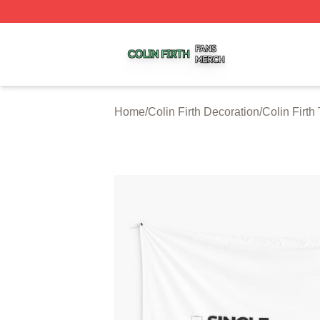
Colin Firth Shop ⚡️ Officially Licensed Colin Firth Merch S
Home
/
Colin Firth Decoration
/
Colin Firth