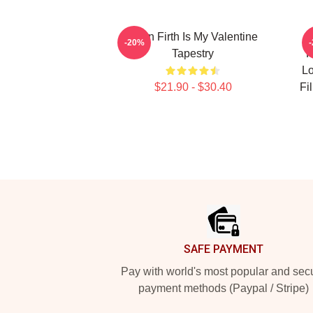
Colin Firth Is My Valentine
A
-20%
Tapestry
F
Lo
$21.90 - $30.40
Fi
Footer
SAFE PAYMENT
Pay with world's most popular and sec
payment methods (Paypal / Stripe)