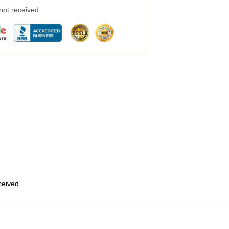
 not received
eceived