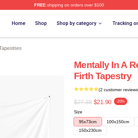
FREE
shipping on orders over $100
tore
Home
Shop
Shop by category
Tracking o
 Tapestries
Mentally In A R
Firth Tapestry
(2 customer reviews
$27.38
$21.90
-20%
Size
95x73cm
100x150cm
150x230cm