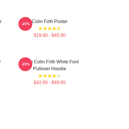
r
Colin Firth Poster
-20%
$19.80 - $45.90
r
I Love Colin Firth White Font
-20%
Pullover Hoodie
$42.95 - $49.95