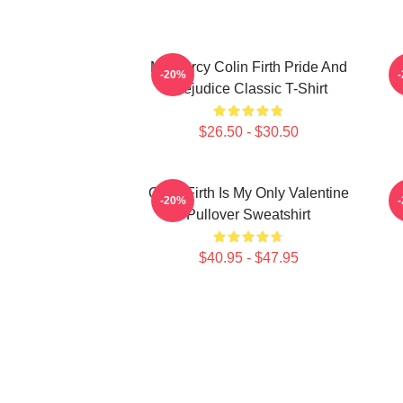
Mr. Darcy Colin Firth Pride And
C
-20%
Prejudice Classic T-Shirt
$26.50 - $30.50
Colin Firth Is My Only Valentine
I
-20%
Pullover Sweatshirt
$40.95 - $47.95