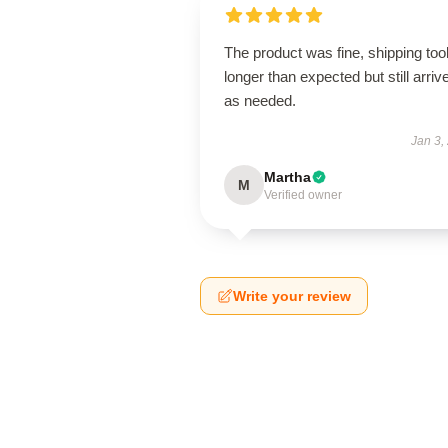
The product was fine, shipping too
longer than expected but still arriv
as needed.
Jan 3,
Martha
M
Verified owner
Write your review