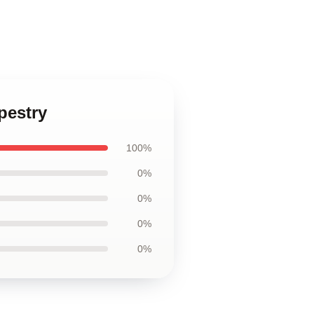
apestry
100%
0%
0%
0%
0%