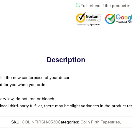
Full refund if the product is
Description
call it the new centerpiece of your decor
nted for you when you order
dry low, do not iron or bleach
ocal third-party fulfiller, there may be slight variances in the product r
SKU
:
COLINFIRSH-0530
Categories
:
Colin Firth Tapestries
,