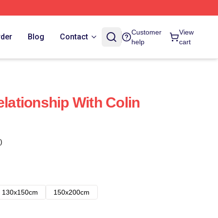
Customer
View
rder
Blog
Contact
help
cart
elationship With Colin
)
130x150cm
150x200cm