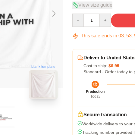
View size guide
Quantity
This sale ends in
03
:
53
:
Deliver to United State
Cost to ship:
$6.99
blank template
Standard - Order today to 
Production
Today
Secure transaction
Worldwide delivery to your
Tracking number provided fo