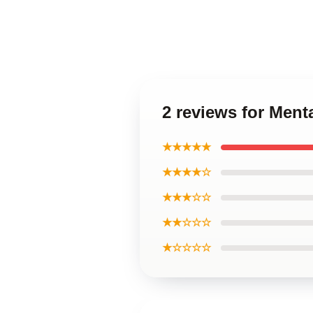
2 reviews for Menta
★★★★★
★★★★☆
★★★☆☆
★★☆☆☆
★☆☆☆☆