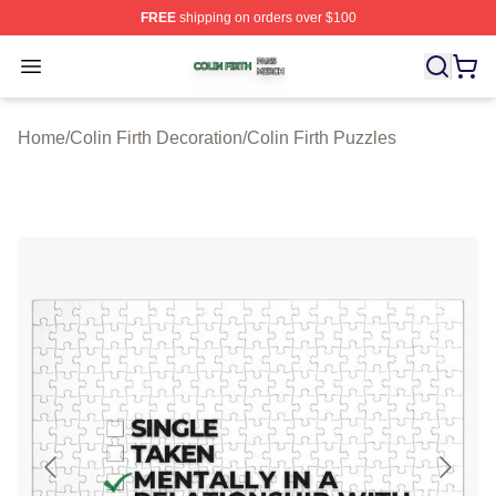
FREE
shipping on orders over $100
Colin Firth Shop ⚡️ Officially Licensed Colin Firth Merch
Open menu
Home
/
Colin Firth Decoration
/
Colin Firth Puzzles