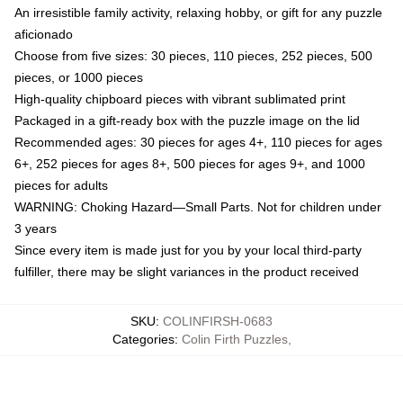
An irresistible family activity, relaxing hobby, or gift for any puzzle
aficionado
Choose from five sizes: 30 pieces, 110 pieces, 252 pieces, 500
pieces, or 1000 pieces
High-quality chipboard pieces with vibrant sublimated print
Packaged in a gift-ready box with the puzzle image on the lid
Recommended ages: 30 pieces for ages 4+, 110 pieces for ages
6+, 252 pieces for ages 8+, 500 pieces for ages 9+, and 1000
pieces for adults
WARNING: Choking Hazard—Small Parts. Not for children under
3 years
Since every item is made just for you by your local third-party
fulfiller, there may be slight variances in the product received
SKU
:
COLINFIRSH-0683
Categories
:
Colin Firth Puzzles
,