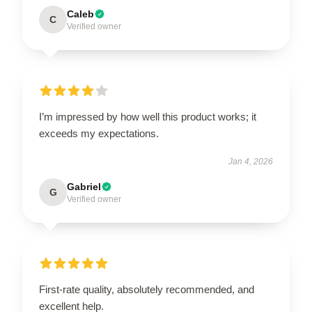
Caleb
C
Verified owner
I’m impressed by how well this product works; it
exceeds my expectations.
Jan 4, 2026
Gabriel
G
Verified owner
First-rate quality, absolutely recommended, and
excellent help.