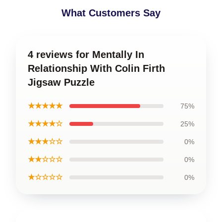
What Customers Say
4 reviews for Mentally In
Relationship With Colin Firth
Jigsaw Puzzle
★★★★★
75%
★★★★☆
25%
★★★☆☆
0%
★★☆☆☆
0%
★☆☆☆☆
0%