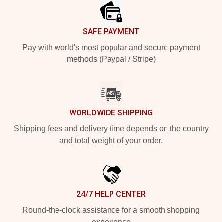
SAFE PAYMENT
Pay with world's most popular and secure payment
methods (Paypal / Stripe)
WORLDWIDE SHIPPING
Shipping fees and delivery time depends on the country
and total weight of your order.
24/7 HELP CENTER
Round-the-clock assistance for a smooth shopping
experience