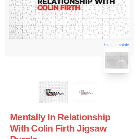
blank template
Mentally In Relationship
With Colin Firth Jigsaw