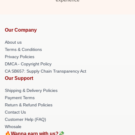
Our Company
About us
Terms & Conditions
Privacy Policies
DMCA - Copyright Policy
CA SB657: Supply Chain Transparency Act
Our Support
Shipping & Delivery Policies
Payment Terms
Return & Refund Policies
Contact Us
Customer Help (FAQ)
Whosale
🔥Wanna earn with us?💸