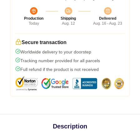
Production
Shipping
Delivered
Today
Aug. 12
Aug. 16 - Aug. 23
Secure transaction
Worldwide delivery to your doorstep
Tracking number provided for all parcels
Full refund if the product is not received
Description