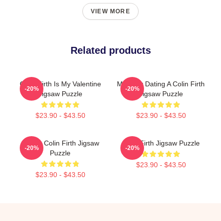
VIEW MORE
Related products
Colin Firth Is My Valentine
Mentally Dating A Colin Firth
-20%
-20%
Jigsaw Puzzle
Jigsaw Puzzle
$23.90 - $43.50
$23.90 - $43.50
Daddy Colin Firth Jigsaw
Colin Firth Jigsaw Puzzle
-20%
-20%
Puzzle
$23.90 - $43.50
$23.90 - $43.50
Footer