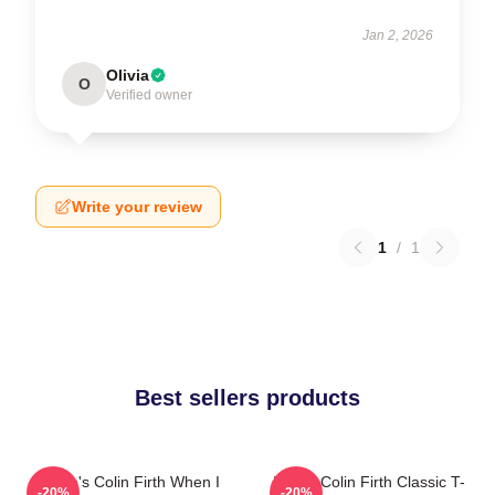
Jan 2, 2026
Olivia
O
Verified owner
Write your review
1
/
1
Best sellers products
Where's Colin Firth When I
I Love Colin Firth Classic T-
-20%
-20%