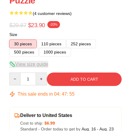
Puzzle
(4 customer reviews)
$29.87
$23.90
-20%
Size
30 pieces
110 pieces
252 pieces
500 pieces
1000 pieces
View size guide
Quantity
ADD TO CART
This sale ends in
04
:
47
:
54
Deliver to United States
Cost to ship:
$6.99
Standard - Order today to get by
Aug. 16 - Aug. 23