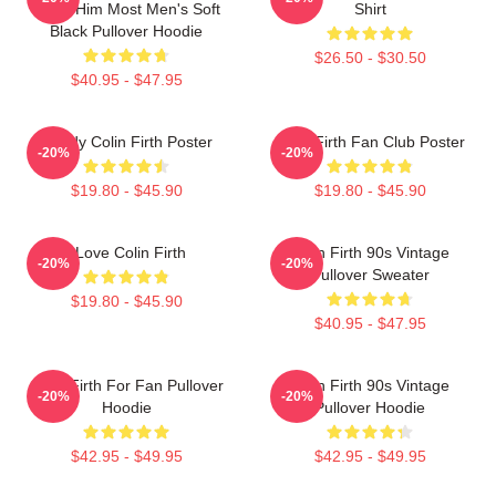
Need Him Most Men's Soft
Shirt
Black Pullover Hoodie
$26.50 - $30.50
$40.95 - $47.95
Daddy Colin Firth Poster
Colin Firth Fan Club Poster
-20%
-20%
$19.80 - $45.90
$19.80 - $45.90
I Love Colin Firth
Colin Firth 90s Vintage
-20%
-20%
Pullover Sweater
$19.80 - $45.90
$40.95 - $47.95
Colin Firth For Fan Pullover
Colin Firth 90s Vintage
-20%
-20%
Hoodie
Pullover Hoodie
$42.95 - $49.95
$42.95 - $49.95