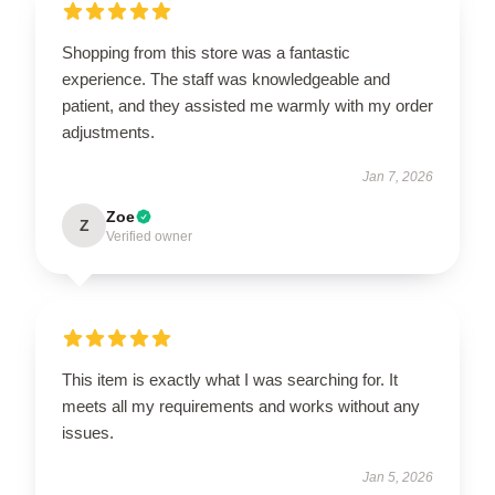
Shopping from this store was a fantastic
experience. The staff was knowledgeable and
patient, and they assisted me warmly with my order
adjustments.
Jan 7, 2026
Zoe
Z
Verified owner
This item is exactly what I was searching for. It
meets all my requirements and works without any
issues.
Jan 5, 2026