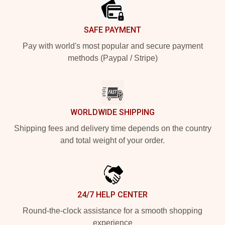
SAFE PAYMENT
Pay with world's most popular and secure payment
methods (Paypal / Stripe)
WORLDWIDE SHIPPING
Shipping fees and delivery time depends on the country
and total weight of your order.
24/7 HELP CENTER
Round-the-clock assistance for a smooth shopping
experience