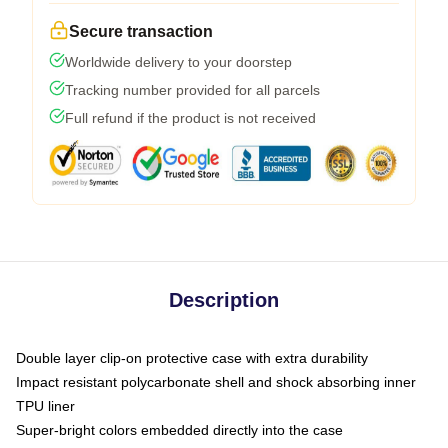
Secure transaction
Worldwide delivery to your doorstep
Tracking number provided for all parcels
Full refund if the product is not received
Description
Double layer clip-on protective case with extra durability
Impact resistant polycarbonate shell and shock absorbing inner
TPU liner
Super-bright colors embedded directly into the case