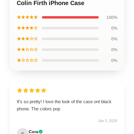
Colin Firth iPhone Case
★★★★★
100%
★★★★☆
0%
★★★☆☆
0%
★★☆☆☆
0%
★☆☆☆☆
0%
It’s so pretty! I love the look of the case ont black
phone. The colors pop
Jan 5, 2026
Cora
C