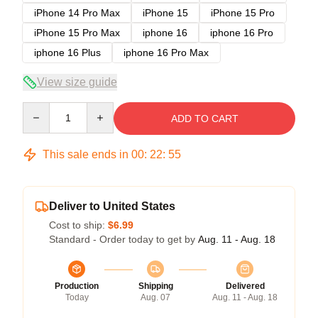
iPhone 14 Pro Max
iPhone 15
iPhone 15 Pro
iPhone 15 Pro Max
iphone 16
iphone 16 Pro
iphone 16 Plus
iphone 16 Pro Max
View size guide
Quantity
ADD TO CART
This sale ends in
00
:
22
:
54
Deliver to United States
Cost to ship:
$6.99
Standard - Order today to get by
Aug. 11 - Aug. 18
Production
Shipping
Delivered
Today
Aug. 07
Aug. 11 - Aug. 18