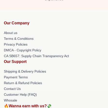
Our Company
About us
Terms & Conditions
Privacy Policies
DMCA - Copyright Policy
CA SB657: Supply Chain Transparency Act
Our Support
Shipping & Delivery Policies
Payment Terms
Return & Refund Policies
Contact Us
Customer Help (FAQ)
Whosale
🔥Wanna earn with us?💸