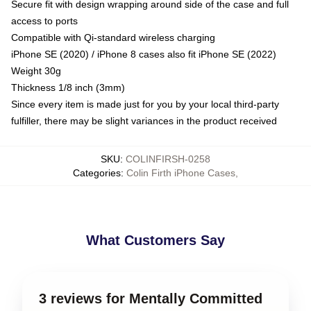
Secure fit with design wrapping around side of the case and full
access to ports
Compatible with Qi-standard wireless charging
iPhone SE (2020) / iPhone 8 cases also fit iPhone SE (2022)
Weight 30g
Thickness 1/8 inch (3mm)
Since every item is made just for you by your local third-party
fulfiller, there may be slight variances in the product received
SKU
:
COLINFIRSH-0258
Categories
:
Colin Firth iPhone Cases
,
What Customers Say
3 reviews for Mentally Committed