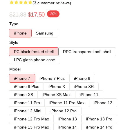
(3 customer reviews)
$21.88
$17.50
-20%
Type
iPhone
Samsung
Style
PC black frosted shell
RPC transparent soft shell
LPC glass phone case
Model
iPhone 7
iPhone 7 Plus
iPhone 8
iPhone 8 Plus
iPhone X
iPhone XR
iPhone XS
iPhone XS Max
iPhone 11
iPhone 11 Pro
iPhone 11 Pro Max
iPhone 12
iPhone 12 Mini
iPhone 12 Pro
iPhone 12 Pro Max
iPhone 13
iPhone 13 Pro
iPhone 13 Pro Max
iPhone 14
iPhone 14 Pro