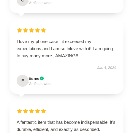
Verified owner
I love my phone case , it exceeded my
expectations and I am so Inlove with it! I am going
to buy many more , AMAZING!!
Jan 4, 2026
Esme
E
Verified owner
A fantastic item that has become indispensable. It’s
durable, efficient, and exactly as described.