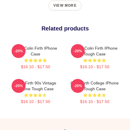
VIEW MORE
Related products
Love Colin Firth IPhone
I Love Colin Firth IPhone
-20%
-20%
Case
Tough Case
$16.10 - $17.50
$16.10 - $17.50
Colin Firth 90s Vintage
Colin Firth College IPhone
-20%
-20%
IPhone Tough Case
Tough Case
$16.10 - $17.50
$16.10 - $17.50
Footer