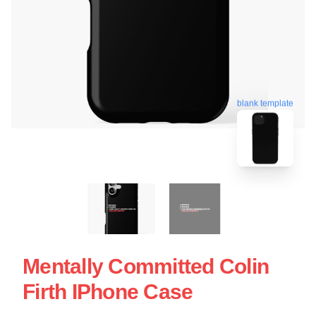
blank template
Mentally Committed Colin
Firth IPhone Case