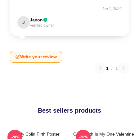
Jan 1, 2026
Jaxon
J
Verified owner
Write your review
1
/
1
Best sellers products
Daddy Colin Firth Poster
Colin Firth Is My One Valentine
-20%
-20%