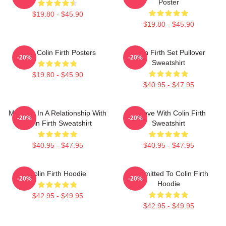
Poster
$19.80 - $45.90
$19.80 - $45.90
Love Colin Firth Posters
Colin Firth Set Pullover
-20%
-20%
Sweatshirt
$19.80 - $45.90
$40.95 - $47.95
Mentally In A Relationship With
In Love With Colin Firth
-20%
-20%
Colin Firth Sweatshirt
Sweatshirt
$40.95 - $47.95
$40.95 - $47.95
Colin Firth Hoodie
Committed To Colin Firth
-20%
-20%
Hoodie
$42.95 - $49.95
$42.95 - $49.95