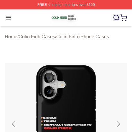
FREE
shipping on orders over $100
Colin Firth Shop ⚡️ Officially Licensed Colin Firth Merch
Open menu
Home
/
Colin Firth Cases
/
Colin Firth iPhone Cases