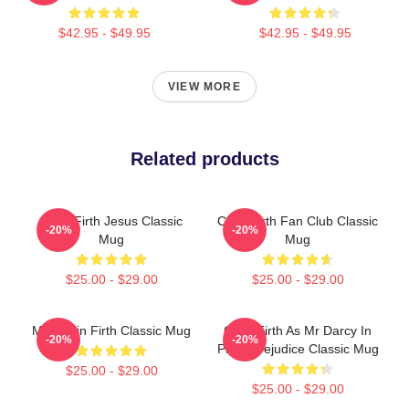
$42.95 - $49.95
$42.95 - $49.95
VIEW MORE
Related products
Colin Firth Jesus Classic
Colin Firth Fan Club Classic
-20%
-20%
Mug
Mug
$25.00 - $29.00
$25.00 - $29.00
Mrs Colin Firth Classic Mug
Colin Firth As Mr Darcy In
-20%
-20%
Pride Prejudice Classic Mug
$25.00 - $29.00
$25.00 - $29.00