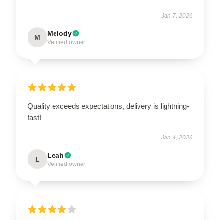
Jan 7, 2026
Melody
M
Verified owner
Quality exceeds expectations, delivery is lightning-
fast!
Jan 4, 2026
Leah
L
Verified owner