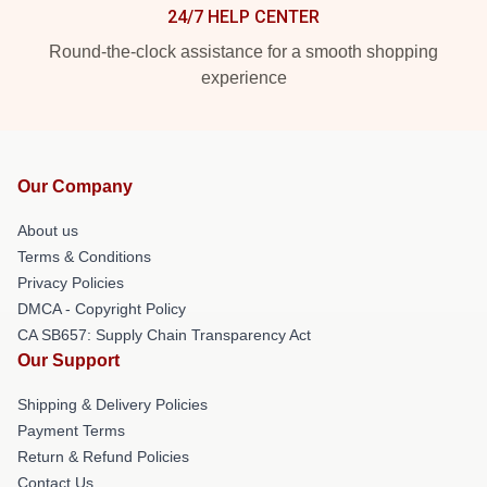
24/7 HELP CENTER
Round-the-clock assistance for a smooth shopping
experience
Our Company
About us
Terms & Conditions
Privacy Policies
DMCA - Copyright Policy
CA SB657: Supply Chain Transparency Act
Our Support
Shipping & Delivery Policies
Payment Terms
Return & Refund Policies
Contact Us