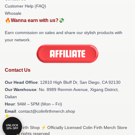
Customer Help (FAQ)
Whosale
🔥Wanna earn with us?💸
Earn commission on sales and share our stylish products with
your network.
Contact Us
Our Head Office
: 12810 High Bluff Dr, San Diego, CA 92130
Our Warehouse
: No. 8989 Renmin Avenue, Xigang District,
Dalian
Hour
: 9AM – 5PM (Mon – Fri)
Email
: contact@colinfirthmerch.shop
UNLOCK
© Colin Firth Shop ⚡️ Officially Licensed Colin Firth Merch Store
10% OFF
2026 all rights reserved