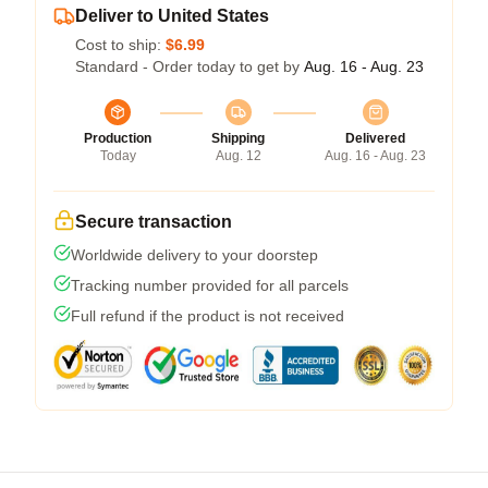
Deliver to United States
Cost to ship:
$6.99
Standard - Order today to get by
Aug. 16 - Aug. 23
Production
Shipping
Delivered
Today
Aug. 12
Aug. 16 - Aug. 23
Secure transaction
Worldwide delivery to your doorstep
Tracking number provided for all parcels
Full refund if the product is not received