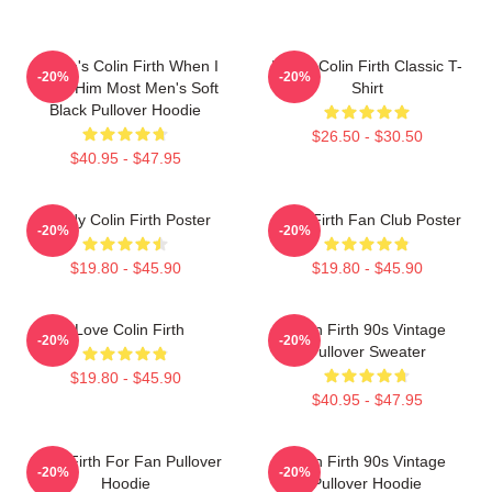
Where's Colin Firth When I
I Love Colin Firth Classic T-
-20%
-20%
Need Him Most Men's Soft
Shirt
Black Pullover Hoodie
$26.50 - $30.50
$40.95 - $47.95
Daddy Colin Firth Poster
Colin Firth Fan Club Poster
-20%
-20%
$19.80 - $45.90
$19.80 - $45.90
I Love Colin Firth
Colin Firth 90s Vintage
-20%
-20%
Pullover Sweater
$19.80 - $45.90
$40.95 - $47.95
Colin Firth For Fan Pullover
Colin Firth 90s Vintage
-20%
-20%
Hoodie
Pullover Hoodie