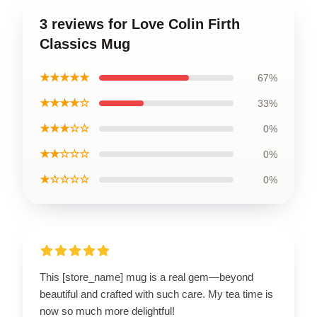
3 reviews for Love Colin Firth
Classics Mug
★★★★★
67%
★★★★☆
33%
★★★☆☆
0%
★★☆☆☆
0%
★☆☆☆☆
0%
This [store_name] mug is a real gem—beyond
beautiful and crafted with such care. My tea time is
now so much more delightful!