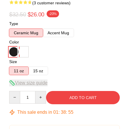
(3 customer reviews)
$32.50
$26.00
-20%
Type
Ceramic Mug
Accent Mug
Color
Size
11 oz
15 oz
View size guide
Quantity
ADD TO CART
This sale ends in
01
:
38
:
54