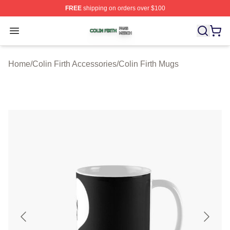
FREE
shipping on orders over $100
Colin Firth Shop ⚡️ Officially Licensed Colin Firth Merch
Open menu
Home
/
Colin Firth Accessories
/
Colin Firth Mugs