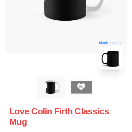
blank template
Love Colin Firth Classics
Mug