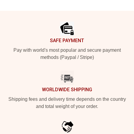
Footer
SAFE PAYMENT
Pay with world's most popular and secure payment
methods (Paypal / Stripe)
WORLDWIDE SHIPPING
Shipping fees and delivery time depends on the country
and total weight of your order.