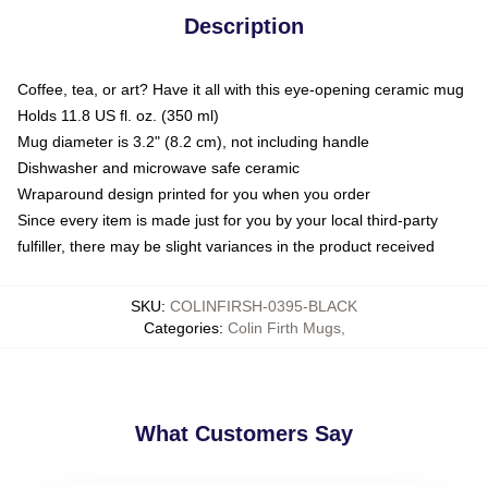
Description
Coffee, tea, or art? Have it all with this eye-opening ceramic mug
Holds 11.8 US fl. oz. (350 ml)
Mug diameter is 3.2" (8.2 cm), not including handle
Dishwasher and microwave safe ceramic
Wraparound design printed for you when you order
Since every item is made just for you by your local third-party
fulfiller, there may be slight variances in the product received
SKU
:
COLINFIRSH-0395-BLACK
Categories
:
Colin Firth Mugs
,
What Customers Say