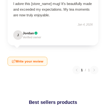
I adore this [store_name] mug! It’s beautifully made
and exceeded my expectations. My tea moments
are now truly enjoyable.
Jan 4, 2026
Jordan
J
Verified owner
Write your review
1
/
1
Best sellers products