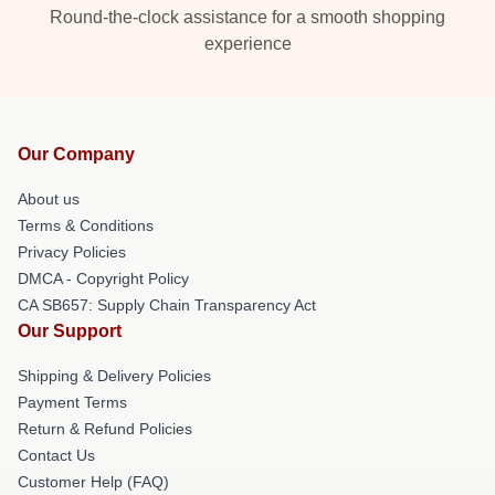
Round-the-clock assistance for a smooth shopping
experience
Our Company
About us
Terms & Conditions
Privacy Policies
DMCA - Copyright Policy
CA SB657: Supply Chain Transparency Act
Our Support
Shipping & Delivery Policies
Payment Terms
Return & Refund Policies
Contact Us
Customer Help (FAQ)