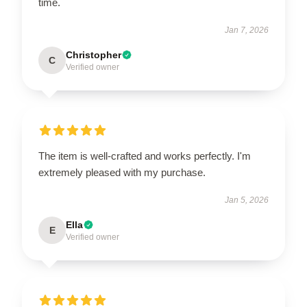
time.
Jan 7, 2026
Christopher
C
Verified owner
The item is well-crafted and works perfectly. I'm
extremely pleased with my purchase.
Jan 5, 2026
Ella
E
Verified owner