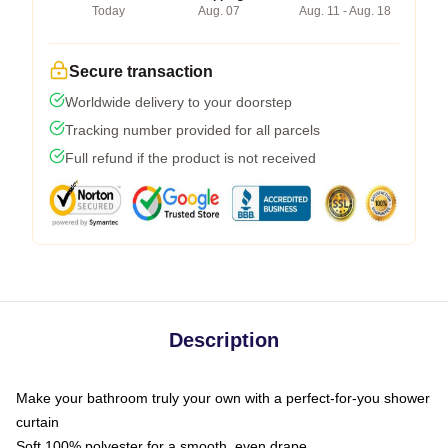
Today
Aug. 07
Aug. 11 - Aug. 18
Secure transaction
Worldwide delivery to your doorstep
Tracking number provided for all parcels
Full refund if the product is not received
Description
Make your bathroom truly your own with a perfect-for-you shower
curtain
Soft 100% polyester for a smooth, even drape