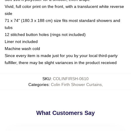
Vivid, full color print on the front, with a translucent white reverse
side
71 x 74" (180.3 x 188 cm) size fits most standard showers and
tubs
12 stitched button holes (rings not included)
Liner not included
Machine wash cold
Since every item is made just for you by your local third-party
fulfiller, there may be slight variances in the product received
SKU
:
COLINFIRSH-0610
Categories
:
Colin Firth Shower Curtains
,
What Customers Say