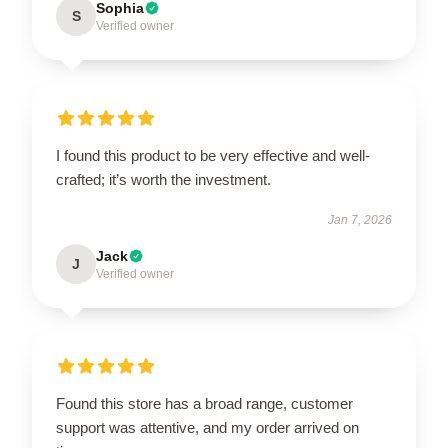
Sophia
S
Verified owner
I found this product to be very effective and well-
crafted; it’s worth the investment.
Jan 7, 2026
Jack
J
Verified owner
Found this store has a broad range, customer
support was attentive, and my order arrived on