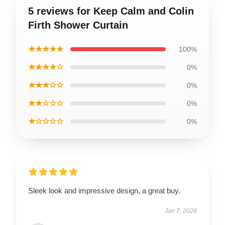
5 reviews for Keep Calm and Colin
Firth Shower Curtain
★★★★★
100%
★★★★☆
0%
★★★☆☆
0%
★★☆☆☆
0%
★☆☆☆☆
0%
Sleek look and impressive design, a great buy.
Jan 7, 2026