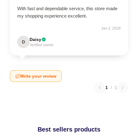
With fast and dependable service, this store made
my shopping experience excellent.
Jan 2, 2026
Daisy
D
Verified owner
Write your review
1
/
1
Best sellers products