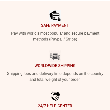
Footer
SAFE PAYMENT
Pay with world's most popular and secure payment
methods (Paypal / Stripe)
WORLDWIDE SHIPPING
Shipping fees and delivery time depends on the country
and total weight of your order.
24/7 HELP CENTER