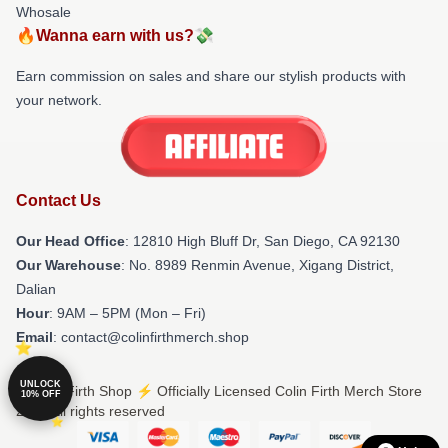
Whosale
🔥Wanna earn with us?💸
Earn commission on sales and share our stylish products with
your network.
Contact Us
Our Head Office
: 12810 High Bluff Dr, San Diego, CA 92130
Our Warehouse
: No. 8989 Renmin Avenue, Xigang District,
Dalian
Hour
: 9AM – 5PM (Mon – Fri)
Email
: contact@colinfirthmerch.shop
UNLOCK
© Colin Firth Shop ⚡️ Officially Licensed Colin Firth Merch Store
10% OFF
2026 all rights reserved