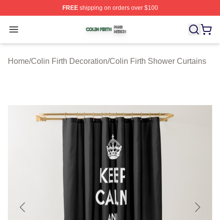
FREE
shipping on orders over $100
Colin Firth Shop ⚡️ Officially Licensed Colin Firth Merch
Open menu
Home
/
Colin Firth Decoration
/
Colin Firth Shower Curtains