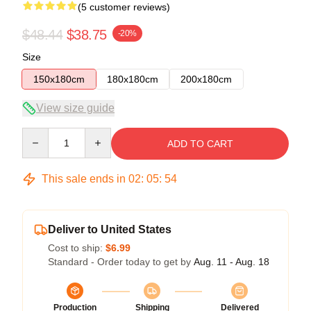
(5 customer reviews)
$48.44
$38.75
-20%
Size
150x180cm
180x180cm
200x180cm
View size guide
Quantity
ADD TO CART
This sale ends in
02
:
05
:
53
Deliver to United States
Cost to ship:
$6.99
Standard - Order today to get by
Aug. 11 - Aug. 18
Production
Shipping
Delivered