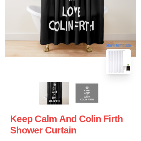
blank template
Keep Calm And Colin Firth
Shower Curtain