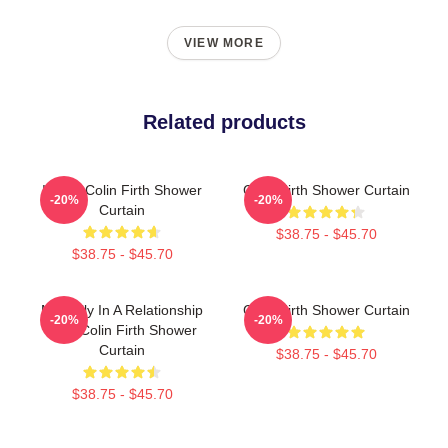
VIEW MORE
Related products
I Love Colin Firth Shower
Colin Firth Shower Curtain
-20%
-20%
Curtain
$38.75 - $45.70
$38.75 - $45.70
Mentally In A Relationship
Colin Firth Shower Curtain
-20%
-20%
With Colin Firth Shower
Curtain
$38.75 - $45.70
$38.75 - $45.70