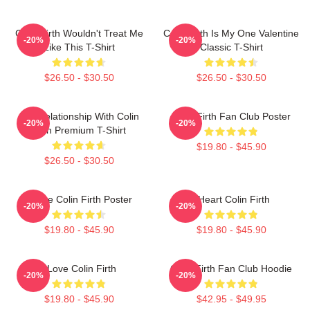
Colin Firth Wouldn't Treat Me
Colin Firth Is My One Valentine
-20%
-20%
Like This T-Shirt
Classic T-Shirt
$26.50 - $30.50
$26.50 - $30.50
In A Relationship With Colin
Colin Firth Fan Club Poster
-20%
-20%
Firth Premium T-Shirt
$19.80 - $45.90
$26.50 - $30.50
I Love Colin Firth Poster
I Heart Colin Firth
-20%
-20%
$19.80 - $45.90
$19.80 - $45.90
I Love Colin Firth
Colin Firth Fan Club Hoodie
-20%
-20%
$19.80 - $45.90
$42.95 - $49.95