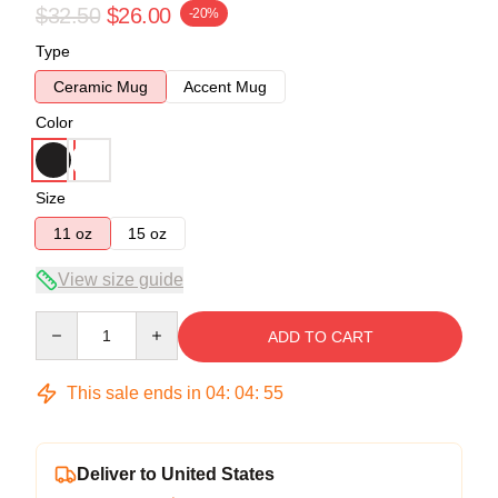
$32.50
$26.00
-20%
Type
Ceramic Mug
Accent Mug
Color
Size
11 oz
15 oz
View size guide
Quantity
ADD TO CART
This sale ends in
04
:
04
:
54
Deliver to United States