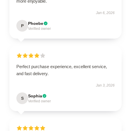
more enjoyable.
Jan 6, 2026
Phoebe
P
Verified owner
Perfect purchase experience, excellent service,
and fast delivery.
Jan 3, 2026
Sophia
S
Verified owner