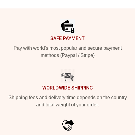
Footer
SAFE PAYMENT
Pay with world's most popular and secure payment
methods (Paypal / Stripe)
WORLDWIDE SHIPPING
Shipping fees and delivery time depends on the country
and total weight of your order.