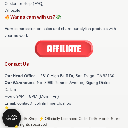
Customer Help (FAQ)
Whosale
🔥Wanna earn with us?💸
Earn commission on sales and share our stylish products with
your network.
Contact Us
Our Head Office
: 12810 High Bluff Dr, San Diego, CA 92130
Our Warehouse
: No. 8989 Renmin Avenue, Xigang District,
Dalian
Hour
: 9AM – 5PM (Mon – Fri)
Email
: contact@colinfirthmerch.shop
UNLOCK
© Colin Firth Shop ⚡️ Officially Licensed Colin Firth Merch Store
10% OFF
2026 all rights reserved