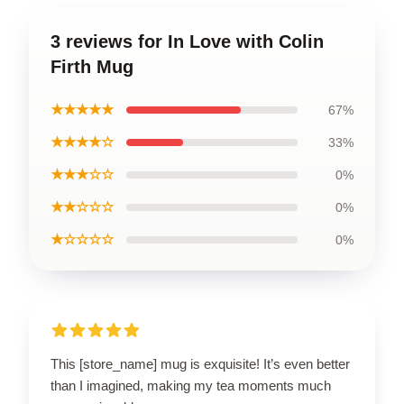
3 reviews for In Love with Colin
Firth Mug
★★★★★
67%
★★★★☆
33%
★★★☆☆
0%
★★☆☆☆
0%
★☆☆☆☆
0%
This [store_name] mug is exquisite! It’s even better
than I imagined, making my tea moments much