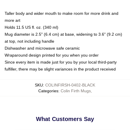
Taller body and wider mouth to make room for more drink and
more art
Holds 11.5 US fl. oz. (340 ml)
Mug diameter is 2.5" (6.4 cm) at base, widening to 3.6" (9.2 cm)
at top, not including handle
Dishwasher and microwave safe ceramic
Wraparound design printed for you when you order
Since every item is made just for you by your local third-party
fulfiller, there may be slight variances in the product received
SKU
:
COLINFIRSH-0402-BLACK
Categories
:
Colin Firth Mugs
,
What Customers Say