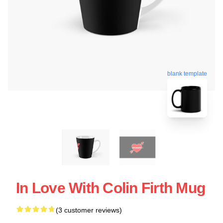
blank template
In Love With Colin Firth Mug
(3 customer reviews)