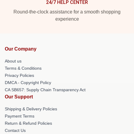
24/7 HELP CENTER
Round-the-clock assistance for a smooth shopping
experience
Our Company
About us
Terms & Conditions
Privacy Policies
DMCA - Copyright Policy
CA SB657: Supply Chain Transparency Act
Our Support
Shipping & Delivery Policies
Payment Terms
Return & Refund Policies
Contact Us