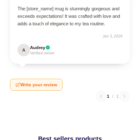
The [store_name] mug is stunningly gorgeous and
exceeds expectations! It was crafted with love and
adds a touch of elegance to my tea routine.
Jan 3, 2026
Audrey
A
Verified owner
Write your review
1
/
1
Best sellers products