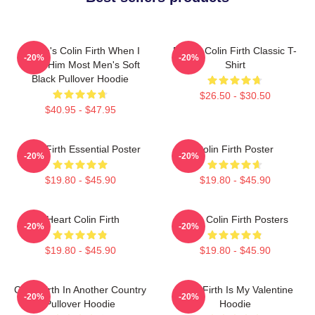
Where's Colin Firth When I
Daddy Colin Firth Classic T-
-20%
-20%
Need Him Most Men's Soft
Shirt
Black Pullover Hoodie
$26.50 - $30.50
$40.95 - $47.95
Colin Firth Essential Poster
Colin Firth Poster
-20%
-20%
$19.80 - $45.90
$19.80 - $45.90
I Heart Colin Firth
Love Colin Firth Posters
-20%
-20%
$19.80 - $45.90
$19.80 - $45.90
Colin Firth In Another Country
Colin Firth Is My Valentine
-20%
-20%
Pullover Hoodie
Hoodie