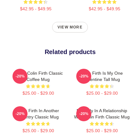
$42.95 - $49.95
$42.95 - $49.95
VIEW MORE
Related products
I Love Colin Firth Classic
Colin Firth Is My One
-20%
-20%
Coffee Mug
Valentine Tall Mug
$25.00 - $29.00
$25.00 - $29.00
Colin Firth In Another
Mentally In A Relationship
-20%
-20%
Country Classic Mug
With Colin Firth Classic Mug
$25.00 - $29.00
$25.00 - $29.00