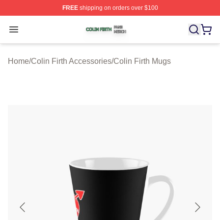
FREE
shipping on orders over $100
Colin Firth Shop ⚡️ Officially Licensed Colin Firth Merch
Open menu
Home
/
Colin Firth Accessories
/
Colin Firth Mugs