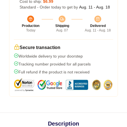
Cost to ship:
$6.99
Standard - Order today to get by
Aug. 11 - Aug. 18
Production
Shipping
Delivered
Today
Aug. 07
Aug. 11 - Aug. 18
Secure transaction
Worldwide delivery to your doorstep
Tracking number provided for all parcels
Full refund if the product is not received
Description