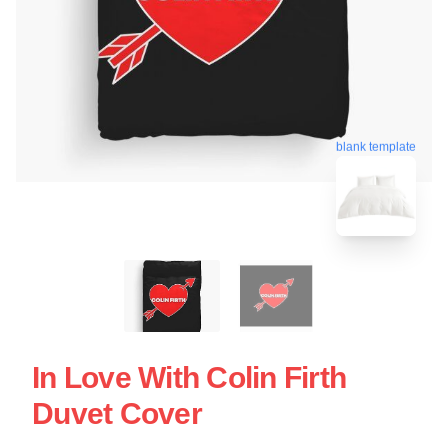
blank template
In Love With Colin Firth
Duvet Cover