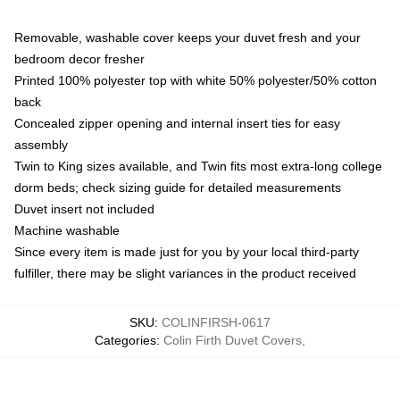
Removable, washable cover keeps your duvet fresh and your
bedroom decor fresher
Printed 100% polyester top with white 50% polyester/50% cotton
back
Concealed zipper opening and internal insert ties for easy
assembly
Twin to King sizes available, and Twin fits most extra-long college
dorm beds; check sizing guide for detailed measurements
Duvet insert not included
Machine washable
Since every item is made just for you by your local third-party
fulfiller, there may be slight variances in the product received
SKU
:
COLINFIRSH-0617
Categories
:
Colin Firth Duvet Covers
,