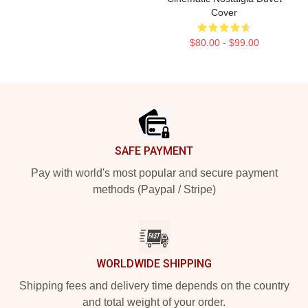
Cover
$80.00 - $99.00
Footer
SAFE PAYMENT
Pay with world's most popular and secure payment
methods (Paypal / Stripe)
WORLDWIDE SHIPPING
Shipping fees and delivery time depends on the country
and total weight of your order.