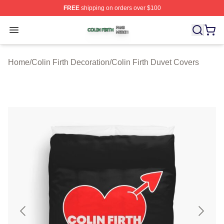
FREE
shipping on orders over $100
Colin Firth Shop ⚡️ Officially Licensed Colin Firth Merch
Open menu
Home
/
Colin Firth Decoration
/
Colin Firth Duvet Covers