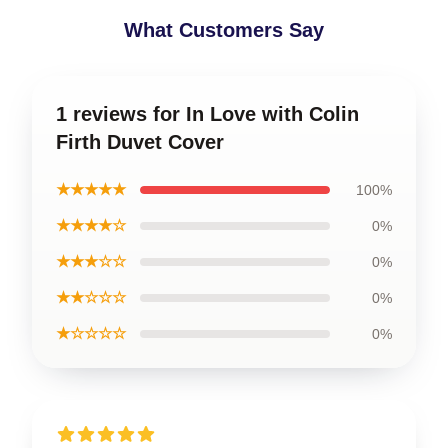
What Customers Say
1 reviews for In Love with Colin
Firth Duvet Cover
★★★★★
100%
★★★★☆
0%
★★★☆☆
0%
★★☆☆☆
0%
★☆☆☆☆
0%