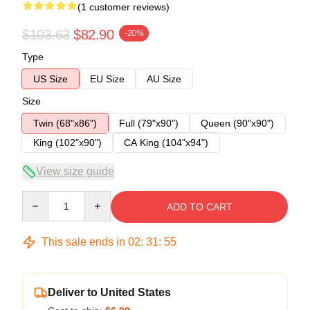
(1 customer reviews)
$103.63
$82.90
-20%
Type
US Size
EU Size
AU Size
Size
Twin (68"x86")
Full (79"x90")
Queen (90"x90")
King (102"x90")
CA King (104"x94")
View size guide
Quantity
ADD TO CART
This sale ends in
02
:
31
:
54
Deliver to United States