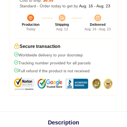
Cost to ship:
$6.99
Standard - Order today to get by
Aug. 16 - Aug. 23
Production
Shipping
Delivered
Today
Aug. 12
Aug. 16 - Aug. 23
Secure transaction
Worldwide delivery to your doorstep
Tracking number provided for all parcels
Full refund if the product is not received
Description