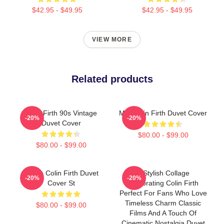
$42.95 - $49.95
$42.95 - $49.95
VIEW MORE
Related products
Colin Firth 90s Vintage
Mrs Colin Firth Duvet Cover
-20%
-20%
Duvet Cover
$80.00 - $99.00
$80.00 - $99.00
I Love Colin Firth Duvet
A Stylish Collage
-20%
-20%
Cover St
Celebrating Colin Firth
Perfect For Fans Who Love
Timeless Charm Classic
$80.00 - $99.00
Films And A Touch Of
Cinematic Nostalgia Duvet