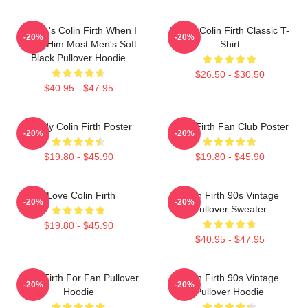
Where's Colin Firth When I
I Love Colin Firth Classic T-
-20%
-20%
Need Him Most Men's Soft
Shirt
Black Pullover Hoodie
$26.50 - $30.50
$40.95 - $47.95
Daddy Colin Firth Poster
Colin Firth Fan Club Poster
-20%
-20%
$19.80 - $45.90
$19.80 - $45.90
I Love Colin Firth
Colin Firth 90s Vintage
-20%
-20%
Pullover Sweater
$19.80 - $45.90
$40.95 - $47.95
Colin Firth For Fan Pullover
Colin Firth 90s Vintage
-20%
-20%
Hoodie
Pullover Hoodie