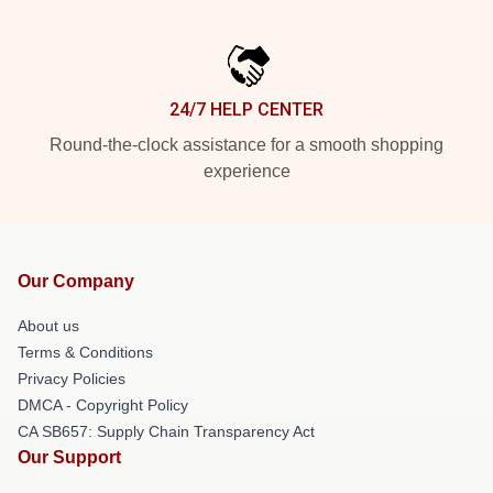
24/7 HELP CENTER
Round-the-clock assistance for a smooth shopping
experience
Our Company
About us
Terms & Conditions
Privacy Policies
DMCA - Copyright Policy
CA SB657: Supply Chain Transparency Act
Our Support