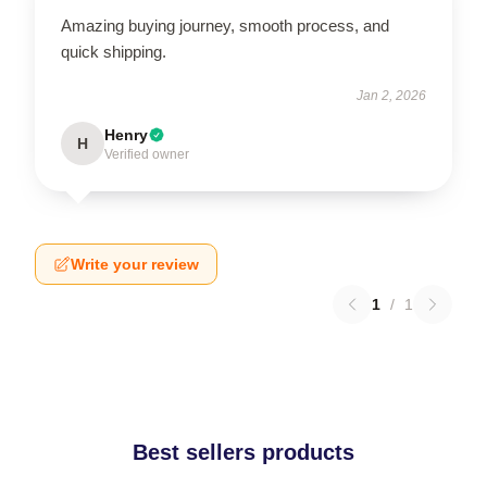
Amazing buying journey, smooth process, and
quick shipping.
Jan 2, 2026
Henry
H
Verified owner
Write your review
1
/
1
Best sellers products