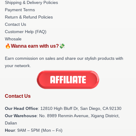
Shipping & Delivery Policies
Payment Terms
Return & Refund Policies
Contact Us
Customer Help (FAQ)
Whosale
🔥Wanna earn with us?💸
Earn commission on sales and share our stylish products with
your network.
Contact Us
Our Head Office
: 12810 High Bluff Dr, San Diego, CA 92130
Our Warehouse
: No. 8989 Renmin Avenue, Xigang District,
Dalian
Hour
: 9AM – 5PM (Mon – Fri)