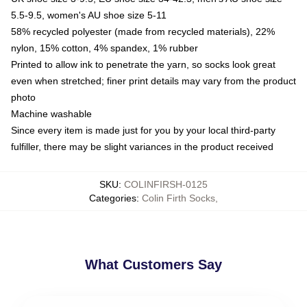
5.5-9.5, women's AU shoe size 5-11
58% recycled polyester (made from recycled materials), 22%
nylon, 15% cotton, 4% spandex, 1% rubber
Printed to allow ink to penetrate the yarn, so socks look great
even when stretched; finer print details may vary from the product
photo
Machine washable
Since every item is made just for you by your local third-party
fulfiller, there may be slight variances in the product received
SKU
:
COLINFIRSH-0125
Categories
:
Colin Firth Socks
,
What Customers Say