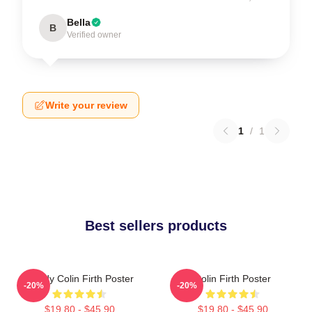
Bella
B
Verified owner
Write your review
1
/
1
Best sellers products
Daddy Colin Firth Poster
Colin Firth Poster
-20%
-20%
$19.80 - $45.90
$19.80 - $45.90