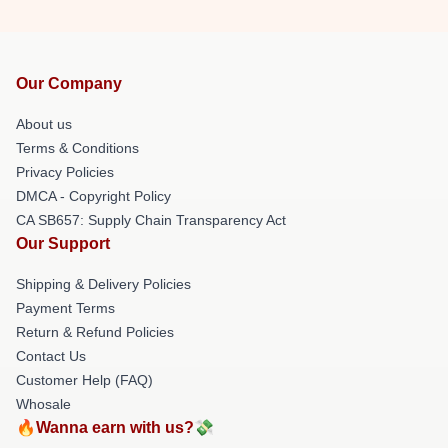
Our Company
About us
Terms & Conditions
Privacy Policies
DMCA - Copyright Policy
CA SB657: Supply Chain Transparency Act
Our Support
Shipping & Delivery Policies
Payment Terms
Return & Refund Policies
Contact Us
Customer Help (FAQ)
Whosale
🔥Wanna earn with us?💸