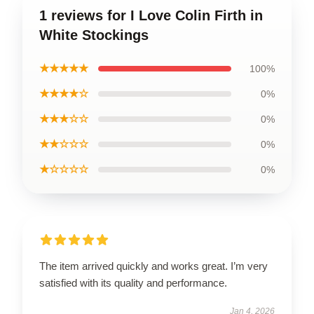
1 reviews for I Love Colin Firth in
White Stockings
★★★★★
100%
★★★★☆
0%
★★★☆☆
0%
★★☆☆☆
0%
★☆☆☆☆
0%
The item arrived quickly and works great. I’m very
satisfied with its quality and performance.
Jan 4, 2026