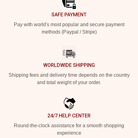
SAFE PAYMENT
Pay with world's most popular and secure payment
methods (Paypal / Stripe)
WORLDWIDE SHIPPING
Shipping fees and delivery time depends on the country
and total weight of your order.
24/7 HELP CENTER
Round-the-clock assistance for a smooth shopping
experience