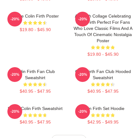
I Love Colin Firth Poster
A Stylish Collage Celebrating
-20%
-20%
Colin Firth Perfect For Fans
Who Love Classic Films And A
$19.80 - $45.90
Touch Of Cinematic Nostalgia
Poster
$19.80 - $45.90
Colin Firth Fan Club
Colin Firth Fan Club Hooded
-20%
-20%
Sweatshirt
Sweatshirt
$40.95 - $47.95
$40.95 - $47.95
I Love Colin Firth Sweatshirt
Colin Firth Set Hoodie
-20%
-20%
$40.95 - $47.95
$42.95 - $49.95