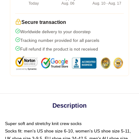
Today
Aug. 06
Aug. 10 - Aug. 17
Secure transaction
Worldwide delivery to your doorstep
Tracking number provided for all parcels
Full refund if the product is not received
Description
Super soft and stretchy knit crew socks
Socks fit: men's US shoe size 6-10, women's US shoe size 5-11,
UK shoe size 3-9.5, EU shoe size 34-42.5, men's AU shoe size