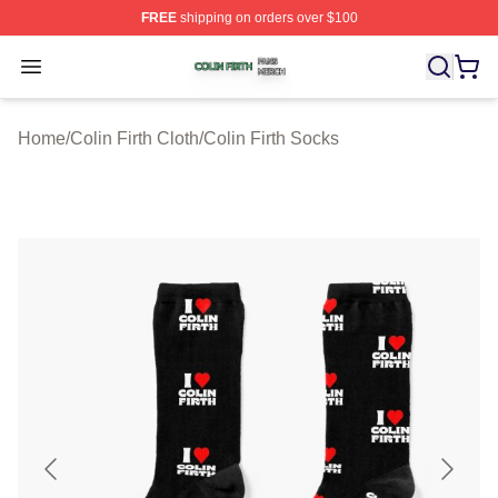
FREE
shipping on orders over $100
Colin Firth Shop ⚡️ Officially Licensed Colin Firth Merch
Open menu
Home
/
Colin Firth Cloth
/
Colin Firth Socks