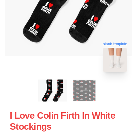
blank template
I Love Colin Firth In White
Stockings