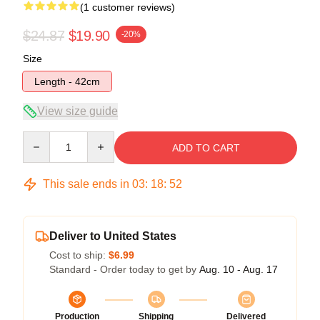
(1 customer reviews)
$24.87
$19.90
-20%
Size
Length - 42cm
View size guide
Quantity
ADD TO CART
This sale ends in
03
:
18
:
52
Deliver to United States
Cost to ship:
$6.99
Standard - Order today to get by
Aug. 10 - Aug. 17
Production
Shipping
Delivered