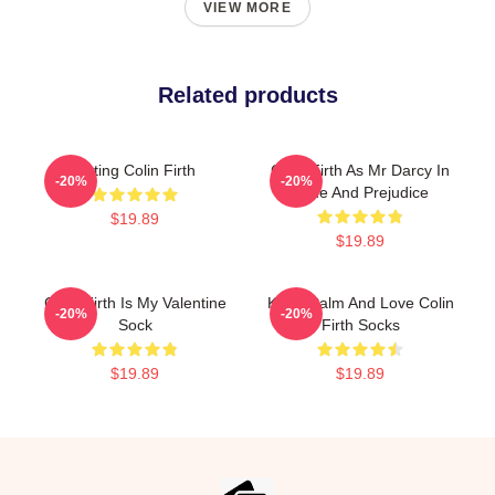
VIEW MORE
Related products
Dating Colin Firth
Colin Firth As Mr Darcy In
-20%
-20%
Pride And Prejudice
$19.89
$19.89
Colin Firth Is My Valentine
Keep Calm And Love Colin
-20%
-20%
Sock
Firth Socks
$19.89
$19.89
Footer