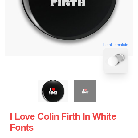
blank template
I Love Colin Firth In White
Fonts