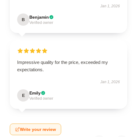
Jan 1, 2026
Benjamin
B
Verified owner
Impressive quality for the price, exceeded my
expectations.
Jan 1, 2026
Emily
E
Verified owner
Write your review