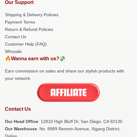
Our Support
Shipping & Delivery Policies
Payment Terms
Return & Refund Policies
Contact Us
Customer Help (FAQ)
Whosale
🔥Wanna earn with us?💸
Earn commission on sales and share our stylish products with
your network.
Contact Us
Our Head Office
: 12810 High Bluff Dr, San Diego, CA 92130
Our Warehouse
: No. 8989 Renmin Avenue, Xigang District,
Dalian