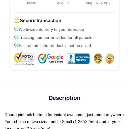
Today
Aug. 12
Aug. 16 - Aug. 23
Secure transaction
Worldwide delivery to your doorstep
Tracking number provided for all parcels
Full refund if the product is not received
Description
Round pinback buttons for instant awesome, just about anywhere
Your choice of two sizes: petite Small (1.25"/32mm) and in-your-
face Large (2.25"/57mm)