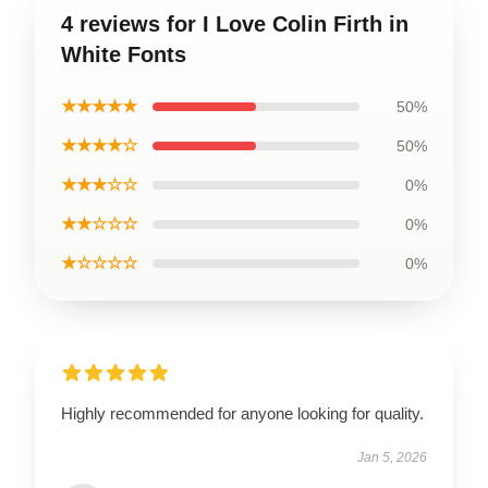
4 reviews for I Love Colin Firth in
White Fonts
★★★★★
50%
★★★★☆
50%
★★★☆☆
0%
★★☆☆☆
0%
★☆☆☆☆
0%
Highly recommended for anyone looking for quality.
Jan 5, 2026