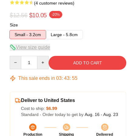
(4 customer reviews)
$12.56
$10.05
-20%
Size
Small - 3.2cm
Large - 5.8cm
View size guide
Quantity
ADD TO CART
This sale ends in
03
:
43
:
54
Deliver to United States
Cost to ship:
$6.99
Standard - Order today to get by
Aug. 16 - Aug. 23
Production
Shipping
Delivered