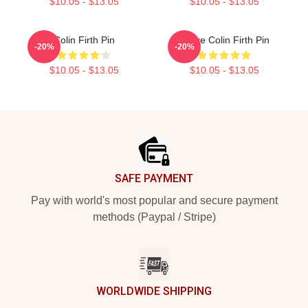
$10.05 - $13.05
$10.05 - $13.05
Colin Firth Pin
I Love Colin Firth Pin
-20%
-20%
$10.05 - $13.05
$10.05 - $13.05
Footer
SAFE PAYMENT
Pay with world's most popular and secure payment
methods (Paypal / Stripe)
WORLDWIDE SHIPPING