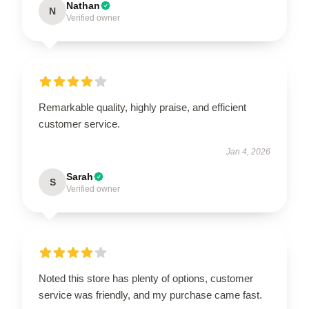
Nathan
N
Verified owner
Remarkable quality, highly praise, and efficient
customer service.
Jan 4, 2026
Sarah
S
Verified owner
Noted this store has plenty of options, customer
service was friendly, and my purchase came fast.