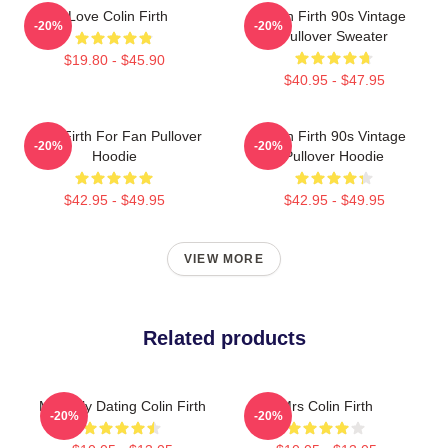
I Love Colin Firth
Colin Firth 90s Vintage
-20%
-20%
Pullover Sweater
$19.80 - $45.90
$40.95 - $47.95
Colin Firth For Fan Pullover
Colin Firth 90s Vintage
-20%
-20%
Hoodie
Pullover Hoodie
$42.95 - $49.95
$42.95 - $49.95
VIEW MORE
Related products
Mentally Dating Colin Firth
Mrs Colin Firth
-20%
-20%