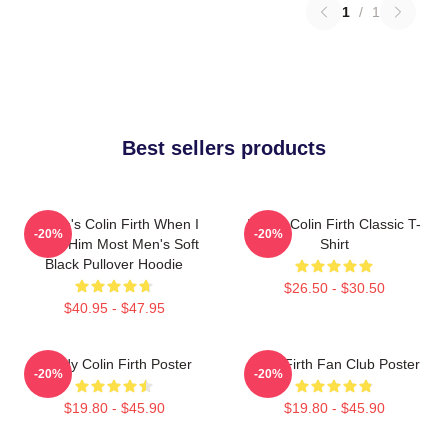
1
/
1
Best sellers products
Where's Colin Firth When I
I Love Colin Firth Classic T-
-20%
-20%
Need Him Most Men's Soft
Shirt
Black Pullover Hoodie
$26.50 - $30.50
$40.95 - $47.95
Daddy Colin Firth Poster
Colin Firth Fan Club Poster
-20%
-20%
$19.80 - $45.90
$19.80 - $45.90