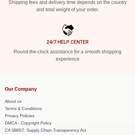
Shipping fees and delivery time depends on the country
and total weight of your order.
24/7 HELP CENTER
Round-the-clock assistance for a smooth shopping
experience
Our Company
About us
Terms & Conditions
Privacy Policies
DMCA - Copyright Policy
CA SB657: Supply Chain Transparency Act