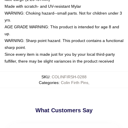
Made with scratch- and UV-resistant Mylar
WARNING: Choking hazard--small parts. Not for children under 3
yrs.
AGE GRADE WARNING: This product is intended for age 8 and
up.
WARNING: Sharp point hazard. This product contains a functional
sharp point.
Since every item is made just for you by your local third-party
fulfiller, there may be slight variances in the product received
SKU
:
COLINFIRSH-0288
Categories
:
Colin Firth Pins
,
What Customers Say