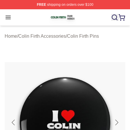
FREE
shipping on orders over $100
Colin Firth Shop ⚡️ Officially Licensed Colin Firth Merch
Open menu
Home
/
Colin Firth Accessories
/
Colin Firth Pins