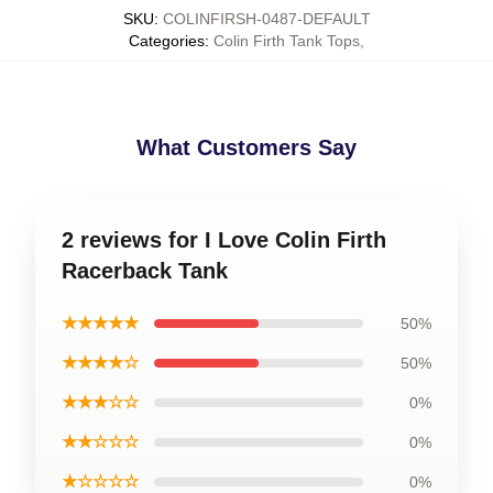
SKU
:
COLINFIRSH-0487-DEFAULT
Categories
:
Colin Firth Tank Tops
,
What Customers Say
2 reviews for I Love Colin Firth
Racerback Tank
★★★★★
50%
★★★★☆
50%
★★★☆☆
0%
★★☆☆☆
0%
★☆☆☆☆
0%