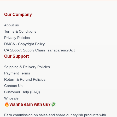
Our Company
About us
Terms & Conditions
Privacy Policies
DMCA - Copyright Policy
CA SB657: Supply Chain Transparency Act
Our Support
Shipping & Delivery Policies
Payment Terms
Return & Refund Policies
Contact Us
Customer Help (FAQ)
Whosale
🔥Wanna earn with us?💸
Earn commission on sales and share our stylish products with