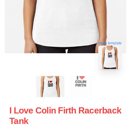
blank template
I Love Colin Firth Racerback
Tank