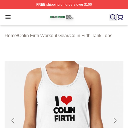
FREE
shipping on orders over $100
Colin Firth Shop ⚡️ Officially Licensed Colin Firth Merch
Open menu
Home
/
Colin Firth Workout Gear
/
Colin Firth Tank Tops