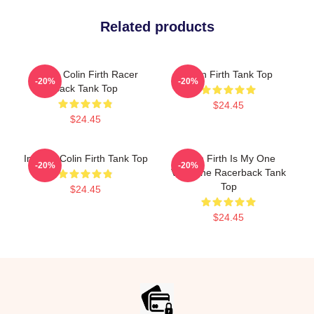
Related products
I Love Colin Firth Racer
Colin Firth Tank Top
-20%
-20%
Back Tank Top
$24.45
$24.45
In Love Colin Firth Tank Top
Colin Firth Is My One
-20%
-20%
Valentine Racerback Tank
Top
$24.45
$24.45
Footer