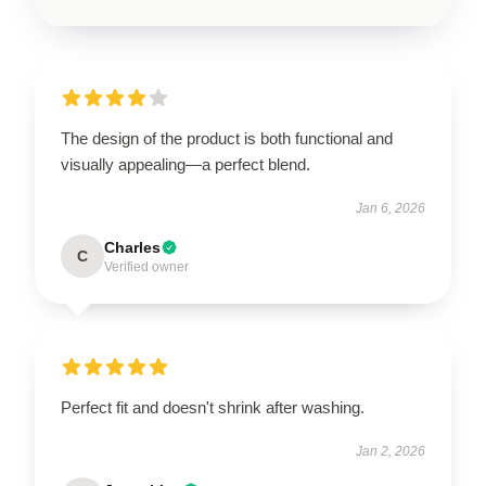
The design of the product is both functional and
visually appealing—a perfect blend.
Jan 6, 2026
Charles
C
Verified owner
Perfect fit and doesn't shrink after washing.
Jan 2, 2026