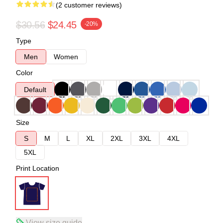
(2 customer reviews)
$30.56
$24.45
-20%
Type
Men
Women
Color
Default
Size
S
M
L
XL
2XL
3XL
4XL
5XL
Print Location
View size guide