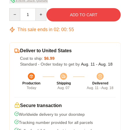
Quantity
ADD TO CART
This sale ends in
02
:
00
:
54
Deliver to United States
Cost to ship:
$6.99
Standard - Order today to get by
Aug. 11 - Aug. 18
Production
Shipping
Delivered
Today
Aug. 07
Aug. 11 - Aug. 18
Secure transaction
Worldwide delivery to your doorstep
Tracking number provided for all parcels