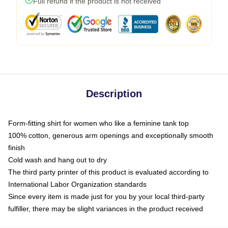
Full refund if the product is not received
Description
Form-fitting shirt for women who like a feminine tank top
100% cotton, generous arm openings and exceptionally smooth
finish
Cold wash and hang out to dry
The third party printer of this product is evaluated according to
International Labor Organization standards
Since every item is made just for you by your local third-party
fulfiller, there may be slight variances in the product received