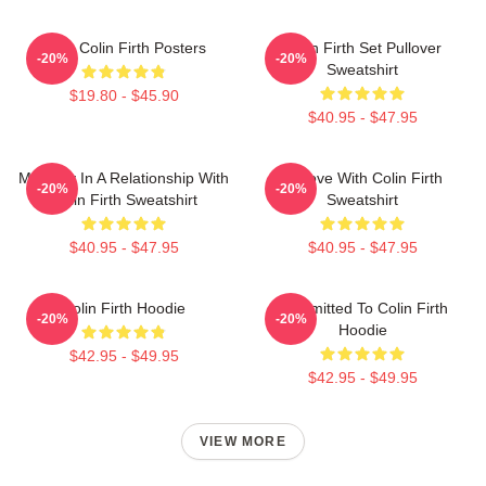
Love Colin Firth Posters
Colin Firth Set Pullover
-20%
-20%
Sweatshirt
$19.80 - $45.90
$40.95 - $47.95
Mentally In A Relationship With
In Love With Colin Firth
-20%
-20%
Colin Firth Sweatshirt
Sweatshirt
$40.95 - $47.95
$40.95 - $47.95
Colin Firth Hoodie
Committed To Colin Firth
-20%
-20%
Hoodie
$42.95 - $49.95
$42.95 - $49.95
VIEW MORE