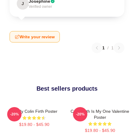
Josephine
J
Verified owner
Write your review
1
/
1
Best sellers products
Daddy Colin Firth Poster
Colin Firth Is My One Valentine
-20%
-20%
Poster
$19.80 - $45.90
$19.80 - $45.90