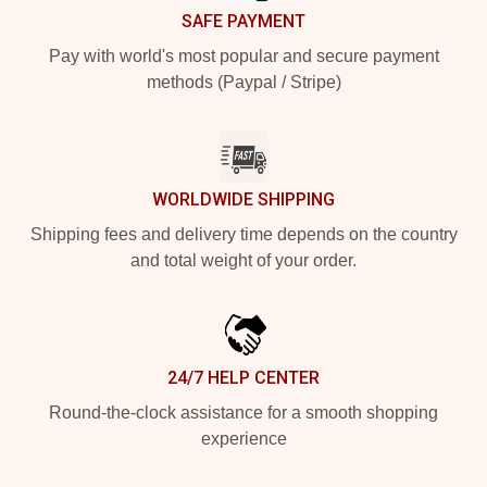
SAFE PAYMENT
Pay with world's most popular and secure payment
methods (Paypal / Stripe)
WORLDWIDE SHIPPING
Shipping fees and delivery time depends on the country
and total weight of your order.
24/7 HELP CENTER
Round-the-clock assistance for a smooth shopping
experience