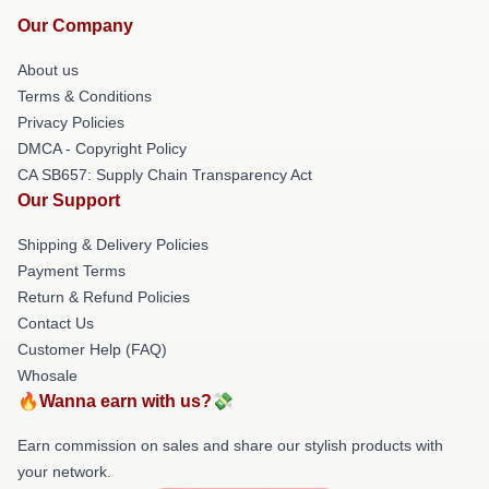
Our Company
About us
Terms & Conditions
Privacy Policies
DMCA - Copyright Policy
CA SB657: Supply Chain Transparency Act
Our Support
Shipping & Delivery Policies
Payment Terms
Return & Refund Policies
Contact Us
Customer Help (FAQ)
Whosale
🔥Wanna earn with us?💸
Earn commission on sales and share our stylish products with
your network.