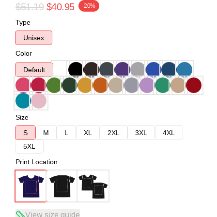
$51.19
$40.95
-20%
Type
Unisex
Color
Default
Size
S
M
L
XL
2XL
3XL
4XL
5XL
Print Location
View size guide