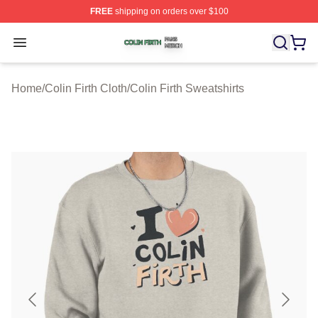
FREE
shipping on orders over $100
Colin Firth Shop ⚡️ Officially Licensed Colin Firth Merch
Open menu
Home
/
Colin Firth Cloth
/
Colin Firth Sweatshirts