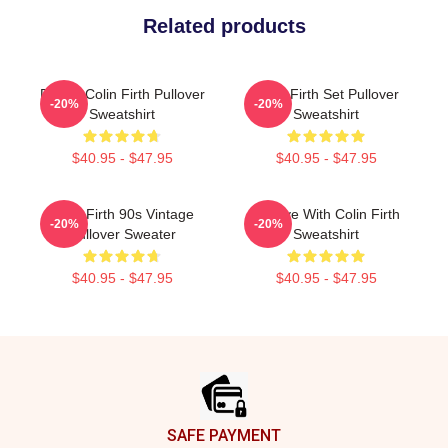
Related products
Daddy Colin Firth Pullover
Colin Firth Set Pullover
-20%
-20%
Sweatshirt
Sweatshirt
$40.95 - $47.95
$40.95 - $47.95
Colin Firth 90s Vintage
In Love With Colin Firth
-20%
-20%
Pullover Sweater
Sweatshirt
$40.95 - $47.95
$40.95 - $47.95
Footer
SAFE PAYMENT