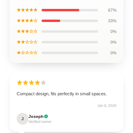
★★★★★
67%
★★★★☆
33%
★★★☆☆
0%
★★☆☆☆
0%
★☆☆☆☆
0%
Compact design, fits perfectly in small spaces.
Jan 6, 2026
Joseph
J
Verified owner