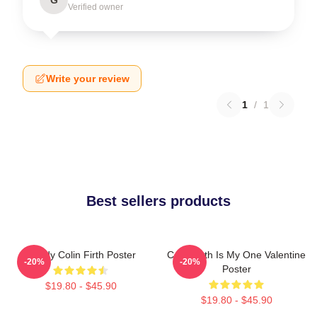
Verified owner
Write your review
1
/
1
Best sellers products
Daddy Colin Firth Poster
Colin Firth Is My One Valentine
-20%
-20%
Poster
$19.80 - $45.90
$19.80 - $45.90