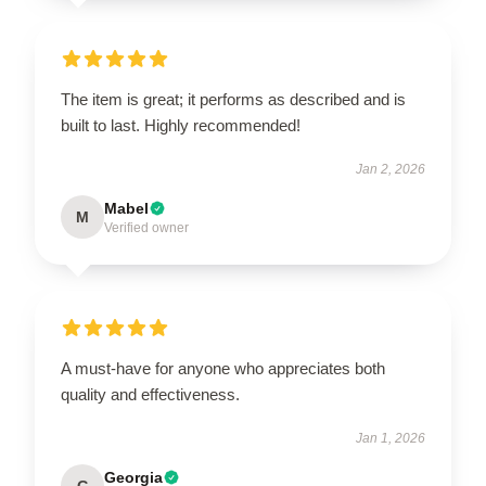
The item is great; it performs as described and is
built to last. Highly recommended!
Jan 2, 2026
Mabel
M
Verified owner
A must-have for anyone who appreciates both
quality and effectiveness.
Jan 1, 2026
Georgia
G