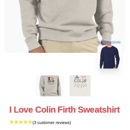
blank template
I Love Colin Firth Sweatshirt
(3 customer reviews)