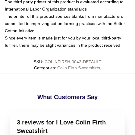
The third party printer of this product is evaluated according to
International Labor Organization standards
The printer of this product sources blanks from manufacturers
committed to improving cotton farming practices with the Better
Cotton Initiative
Since every item is made just for you by your local third-party
fulfiller, there may be slight variances in the product received
SKU
:
COLINFIRSH-0042-DEFAULT
Categories
:
Colin Firth Sweatshirts
,
What Customers Say
3 reviews for I Love Colin Firth
Sweatshirt