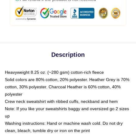
Description
Heavyweight 8.25 oz. (~280 gsm) cotton-rich fleece
Solid colors are 80% cotton, 20% polyester. Heather Grey is 70%
cotton, 30% polyester. Charcoal Heather is 60% cotton, 40%
polyester
Crew neck sweatshirt with ribbed cuffs, neckband and hem
Note: If you like your sweatshirts baggy and oversized go 2 sizes
up
Washing instructions: Hand or machine wash cold. Do not dry
clean, bleach, tumble dry or iron on the print