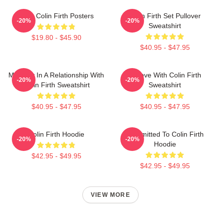
Love Colin Firth Posters
Colin Firth Set Pullover
-20%
-20%
Sweatshirt
$19.80 - $45.90
$40.95 - $47.95
Mentally In A Relationship With
In Love With Colin Firth
-20%
-20%
Colin Firth Sweatshirt
Sweatshirt
$40.95 - $47.95
$40.95 - $47.95
Colin Firth Hoodie
Committed To Colin Firth
-20%
-20%
Hoodie
$42.95 - $49.95
$42.95 - $49.95
VIEW MORE