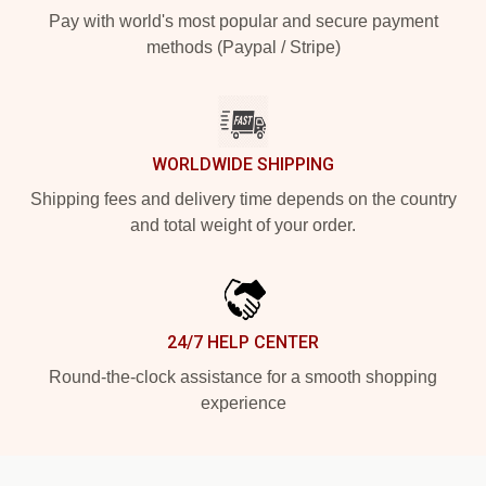
Pay with world's most popular and secure payment
methods (Paypal / Stripe)
WORLDWIDE SHIPPING
Shipping fees and delivery time depends on the country
and total weight of your order.
24/7 HELP CENTER
Round-the-clock assistance for a smooth shopping
experience