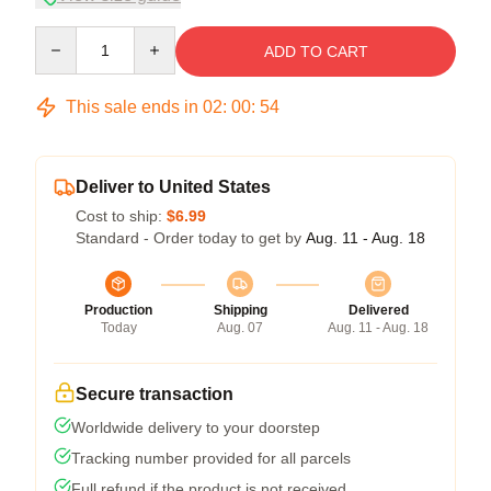
Quantity
ADD TO CART
This sale ends in
02
:
00
:
53
Deliver to United States
Cost to ship:
$6.99
Standard - Order today to get by
Aug. 11 - Aug. 18
Production
Shipping
Delivered
Today
Aug. 07
Aug. 11 - Aug. 18
Secure transaction
Worldwide delivery to your doorstep
Tracking number provided for all parcels
Full refund if the product is not received