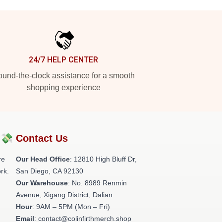
24/7 HELP CENTER
und-the-clock assistance for a smooth
shopping experience
?💸
Contact Us
re
Our Head Office
: 12810 High Bluff Dr,
rk.
San Diego, CA 92130
Our Warehouse
: No. 8989 Renmin
Avenue, Xigang District, Dalian
Hour
: 9AM – 5PM (Mon – Fri)
Email
: contact@colinfirthmerch.shop