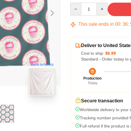
Quantity
This sale ends in
00
:
36
:
Deliver to United State
Cost to ship:
$6.99
Standard - Order today to 
blank template
Production
Today
Secure transaction
Worldwide delivery to your
Tracking number provided fo
Full refund if the product is