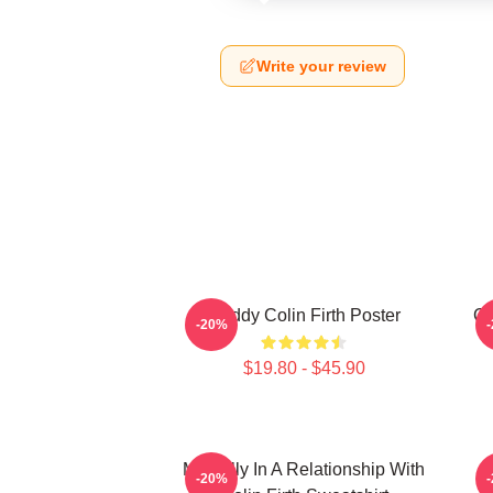
Write your review
Daddy Colin Firth Poster
Co
-20%
$19.80 - $45.90
Mentally In A Relationship With
-20%