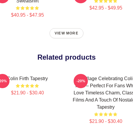
Sweatshirt
$42.95 - $49.95
$40.95 - $47.95
VIEW MORE
Related products
Colin Firth Tapestry
A Collage Celebrating Col
-20%
-20%
Firth – Perfect For Fans W
$21.90 - $30.40
Love Timeless Charm, Clas
Films And A Touch Of Nostal
Tapestry
$21.90 - $30.40