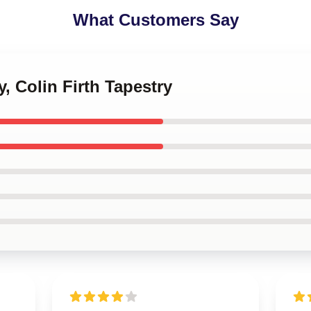
What Customers Say
, Colin Firth Tapestry