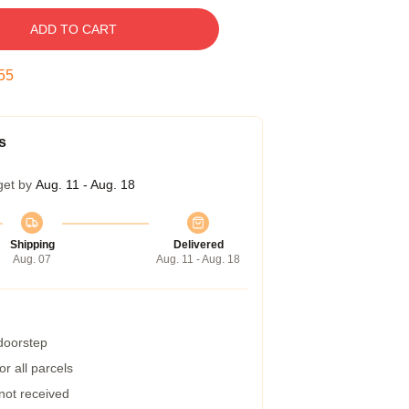
ADD TO CART
54
s
get by
Aug. 11 - Aug. 18
Shipping
Delivered
Aug. 07
Aug. 11 - Aug. 18
 doorstep
r all parcels
 not received