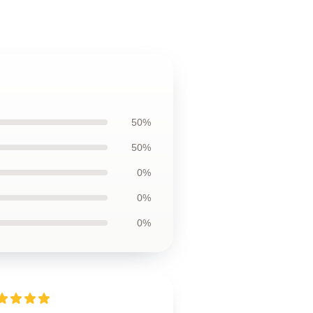
50%
50%
0%
0%
0%