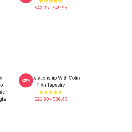
$42.95 - $49.95
in
In A Relationship With Colin
-20%
ho
Firth Tapestry
sic
gia
$21.90 - $30.40