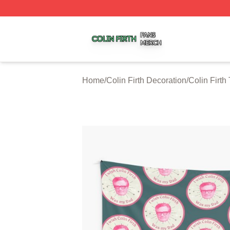
Colin Firth Shop ⚡️ Officially Licensed Colin Firth Merch S
Home
/
Colin Firth Decoration
/
Colin Firth