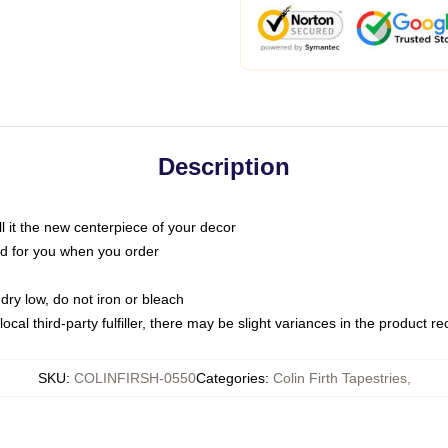
Description
call it the new centerpiece of your decor
nted for you when you order
dry low, do not iron or bleach
ocal third-party fulfiller, there may be slight variances in the product r
SKU
:
COLINFIRSH-0550
Categories
:
Colin Firth Tapestries
,