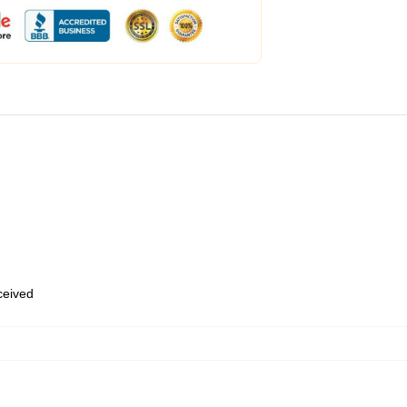
eceived