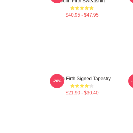
Colin Firth Sweatshirt
$40.95 - $47.95
Colin Firth Signed Tapestry
-20%
$21.90 - $30.40