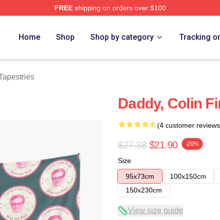
FREE
shipping on orders over $100
tore
Home
Shop
Shop by category
Tracking o
 Tapestries
Daddy, Colin Fi
(4 customer reviews
$27.38
$21.90
-20%
Size
95x73cm
100x150cm
150x230cm
View size guide