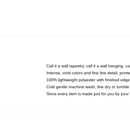
Call it a wall tapestry, call it a wall hanging, 
Intense, vivid colors and fine line detail, pri
100% lightweight polyester with finished edge
Cold gentle machine wash, line dry or tumble 
Since every item is made just for you by your l