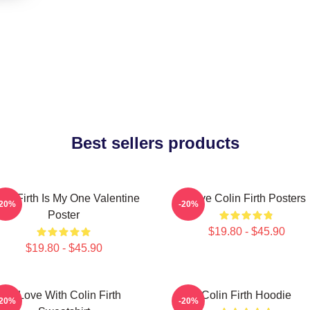
Best sellers products
lin Firth Is My One Valentine
Love Colin Firth Posters
-20%
-20%
Poster
$19.80 - $45.90
$19.80 - $45.90
In Love With Colin Firth
Colin Firth Hoodie
-20%
-20%