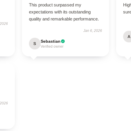
This product surpassed my
High
expectations with its outstanding
sure
quality and remarkable performance.
 2026
Jan 6, 2026
A
Sebastian
S
Verified owner
 2026