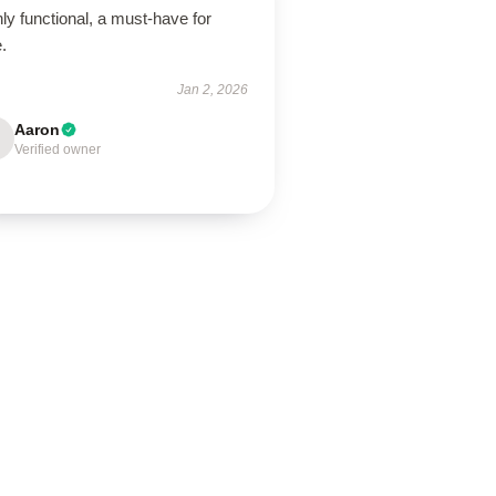
ly functional, a must-have for
.
Jan 2, 2026
Aaron
Verified owner