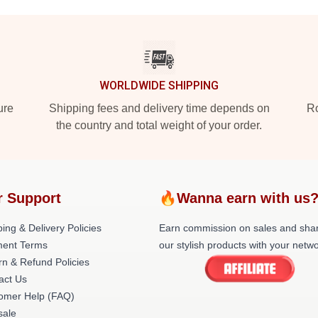
WORLDWIDE SHIPPING
ure
Shipping fees and delivery time depends on
Ro
the country and total weight of your order.
r Support
🔥Wanna earn with us
ing & Delivery Policies
Earn commission on sales and sha
ent Terms
our stylish products with your netwo
rn & Refund Policies
act Us
omer Help (FAQ)
ale