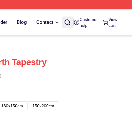
Customer
View
rder
Blog
Contact
help
cart
rth Tapestry
)
130x150cm
150x200cm