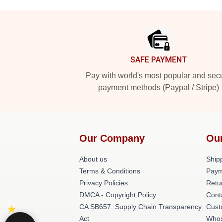
Footer
SAFE PAYMENT
Pay with world's most popular and sec
payment methods (Paypal / Stripe)
Our Company
Ou
About us
Shipp
Terms & Conditions
Paym
Privacy Policies
Retu
DMCA - Copyright Policy
Cont
CA SB657: Supply Chain Transparency
Cust
Act
Whos