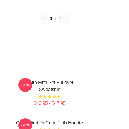
1
/
1
Colin Firth Set Pullover
-20%
Sweatshirt
$40.95 - $47.95
Committed To Colin Firth Hoodie
-20%