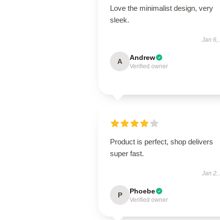
Love the minimalist design, very
sleek.
Jan 6,
Andrew
A
Verified owner
Product is perfect, shop delivers
super fast.
Jan 2,
Phoebe
P
Verified owner