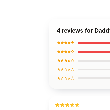
4 reviews for Daddy
★★★★★
★★★★☆
★★★☆☆
★★☆☆☆
★☆☆☆☆