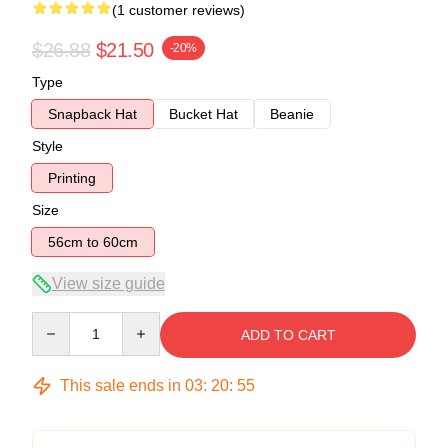
(1 customer reviews)
$26.88
$21.50
-20%
Type
Snapback Hat
Bucket Hat
Beanie
Style
Printing
Size
56cm to 60cm
View size guide
Quantity
ADD TO CART
This sale ends in
03
:
20
:
54