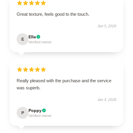
Great texture, feels good to the touch.
Jan 5, 2026
Ella
E
Verified owner
Really pleased with the purchase and the service
was superb.
Jan 4, 2026
Poppy
P
Verified owner