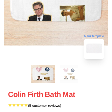
blank template
Colin Firth Bath Mat
(5 customer reviews)