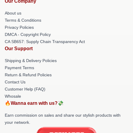
Our Company
About us
Terms & Conditions
Privacy Policies
DMCA - Copyright Policy
CA SB657: Supply Chain Transparency Act
Our Support
Shipping & Delivery Policies
Payment Terms
Return & Refund Policies
Contact Us
Customer Help (FAQ)
Whosale
🔥Wanna earn with us?💸
Earn commission on sales and share our stylish products with
your network.