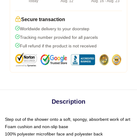
Today
Aug. 12
Aug. 16 - Aug. 23
Secure transaction
Worldwide delivery to your doorstep
Tracking number provided for all parcels
Full refund if the product is not received
Description
Step out of the shower onto a soft, spongy, absorbent work of art
Foam cushion and non-slip base
100% polyester microfiber face and polyester back