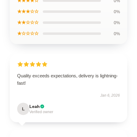
★★★★☆
0%
★★★☆☆
0%
★★☆☆☆
0%
★☆☆☆☆
0%
Quality exceeds expectations, delivery is lightning-
fast!
Jan 6, 2026
Leah
L
Verified owner