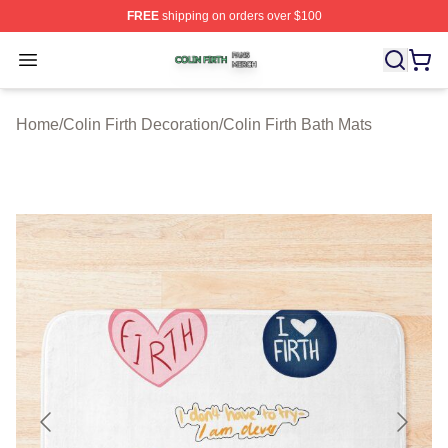
FREE
shipping on orders over $100
Colin Firth Shop ⚡️ Officially Licensed Colin Firth Merch
Open menu
Home
/
Colin Firth Decoration
/
Colin Firth Bath Mats