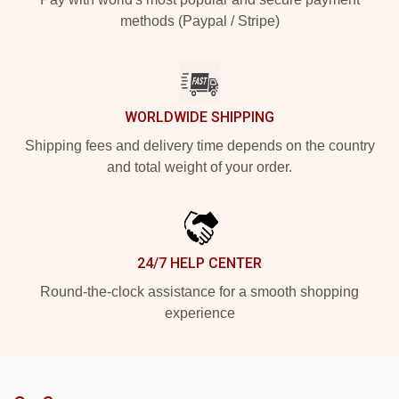
methods (Paypal / Stripe)
WORLDWIDE SHIPPING
Shipping fees and delivery time depends on the country
and total weight of your order.
24/7 HELP CENTER
Round-the-clock assistance for a smooth shopping
experience