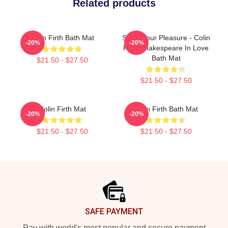
Related products
Colin Firth Bath Mat
Show Your Pleasure - Colin
-20%
-20%
Firth Shakespeare In Love
Bath Mat
$21.50 - $27.50
$21.50 - $27.50
Colin Firth Mat
Colin Firth Bath Mat
-20%
-20%
$21.50 - $27.50
$21.50 - $27.50
Footer
SAFE PAYMENT
Pay with world's most popular and secure payment