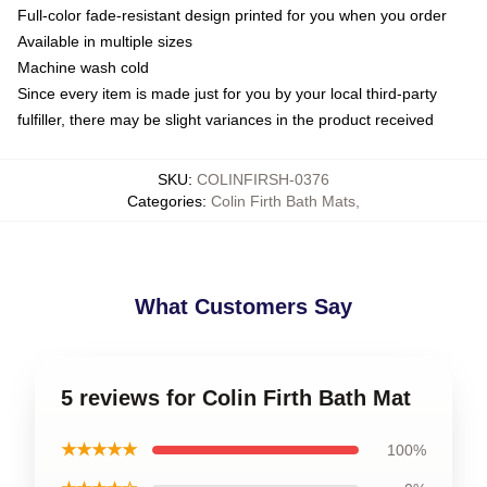
Full-color fade-resistant design printed for you when you order
Available in multiple sizes
Machine wash cold
Since every item is made just for you by your local third-party
fulfiller, there may be slight variances in the product received
SKU
:
COLINFIRSH-0376
Categories
:
Colin Firth Bath Mats
,
What Customers Say
5 reviews for Colin Firth Bath Mat
★★★★★
100%