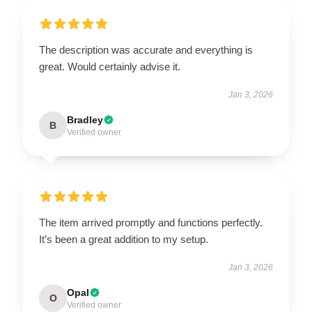
The description was accurate and everything is
great. Would certainly advise it.
Jan 3, 2026
Bradley
B
Verified owner
The item arrived promptly and functions perfectly.
It’s been a great addition to my setup.
Jan 3, 2026
Opal
O
Verified owner