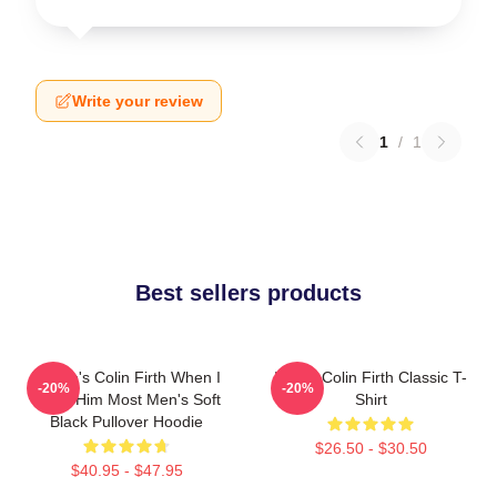
Write your review
1
/
1
Best sellers products
Where's Colin Firth When I
I Love Colin Firth Classic T-
-20%
-20%
Need Him Most Men's Soft
Shirt
Black Pullover Hoodie
$26.50 - $30.50
$40.95 - $47.95