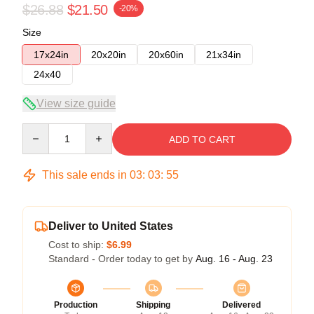
$26.88
$21.50
-20%
Size
17x24in
20x20in
20x60in
21x34in
24x40
View size guide
Quantity
ADD TO CART
This sale ends in
03
:
03
:
54
Deliver to United States
Cost to ship:
$6.99
Standard - Order today to get by
Aug. 16 - Aug. 23
Production
Shipping
Delivered