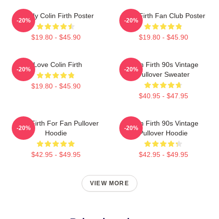
Daddy Colin Firth Poster
Colin Firth Fan Club Poster
-20%
-20%
$19.80 - $45.90
$19.80 - $45.90
I Love Colin Firth
Colin Firth 90s Vintage
-20%
-20%
Pullover Sweater
$19.80 - $45.90
$40.95 - $47.95
Colin Firth For Fan Pullover
Colin Firth 90s Vintage
-20%
-20%
Hoodie
Pullover Hoodie
$42.95 - $49.95
$42.95 - $49.95
VIEW MORE