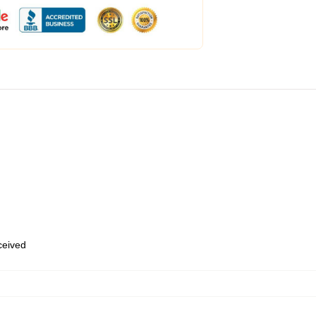
eceived