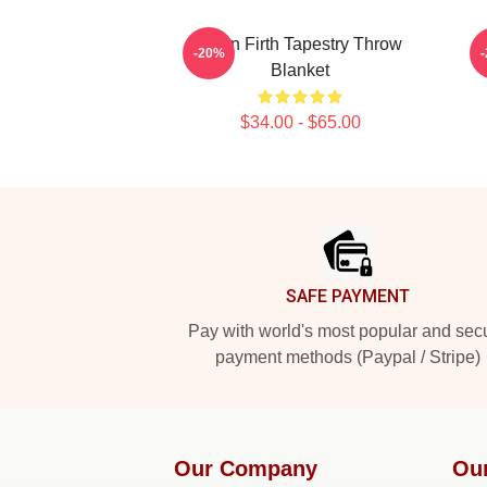
Colin Firth Tapestry Throw
-20%
Blanket
$34.00 - $65.00
Footer
SAFE PAYMENT
Pay with world's most popular and sec
payment methods (Paypal / Stripe)
Our Company
Ou