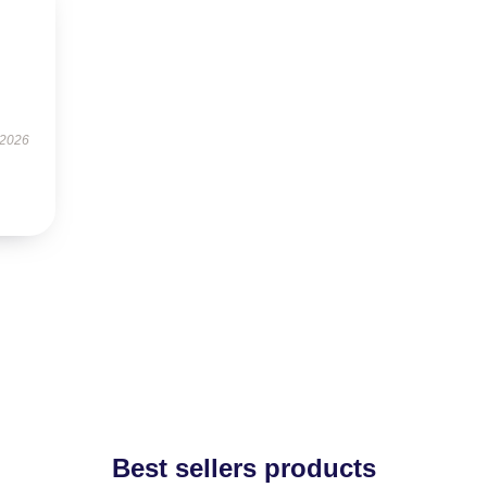
 2026
Best sellers products