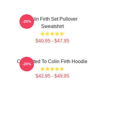
Colin Firth Set Pullover
-20%
Sweatshirt
$40.95 - $47.95
Committed To Colin Firth Hoodie
-20%
$42.95 - $49.95