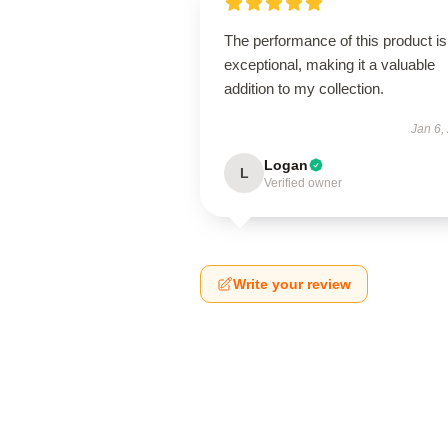
The performance of this product is
exceptional, making it a valuable
addition to my collection.
Jan 6,
Logan
L
Verified owner
Write your review