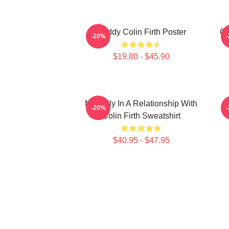
Daddy Colin Firth Poster
Co
-20%
$19.80 - $45.90
Mentally In A Relationship With
-20%
Colin Firth Sweatshirt
$40.95 - $47.95