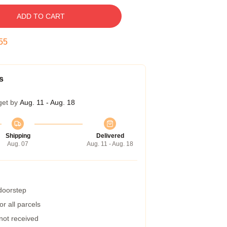
ADD TO CART
54
s
get by
Aug. 11 - Aug. 18
Shipping
Delivered
Aug. 07
Aug. 11 - Aug. 18
 doorstep
r all parcels
 not received