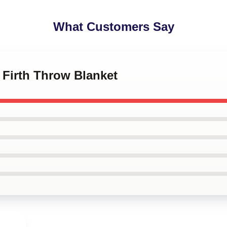
What Customers Say
n Firth Throw Blanket