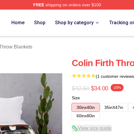
FREE
shipping on orders over $100
tore
Home
Shop
Shop by category
Tracking o
 Throw Blankets
Colin Firth Thr
(1 customer reviews
$42.50
$34.00
-20%
Size
30inx40in
35inX47in
60inx80in
View size guide