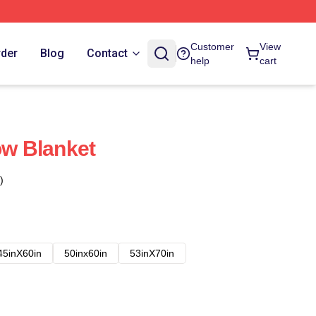
Customer
View
rder
Blog
Contact
help
cart
ow Blanket
)
45inX60in
50inx60in
53inX70in