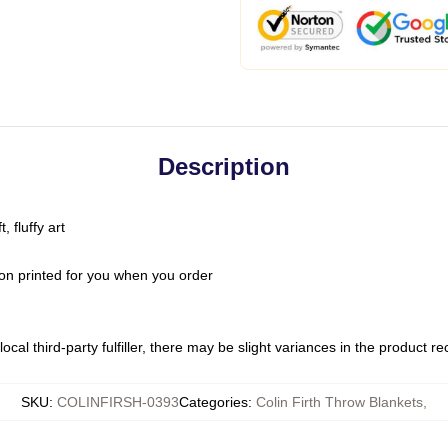
Description
 fluffy art
on printed for you when you order
ocal third-party fulfiller, there may be slight variances in the product r
SKU
:
COLINFIRSH-0393
Categories
:
Colin Firth Throw Blankets
,