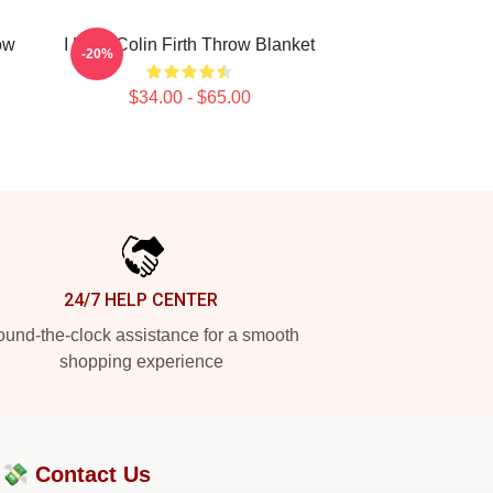
ow
I Love Colin Firth Throw Blanket
-20%
$34.00 - $65.00
24/7 HELP CENTER
und-the-clock assistance for a smooth
shopping experience
?💸
Contact Us