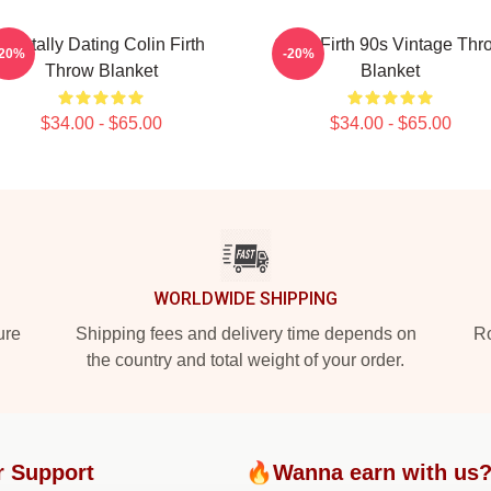
Mentally Dating Colin Firth
Colin Firth 90s Vintage Thr
-20%
-20%
Throw Blanket
Blanket
$34.00 - $65.00
$34.00 - $65.00
WORLDWIDE SHIPPING
ure
Shipping fees and delivery time depends on
Ro
the country and total weight of your order.
r Support
🔥Wanna earn with us