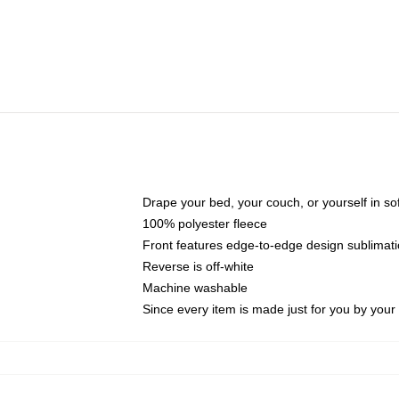
Drape your bed, your couch, or yourself in soft,
100% polyester fleece
Front features edge-to-edge design sublimati
Reverse is off-white
Machine washable
Since every item is made just for you by your l