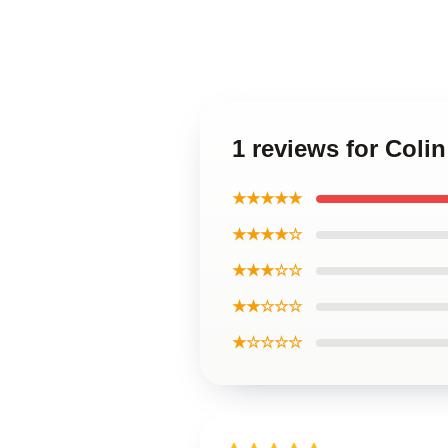
1 reviews for Coli
★★★★★
★★★★☆
★★★☆☆
★★☆☆☆
★☆☆☆☆