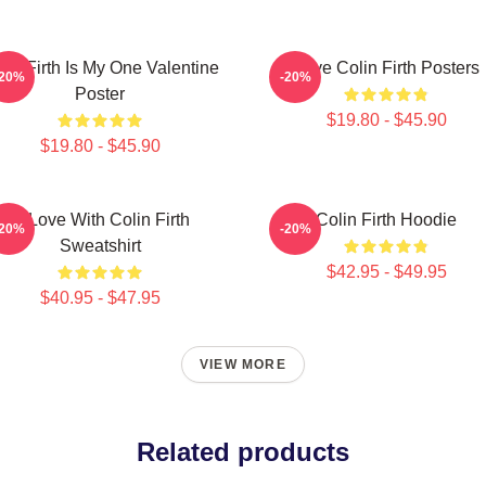
lin Firth Is My One Valentine
Love Colin Firth Posters
-20%
-20%
Poster
$19.80 - $45.90
$19.80 - $45.90
In Love With Colin Firth
Colin Firth Hoodie
-20%
-20%
Sweatshirt
$42.95 - $49.95
$40.95 - $47.95
VIEW MORE
Related products