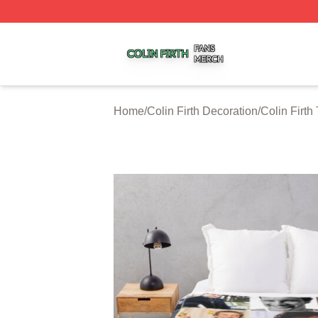
Colin Firth Shop ⚡️ Officially Licensed Colin Firth Merch S
Home
/
Colin Firth Decoration
/
Colin Firth