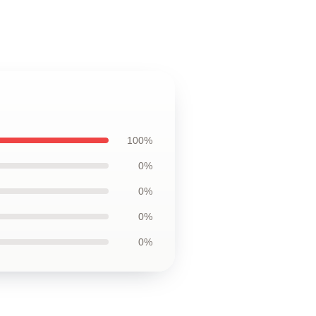
100%
0%
0%
0%
0%