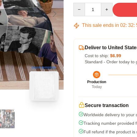
Quantity
This sale ends in
02
:
32
:
Deliver to United State
Cost to ship:
$6.99
Standard - Order today to 
blank template
Production
Today
Secure transaction
Worldwide delivery to your
Tracking number provided fo
Full refund if the product is