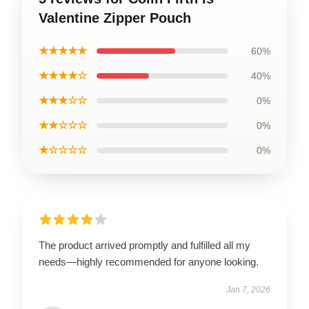
Valentine Zipper Pouch
★★★★★
60%
★★★★☆
40%
★★★☆☆
0%
★★☆☆☆
0%
★☆☆☆☆
0%
The product arrived promptly and fulfilled all my
needs—highly recommended for anyone looking.
Jan 7, 2026