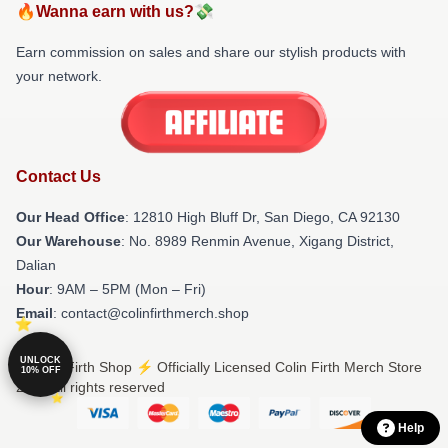
🔥Wanna earn with us?💸
Earn commission on sales and share our stylish products with
your network.
Contact Us
Our Head Office
: 12810 High Bluff Dr, San Diego, CA 92130
Our Warehouse
: No. 8989 Renmin Avenue, Xigang District,
Dalian
Hour
: 9AM – 5PM (Mon – Fri)
Email
: contact@colinfirthmerch.shop
UNLOCK
© Colin Firth Shop ⚡️ Officially Licensed Colin Firth Merch Store
10% OFF
2026 all rights reserved
Help