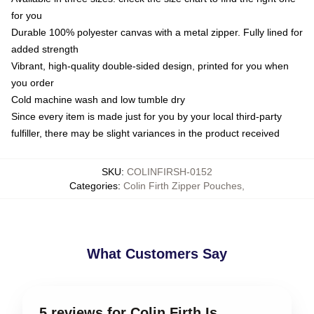
for you
Durable 100% polyester canvas with a metal zipper. Fully lined for
added strength
Vibrant, high-quality double-sided design, printed for you when
you order
Cold machine wash and low tumble dry
Since every item is made just for you by your local third-party
fulfiller, there may be slight variances in the product received
SKU
:
COLINFIRSH-0152
Categories
:
Colin Firth Zipper Pouches
,
What Customers Say
5 reviews for Colin Firth Is