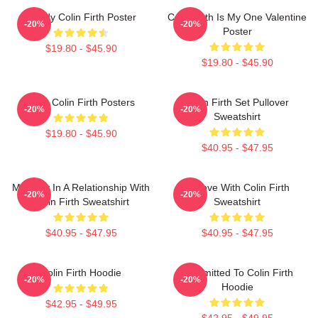
Daddy Colin Firth Poster
Colin Firth Is My One Valentine
-20%
-20%
Poster
$19.80 - $45.90
$19.80 - $45.90
Love Colin Firth Posters
Colin Firth Set Pullover
-20%
-20%
Sweatshirt
$19.80 - $45.90
$40.95 - $47.95
Mentally In A Relationship With
In Love With Colin Firth
-20%
-20%
Colin Firth Sweatshirt
Sweatshirt
$40.95 - $47.95
$40.95 - $47.95
Colin Firth Hoodie
Committed To Colin Firth
-20%
-20%
Hoodie
$42.95 - $49.95
$42.95 - $49.95