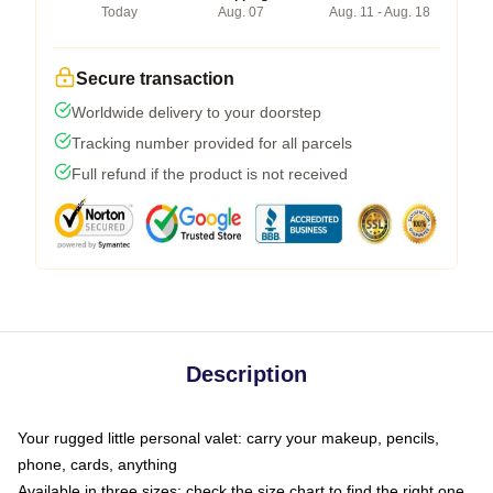
Today
Aug. 07
Aug. 11 - Aug. 18
Secure transaction
Worldwide delivery to your doorstep
Tracking number provided for all parcels
Full refund if the product is not received
Description
Your rugged little personal valet: carry your makeup, pencils,
phone, cards, anything
Available in three sizes: check the size chart to find the right one