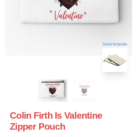
blank template
Colin Firth Is Valentine
Zipper Pouch