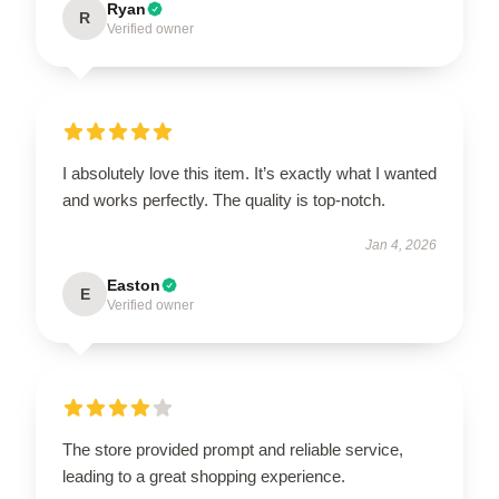
Ryan
R
Verified owner
I absolutely love this item. It’s exactly what I wanted
and works perfectly. The quality is top-notch.
Jan 4, 2026
Easton
E
Verified owner
The store provided prompt and reliable service,
leading to a great shopping experience.