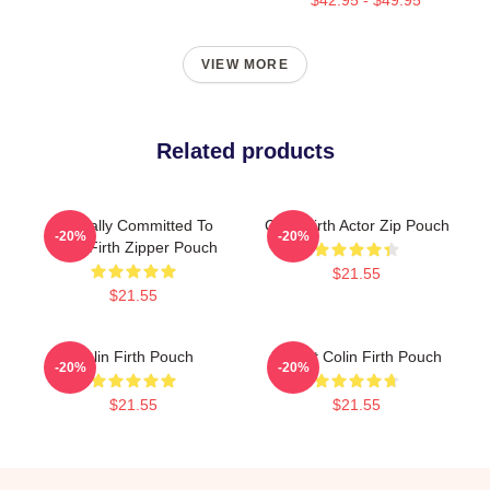
VIEW MORE
Related products
Mentally Committed To
Colin Firth Actor Zip Pouch
-20%
-20%
Colin Firth Zipper Pouch
$21.55
$21.55
Colin Firth Pouch
I Heart Colin Firth Pouch
-20%
-20%
$21.55
$21.55
Footer