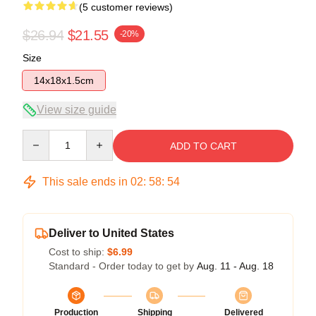
(5 customer reviews)
$26.94
$21.55
-20%
Size
14x18x1.5cm
View size guide
Quantity
ADD TO CART
This sale ends in
02
:
58
:
54
Deliver to United States
Cost to ship:
$6.99
Standard - Order today to get by
Aug. 11 - Aug. 18
Production
Shipping
Delivered