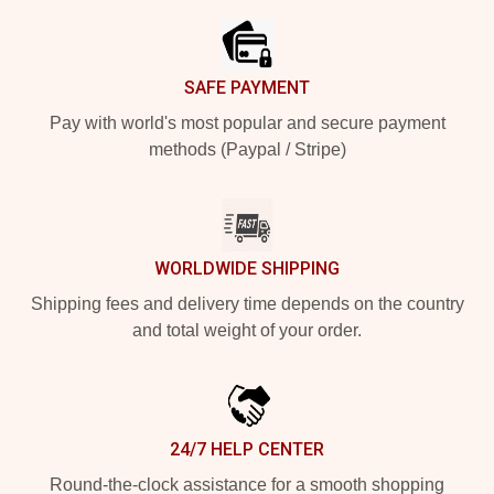
SAFE PAYMENT
Pay with world's most popular and secure payment
methods (Paypal / Stripe)
WORLDWIDE SHIPPING
Shipping fees and delivery time depends on the country
and total weight of your order.
24/7 HELP CENTER
Round-the-clock assistance for a smooth shopping