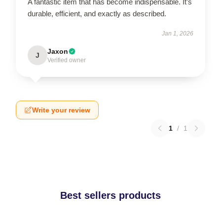
A fantastic item that has become indispensable. It’s
durable, efficient, and exactly as described.
Jan 1, 2026
Jaxon
J
Verified owner
Write your review
1
/
1
Best sellers products