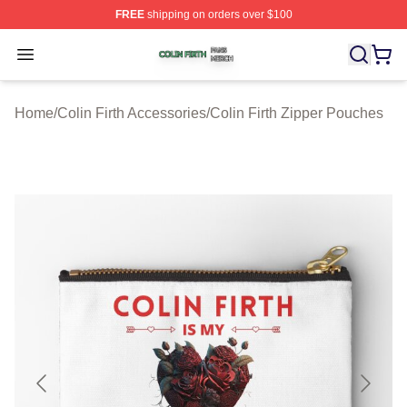
FREE
shipping on orders over $100
Colin Firth Shop ⚡️ Officially Licensed Colin Firth Merch
Open menu
Home
/
Colin Firth Accessories
/
Colin Firth Zipper Pouches