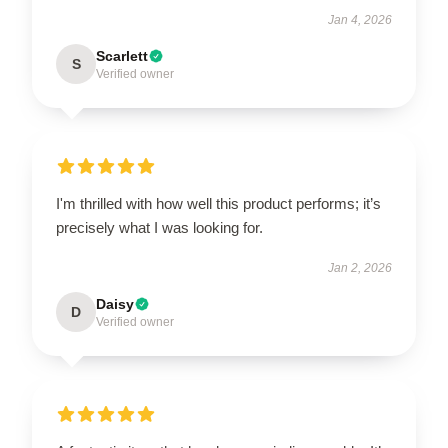
Jan 4, 2026
Scarlett
S
Verified owner
I'm thrilled with how well this product performs; it’s
precisely what I was looking for.
Jan 2, 2026
Daisy
D
Verified owner