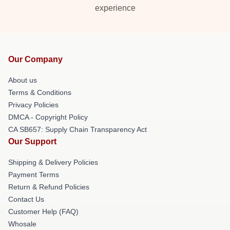
experience
Our Company
About us
Terms & Conditions
Privacy Policies
DMCA - Copyright Policy
CA SB657: Supply Chain Transparency Act
Our Support
Shipping & Delivery Policies
Payment Terms
Return & Refund Policies
Contact Us
Customer Help (FAQ)
Whosale