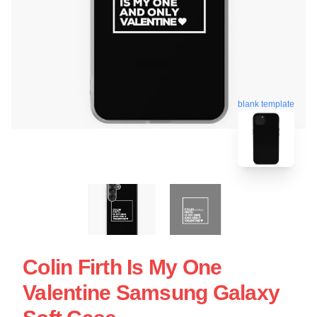
blank template
Colin Firth Is My One
Valentine Samsung Galaxy