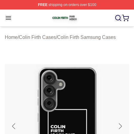
FREE
shipping on orders over $100
Colin Firth Shop ⚡️ Officially Licensed Colin Firth Merch
Open menu
Home
/
Colin Firth Cases
/
Colin Firth Samsung Cases