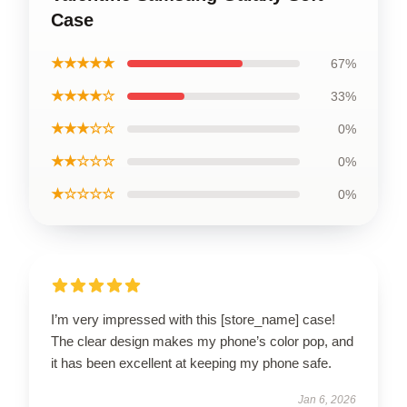
Case
★★★★★
67%
★★★★☆
33%
★★★☆☆
0%
★★☆☆☆
0%
★☆☆☆☆
0%
I’m very impressed with this [store_name] case!
The clear design makes my phone’s color pop, and
it has been excellent at keeping my phone safe.
Jan 6, 2026