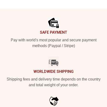
Footer
SAFE PAYMENT
Pay with world's most popular and secure payment
methods (Paypal / Stripe)
WORLDWIDE SHIPPING
Shipping fees and delivery time depends on the country
and total weight of your order.