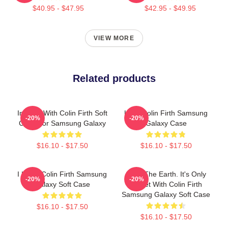
$40.95 - $47.95
$42.95 - $49.95
VIEW MORE
Related products
In Love With Colin Firth Soft
Love Colin Firth Samsung
-20%
-20%
Case For Samsung Galaxy
Galaxy Case
$16.10 - $17.50
$16.10 - $17.50
I Heart Colin Firth Samsung
Save The Earth. It's Only
-20%
-20%
Galaxy Soft Case
Planet With Colin Firth
Samsung Galaxy Soft Case
$16.10 - $17.50
$16.10 - $17.50