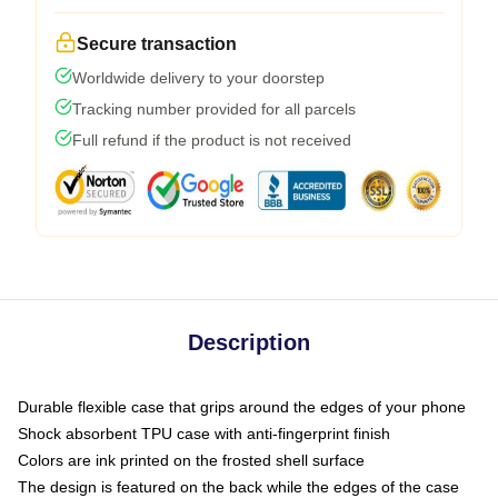
Secure transaction
Worldwide delivery to your doorstep
Tracking number provided for all parcels
Full refund if the product is not received
Description
Durable flexible case that grips around the edges of your phone
Shock absorbent TPU case with anti-fingerprint finish
Colors are ink printed on the frosted shell surface
The design is featured on the back while the edges of the case