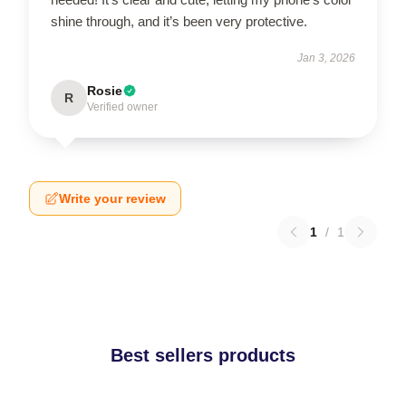
shine through, and it’s been very protective.
Jan 3, 2026
Rosie
R
Verified owner
Write your review
1
/
1
Best sellers products