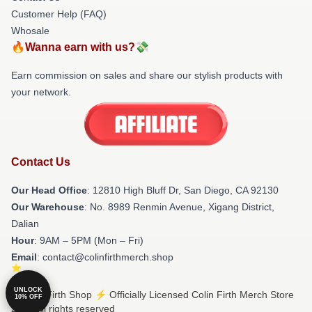
Customer Help (FAQ)
Whosale
🔥Wanna earn with us?💸
Earn commission on sales and share our stylish products with
your network.
Contact Us
Our Head Office
: 12810 High Bluff Dr, San Diego, CA 92130
Our Warehouse
: No. 8989 Renmin Avenue, Xigang District,
Dalian
Hour
: 9AM – 5PM (Mon – Fri)
Email
: contact@colinfirthmerch.shop
UNLOCK
© Colin Firth Shop ⚡️ Officially Licensed Colin Firth Merch Store
10% OFF
2026 all rights reserved