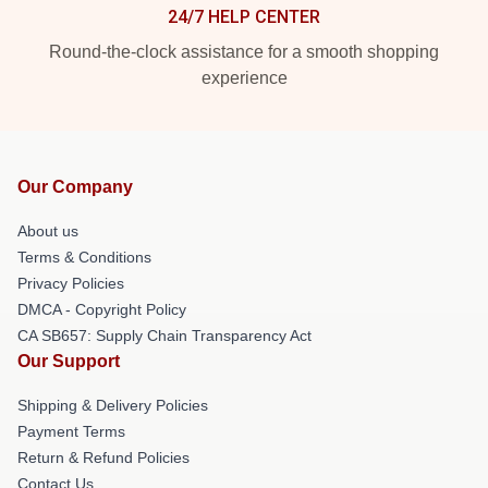
24/7 HELP CENTER
Round-the-clock assistance for a smooth shopping
experience
Our Company
About us
Terms & Conditions
Privacy Policies
DMCA - Copyright Policy
CA SB657: Supply Chain Transparency Act
Our Support
Shipping & Delivery Policies
Payment Terms
Return & Refund Policies
Contact Us