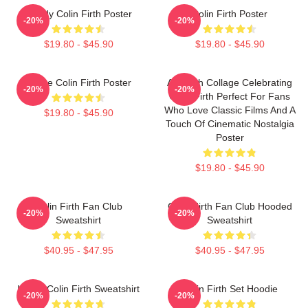
Daddy Colin Firth Poster
Colin Firth Poster
-20%
-20%
$19.80 - $45.90
$19.80 - $45.90
I Love Colin Firth Poster
A Stylish Collage Celebrating
-20%
-20%
Colin Firth Perfect For Fans
Who Love Classic Films And A
$19.80 - $45.90
Touch Of Cinematic Nostalgia
Poster
$19.80 - $45.90
Colin Firth Fan Club
Colin Firth Fan Club Hooded
-20%
-20%
Sweatshirt
Sweatshirt
$40.95 - $47.95
$40.95 - $47.95
I Love Colin Firth Sweatshirt
Colin Firth Set Hoodie
-20%
-20%