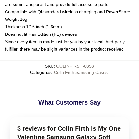
are semi transparent and provide full access to ports
Compatible with Qi-standard wireless charging and PowerShare
Weight 26g
Thickness 1/16 inch (1.6mm)
Does not fit Fan Edition (FE) devices
Since every item is made just for you by your local third-party
fulfiller, there may be slight variances in the product received
SKU
:
COLINFIRSH-0353
Categories
:
Colin Firth Samsung Cases
,
What Customers Say
3 reviews for Colin Firth Is My One
Valentine Samsung Galaxy Soft