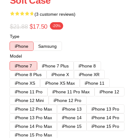
Soft Case
(3 customer reviews)
$21.88
$17.50
-20%
Type
iPhone
Samsung
Model
iPhone 7
iPhone 7 Plus
iPhone 8
iPhone 8 Plus
iPhone X
iPhone XR
iPhone XS
iPhone XS Max
iPhone 11
iPhone 11 Pro
iPhone 11 Pro Max
iPhone 12
iPhone 12 Mini
iPhone 12 Pro
iPhone 12 Pro Max
iPhone 13
iPhone 13 Pro
iPhone 13 Pro Max
iPhone 14
iPhone 14 Pro
iPhone 14 Pro Max
iPhone 15
iPhone 15 Pro
iPhone 15 Pro Max