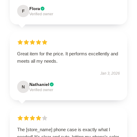
Flora
F
Verified owner
Great item for the price. It performs excellently and
meets all my needs.
Jan 3, 2026
Nathaniel
N
Verified owner
The [store_name] phone case is exactly what I
needed! It’s clear and cute, letting my phone’s color