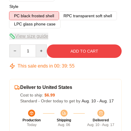
Style
PC black frosted shell
RPC transparent soft shell
LPC glass phone case
View size guide
Quantity
ADD TO CART
This sale ends in
00
:
39
:
54
Deliver to United States
Cost to ship:
$6.99
Standard - Order today to get by
Aug. 10 - Aug. 17
Production
Shipping
Delivered
Today
Aug. 06
Aug. 10 - Aug. 17